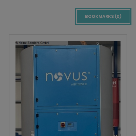
BOOKMARKS (
0
)