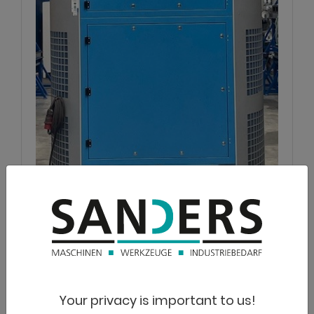
NOVUS
Airtower FT 20.000
Suction
Your privacy is important to us!
Lagernummer:
1125-3810013