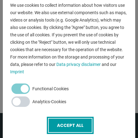
:
400 V / 50 Hz
We use cookies to collect information about how visitors use
our website. We also use external components such as maps,
:
< 75 dB(A)
videos or analysis tools (e.g. Google Analytics), which may
power capacity:
15 kW
also use cookies. By clicking the "Agree" button, you agree to
the use of all cookies. If you prevent the use of cookies by
volume capacity:
20.000 m³/h
clicking on the "Reject" button, we will only use technical
Add bookmark
cookies that are necessary for the operation of the website.
For more information on the storage and processing of your
DETAILS
data, please refer to our
Data privacy disclaimer
and our
Imprint
Functional Cookies
Analytics-Cookies
ACCEPT ALL