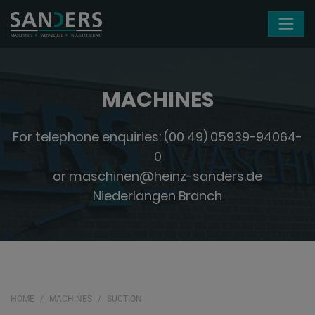
Skip navigation
MACHINES
For telephone enquiries:
(00 49) 05939-94064-
0
or
maschinen@heinz-sanders.de
Niederlangen Branch
HOME
MACHINES
SUCTION