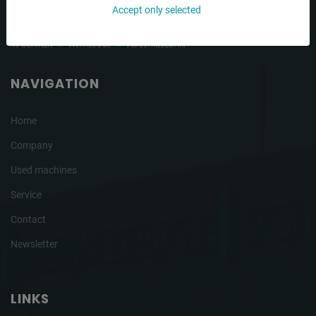
Accept only selected
NAVIGATION
Home
Company
Used machines
Service
Contact
Newsletter
LINKS