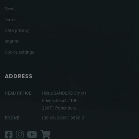
News
Terms
Data privacy
Imprint
Cookie settings
ADDRESS
HEAD OFFICE
Heinz SANDERS GmbH
Friederikenstr. 100
26871 Papenburg
PHONE
(00 49) 04961-9890-0
Facebook
Instagram
YouTube
Shop