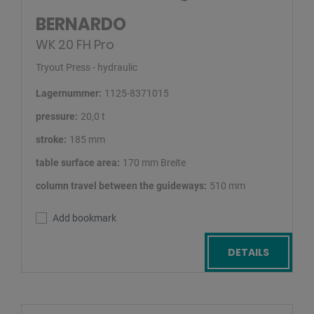
BERNARDO
WK 20 FH Pro
Tryout Press - hydraulic
Lagernummer:
1125-8371015
pressure:
20,0 t
stroke:
185 mm
table surface area:
170 mm Breite
column travel between the guideways:
510 mm
Add bookmark
DETAILS