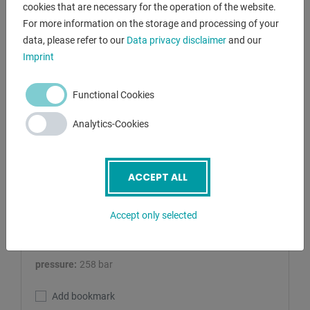
cookies that are necessary for the operation of the website.
For more information on the storage and processing of your
data, please refer to our
Data privacy disclaimer
and our
Imprint
Functional Cookies
RHTC
100 T / M/H-M/C-2
Analytics-Cookies
Tryout Press - hydraulic
Lagernummer:
1125-2370017
ACCEPT ALL
pressure:
100 t
Accept only selected
stroke:
380 mm
table surface area:
Arbeitsbreite 1100 mm
pressure:
258 bar
Add bookmark