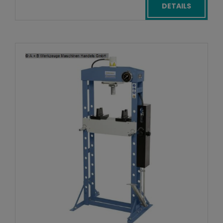
DETAILS