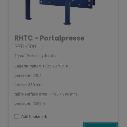
RHTC - Portalpresse
PPTL-100
Tryout Press - hydraulic
Lagernummer:
1125-2370018
pressure:
100 t
stroke:
380 mm
table surface area:
1740 x 996 mm
pressure:
258 bar
Add bookmark