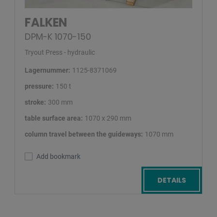
FALKEN
DPM-K 1070-150
Tryout Press - hydraulic
Lagernummer:
1125-8371069
pressure:
150 t
stroke:
300 mm
table surface area:
1070 x 290 mm
column travel between the guideways:
1070 mm
Add bookmark
DETAILS