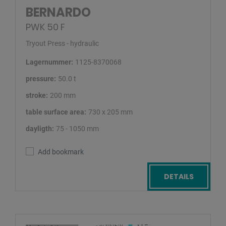
BERNARDO
PWK 50 F
Tryout Press - hydraulic
Lagernummer:
1125-8370068
pressure:
50.0 t
stroke:
200 mm
table surface area:
730 x 205 mm
dayligth:
75 - 1050 mm
Add bookmark
DETAILS