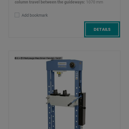
column travel between the guideways:
1070 mm
Add bookmark
DETAILS