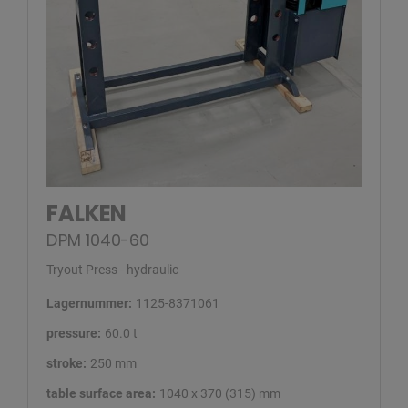
FALKEN
DPM 1040-60
Tryout Press - hydraulic
Lagernummer:
1125-8371061
pressure:
60.0 t
stroke:
250 mm
table surface area:
1040 x 370 (315) mm