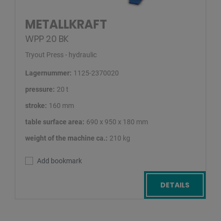
METALLKRAFT
WPP 20 BK
Tryout Press - hydraulic
Lagernummer:
1125-2370020
pressure:
20 t
stroke:
160 mm
table surface area:
690 x 950 x 180 mm
weight of the machine ca.:
210 kg
Add bookmark
DETAILS