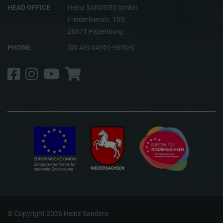
HEAD OFFICE
Heinz SANDERS GmbH
Friederikenstr. 100
26871 Papenburg
PHONE
(00 49) 04961-9890-0
Facebook
Instagram
YouTube
Shop
© Copyright 2026 Heinz Sanders