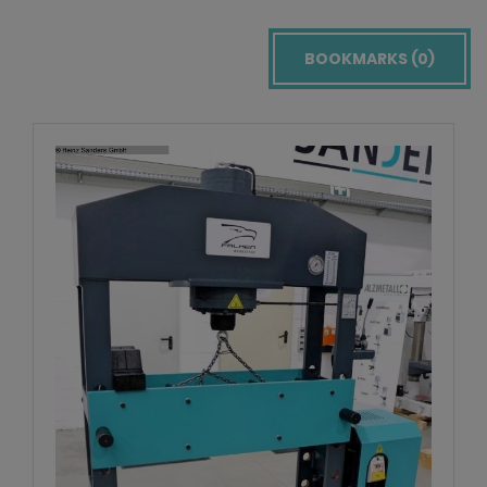
BOOKMARKS (
0
)