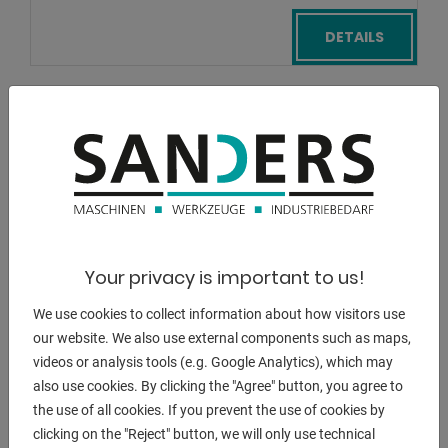
DETAILS
Your privacy is important to us!
We use cookies to collect information about how visitors use
our website. We also use external components such as maps,
videos or analysis tools (e.g. Google Analytics), which may
also use cookies. By clicking the "Agree" button, you agree to
the use of all cookies. If you prevent the use of cookies by
clicking on the "Reject" button, we will only use technical