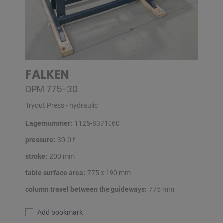
FALKEN
DPM 775-30
Tryout Press - hydraulic
Lagernummer:
1125-8371060
pressure:
30.0 t
stroke:
200 mm
table surface area:
775 x 190 mm
column travel between the guideways:
775 mm
Add bookmark