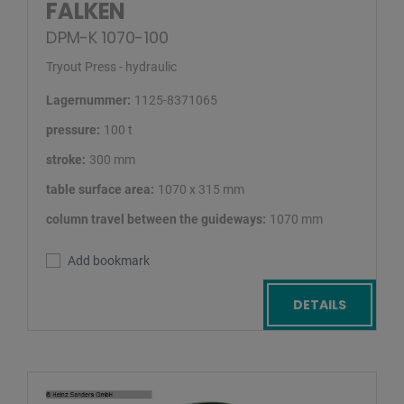
FALKEN
DPM-K 1070-100
Tryout Press - hydraulic
Lagernummer:
1125-8371065
pressure:
100 t
stroke:
300 mm
table surface area:
1070 x 315 mm
column travel between the guideways:
1070 mm
Add bookmark
DETAILS