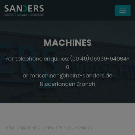
Skip navigation
MACHINES
For telephone enquiries:
(00 49) 05939-94064-
0
or
maschinen@heinz-sanders.de
Niederlangen Branch
HOME
MACHINES
TRYOUT PRESS - HYDRAULIC