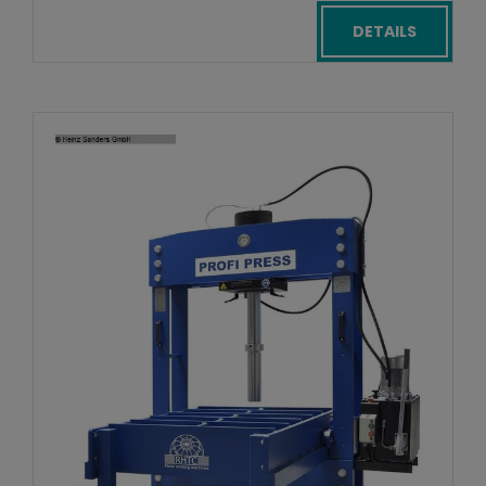
DETAILS