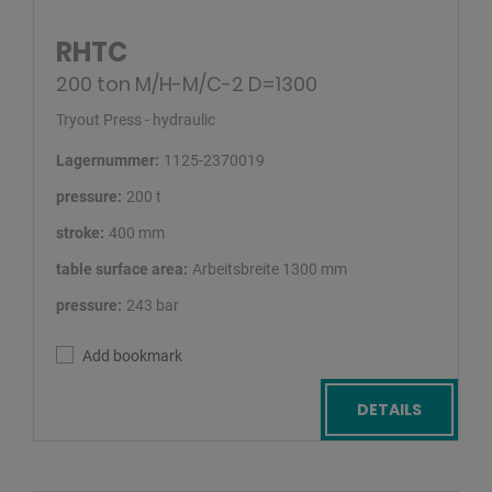
RHTC
200 ton M/H-M/C-2 D=1300
Tryout Press - hydraulic
Lagernummer:
1125-2370019
pressure:
200 t
stroke:
400 mm
table surface area:
Arbeitsbreite 1300 mm
pressure:
243 bar
Add bookmark
DETAILS