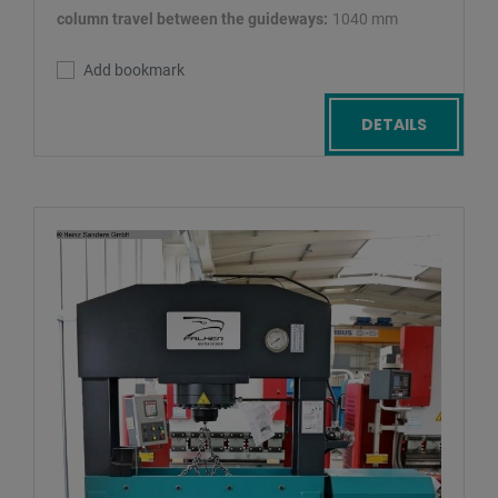
column travel between the guideways:
1040 mm
Add bookmark
DETAILS