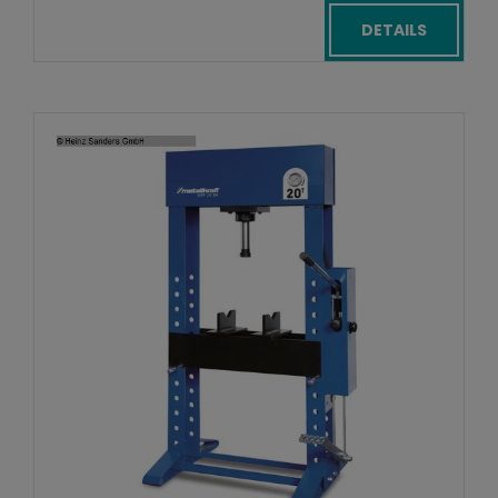
DETAILS