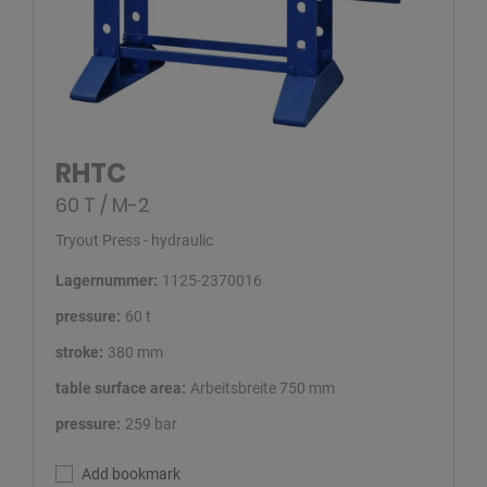
RHTC
60 T / M-2
Tryout Press - hydraulic
Lagernummer:
1125-2370016
pressure:
60 t
stroke:
380 mm
table surface area:
Arbeitsbreite 750 mm
pressure:
259 bar
Add bookmark