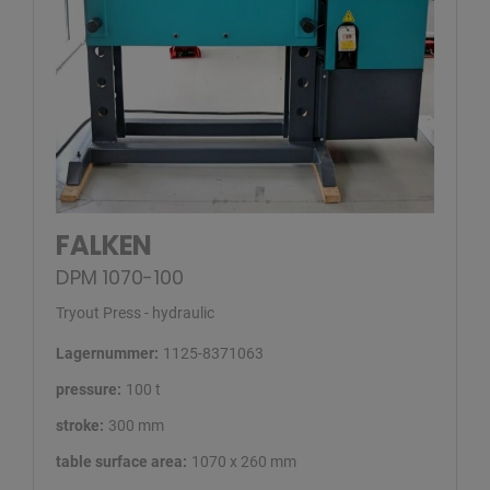
FALKEN
DPM 1070-100
Tryout Press - hydraulic
Lagernummer:
1125-8371063
pressure:
100 t
stroke:
300 mm
table surface area:
1070 x 260 mm