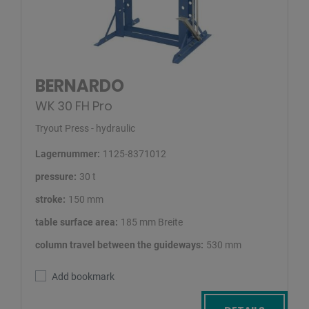
BERNARDO
WK 30 FH Pro
Tryout Press - hydraulic
Lagernummer:
1125-8371012
pressure:
30 t
stroke:
150 mm
table surface area:
185 mm Breite
column travel between the guideways:
530 mm
Add bookmark