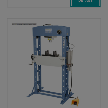
DETAILS