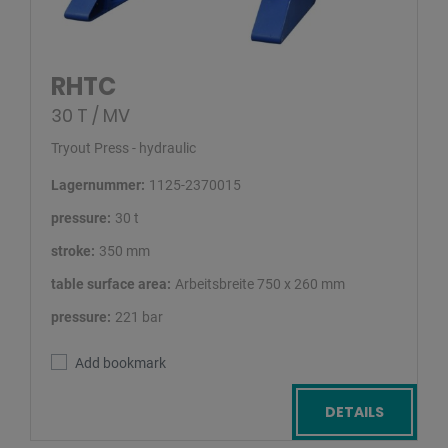
RHTC
30 T / MV
Tryout Press - hydraulic
Lagernummer:
1125-2370015
pressure:
30 t
stroke:
350 mm
table surface area:
Arbeitsbreite 750 x 260 mm
pressure:
221 bar
Add bookmark
DETAILS