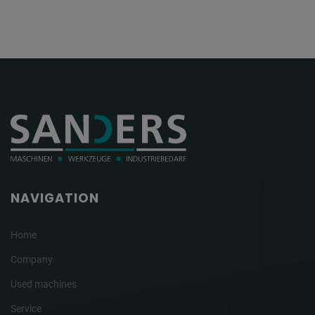
NAVIGATION
Home
Company
Used machines
Service