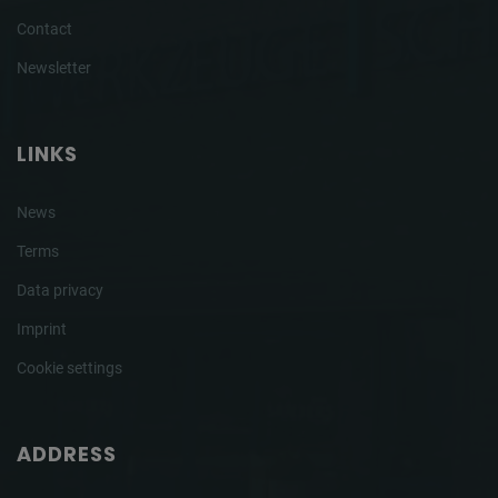
Contact
Newsletter
LINKS
News
Terms
Data privacy
Imprint
Cookie settings
ADDRESS