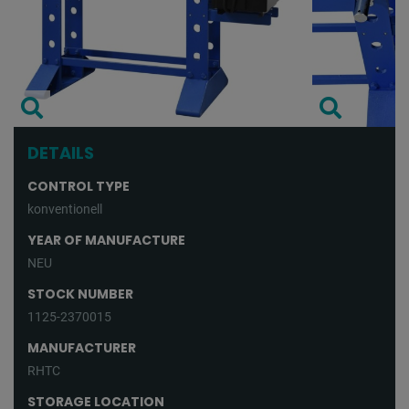
DETAILS
CONTROL TYPE
konventionell
YEAR OF MANUFACTURE
NEU
STOCK NUMBER
1125-2370015
MANUFACTURER
RHTC
STORAGE LOCATION