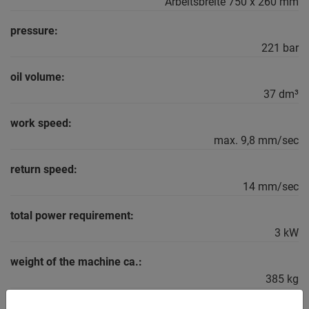
Arbeitsbreite 750 x 260 mm
pressure:
221 bar
oil volume:
37 dm³
work speed:
max. 9,8 mm/sec
return speed:
14 mm/sec
total power requirement:
3 kW
weight of the machine ca.:
385 kg