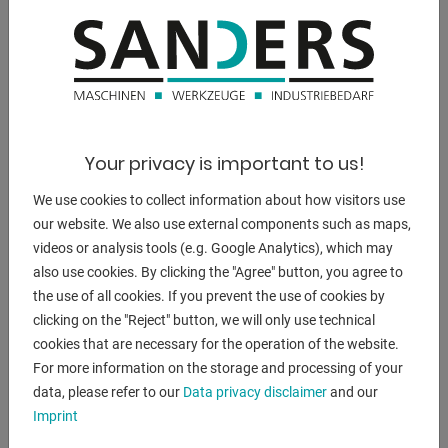
DESCRIPTION
Inner diameter of the cylinder [mm]: 130
Piston rod diameter [mm]: 55
Diameter piston head [mm]: 80
Your privacy is important to us!
- Integrated pressure gauge
We use cookies to collect information about how visitors use
- Pressure regulator
our website. We also use external components such as maps,
- Hydraulic unit with variable speeds
videos or analysis tools (e.g. Google Analytics), which may
- Working table adjustable in height
also use cookies. By clicking the "Agree" button, you agree to
- Joystick to control piston and speed
the use of all cookies. If you prevent the use of cookies by
clicking on the "Reject" button, we will only use technical
cookies that are necessary for the operation of the website.
The workshop press (30T) has a fixed cylinder and a high
For more information on the storage and processing of your
adjustable work table (motorized). Equipped with pressure
data, please refer to our
Data privacy disclaimer
and our
regulation,
Imprint
Pressure gauge, variable speed and a joystick to move the
piston up and down