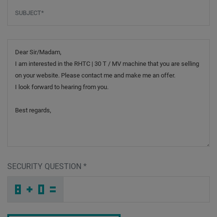
Subject
*
Message
SECURITY QUESTION
*
C
T
A
_
_
_
_
_
_
_
_
_
G
H
7
_
_
_
_
_
_
E
_
A
_
_
_
_
7
_
_
_
_
S
_
W
_
_
_
W
F
8
O
8
6
_
_
_
3
X
3
_
_
_
G
_
X
_
_
_
_
_
_
7
_
N
_
_
_
_
K
_
_
_
_
1
_
Z
_
_
_
N
Y
K
U
I
N
_
_
_
_
_
_
_
_
_
L
F
D
_
_
_
_
_
_