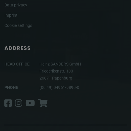
Data privacy
Imprint
Cookie settings
ADDRESS
HEAD OFFICE
Heinz SANDERS GmbH
Friederikenstr. 100
26871 Papenburg
PHONE
(00 49) 04961-9890-0
Facebook
Instagram
YouTube
Shop