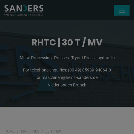
Skip navigation
RHTC | 30 T / MV
Metal Processing
Presses
Tryout Press - hydraulic
For telephone enquiries:
(00 49) 05939-94064-0
or
maschinen@heinz-sanders.de
Niederlangen Branch
HOME
MACHINES
30 T / MV