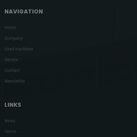
NAVIGATION
Home
Company
Used machines
Service
Contact
Newsletter
LINKS
News
Terms