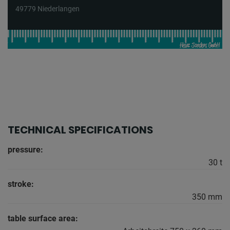
49779 Niederlangen
TECHNICAL SPECIFICATIONS
pressure:
30 t
stroke:
350 mm
table surface area: