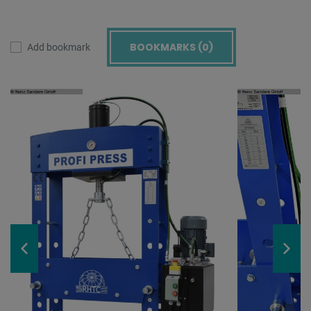
BOOKMARKS (
0
)
Add bookmark