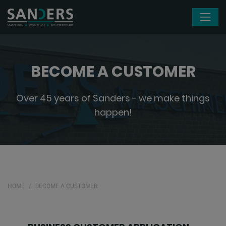
Skip navigation
BECOME A CUSTOMER
Over 45 years of Sanders - we make things
happen!
HOME
BECOME A CUSTOMER