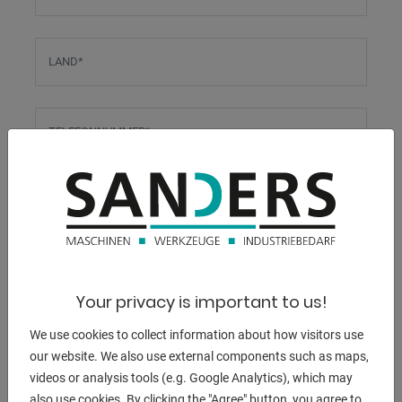
LAND
*
TELEFONNUMMER
*
E-MAIL-ADRESSE
*
Diese E-Mail-Adresse wird auch für den Bestätigungslink
verwendet.
Your privacy is important to us!
UST.-ID
We use cookies to collect information about how visitors use
our website. We also use external components such as maps,
videos or analysis tools (e.g. Google Analytics), which may
STEUERNUMMER
also use cookies. By clicking the "Agree" button, you agree to