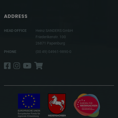
ADDRESS
HEAD OFFICE
Heinz SANDERS GmbH
Friederikenstr. 100
26871 Papenburg
PHONE
(00 49) 04961-9890-0
Facebook
Instagram
YouTube
Shop