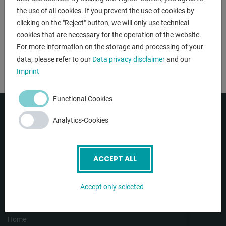
the use of all cookies. If you prevent the use of cookies by
clicking on the "Reject" button, we will only use technical
cookies that are necessary for the operation of the website.
NÄCHSTER SCHRITT
For more information on the storage and processing of your
data, please refer to our
Data privacy disclaimer
and our
Imprint
Functional Cookies
Analytics-Cookies
ACCEPT ALL
Accept only selected
NAVIGATION
Home