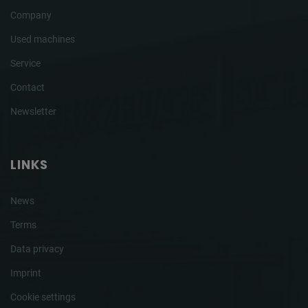
Company
Used machines
Service
Contact
Newsletter
LINKS
News
Terms
Data privacy
Imprint
Cookie settings