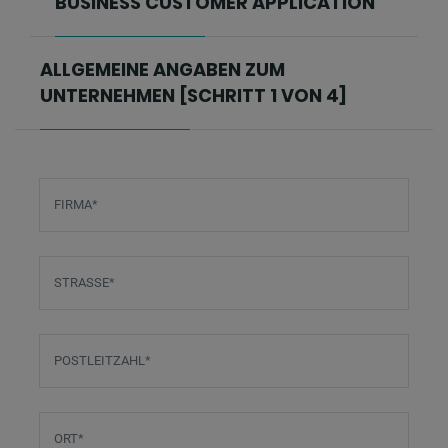
BUSINESS CUSTOMER APPLICATION
ALLGEMEINE ANGABEN ZUM
UNTERNEHMEN [SCHRITT 1 VON 4]
FIRMA
*
STRASSE
*
POSTLEITZAHL
*
ORT
*