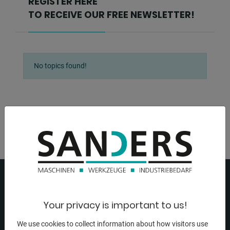
REGISTER HERE
TO RECEIVE OUR FREE NEWSLETTER!
No topics found!
Your privacy is important to us!
We use cookies to collect information about how visitors use