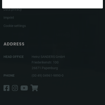
Terms
Data privacy
Imprint
Cookie settings
ADDRESS
HEAD OFFICE
Heinz SANDERS GmbH
Friederikenstr. 100
26871 Papenburg
PHONE
(00 49) 04961-9890-0
Facebook
Instagram
YouTube
Shop