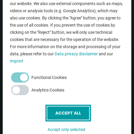
our website. We also use external components such as maps,
videos or analysis tools (e.g. Google Analytics), which may
NAVIGATION
also use cookies. By clicking the "Agree" button, you agree to
the use of all cookies. If you prevent the use of cookies by
clicking on the "Reject" button, we will only use technical
Home
cookies that are necessary for the operation of the website.
Company
For more information on the storage and processing of your
data, please refer to our
Data privacy disclaimer
and our
Used machines
Imprint
Service
Contact
Functional Cookies
(current)
Newsletter
Analytics-Cookies
LINKS
ACCEPT ALL
News
Accept only selected