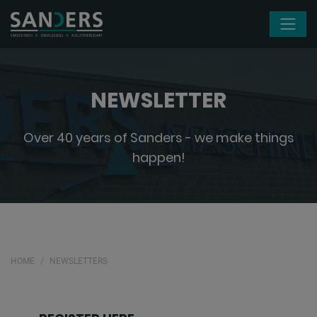
Skip navigation
NEWSLETTER
Over 40 years of Sanders - we make things
happen!
HOME
NEWSLETTERS