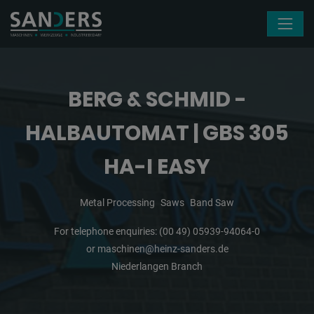
Skip navigation
BERG & SCHMID -
HALBAUTOMAT | GBS 305
HA-I EASY
Metal Processing
Saws
Band Saw
For telephone enquiries:
(00 49) 05939-94064-0
or
maschinen@heinz-sanders.de
Niederlangen Branch