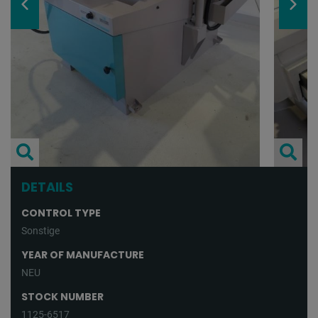
DETAILS
CONTROL TYPE
Sonstige
YEAR OF MANUFACTURE
NEU
STOCK NUMBER
1125-6517