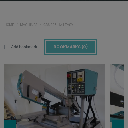
HOME
MACHINES
GBS 305 HA-I EASY
BOOKMARKS (
0
)
Add bookmark