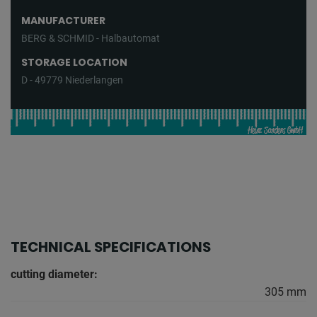
MANUFACTURER
BERG & SCHMID - Halbautomat
STORAGE LOCATION
D - 49779 Niederlangen
TECHNICAL SPECIFICATIONS
cutting diameter:
305 mm