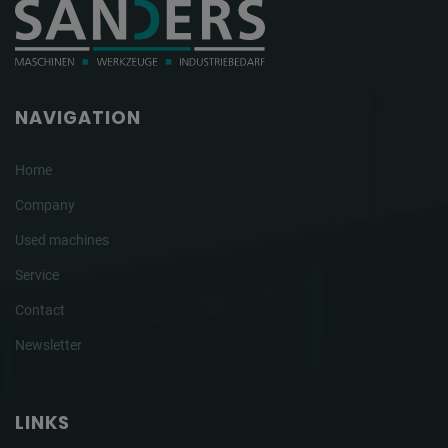
NAVIGATION
Home
Company
Used machines
Service
Contact
Newsletter
LINKS