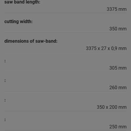
saw band length:
3375 mm
cutting width:
350 mm
dimensions of saw-band:
3375 x 27 x 0,9 mm
:
305 mm
:
260 mm
:
350 x 200 mm
:
250 mm