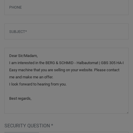
Phone
Subject
*
Message
SECURITY QUESTION
*