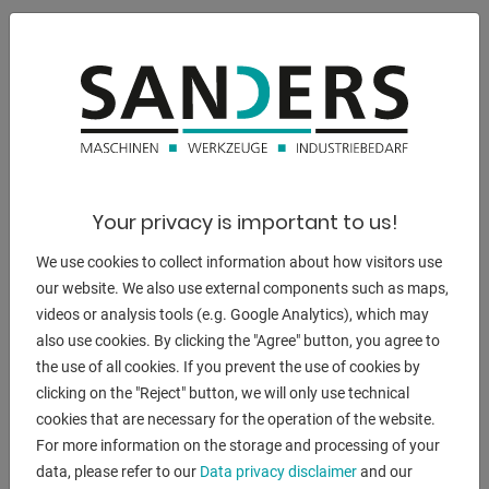
:
230 mm
:
230 x 200 mm
:
175 mm
Your privacy is important to us!
:
We use cookies to collect information about how visitors use
155 mm
our website. We also use external components such as maps,
videos or analysis tools (e.g. Google Analytics), which may
:
also use cookies. By clicking the "Agree" button, you agree to
170 x 100 mm
the use of all cookies. If you prevent the use of cookies by
clicking on the "Reject" button, we will only use technical
total power requirement:
cookies that are necessary for the operation of the website.
1,5 / 1,8 kW
For more information on the storage and processing of your
weight of the machine ca.:
data, please refer to our
Data privacy disclaimer
and our