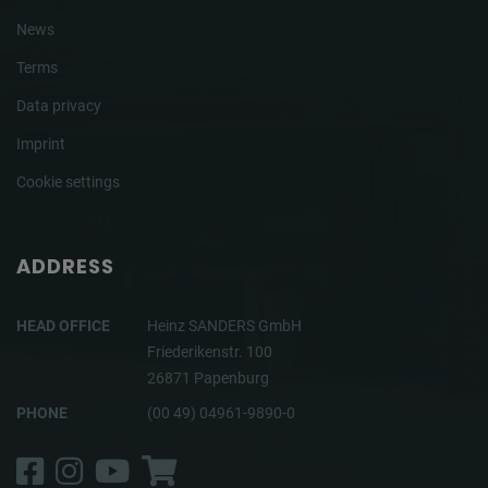
News
Terms
Data privacy
Imprint
Cookie settings
ADDRESS
HEAD OFFICE
Heinz SANDERS GmbH
Friederikenstr. 100
26871 Papenburg
PHONE
(00 49) 04961-9890-0
Facebook
Instagram
YouTube
Shop