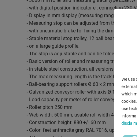
- 3000 mm roller and measuring track type Exakt A
- with digital position indicator el. connection 230
- Display in mm display (measuring range: +/- 0.
- Measuring stop can be adjusted from the workpl
- with pneumatic brake for fixing the dimensions.
- Stable material stop trolley, 12 ball bearings
- on a large guide profile.
- The stop is adjustable and can be folded back ma
- Basic version of roller and measuring track
- in stable steel construction, all versions are statio
- The max.measuring length is the track length m
We use c
- Ball-bearing support rollers Ø 60 x 2 mm
external
- Galvanized conveyor roller with axis Ø 15 mm
which ma
- Load capacity per meter of roller conveyor approx
cookies.
- Roller pitch 250 mm
use tech
- Web width: 500 mm, usable roll width 450 mm
informat
- Construction height: 880 +/- 60 mm
disclaim
- Color: feet anthracite gray RAL 7016, upper part s