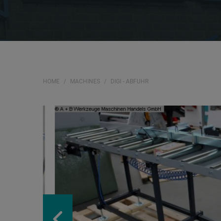
HOME
MACHINES
DIGI - ABFUHR