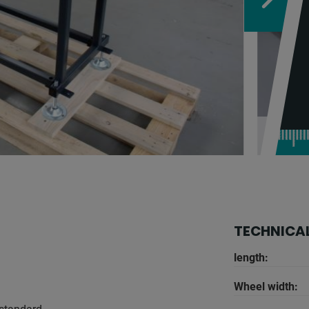
TECHNICAL
length:
Wheel width: