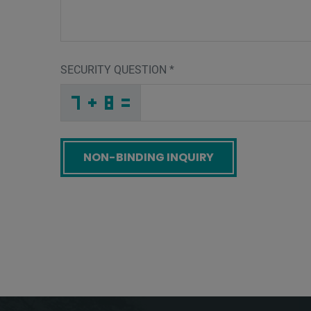
SECURITY QUESTION
*
M
J
G
_
_
_
_
_
_
_
_
_
I
X
7
_
_
_
_
_
_
_
_
9
_
_
_
_
Y
_
_
_
_
T
_
6
_
_
_
E
I
Z
_
_
E
_
_
_
X
R
Z
_
_
_
O
7
N
_
_
_
_
_
_
_
_
S
_
_
_
_
E
_
_
_
_
B
_
F
_
_
_
X
Q
B
_
_
F
_
_
_
_
_
_
_
_
_
5
S
S
_
_
_
_
_
_
Screenreader label