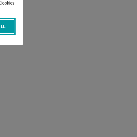
-Cookies
LL