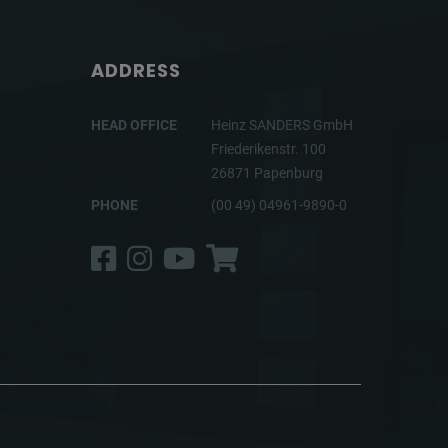
ADDRESS
HEAD OFFICE
Heinz SANDERS GmbH
Friederikenstr. 100
26871 Papenburg
PHONE
(00 49) 04961-9890-0
Facebook
Instagram
YouTube
Shop