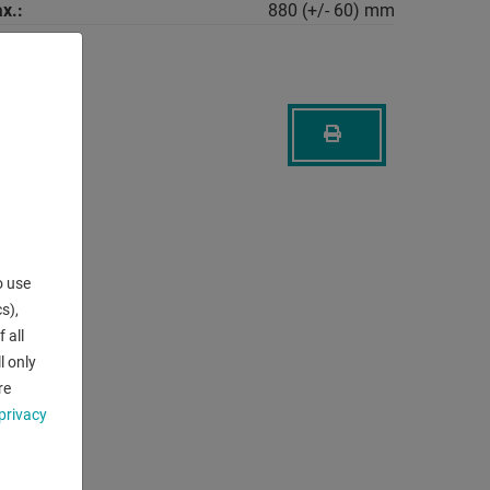
x.:
880 (+/- 60) mm
o use
s),
 all
l only
re
privacy