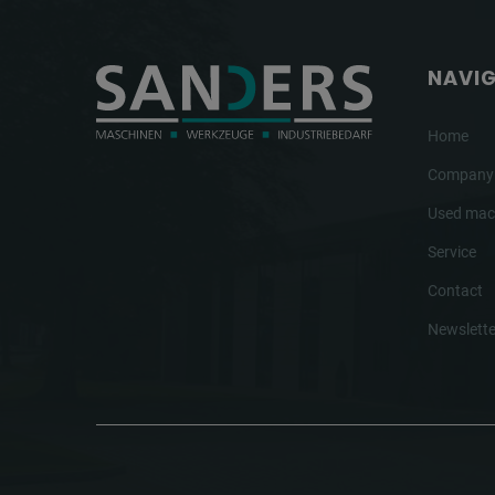
NAVI
Home
Company
Used mac
Service
Contact
Newslette