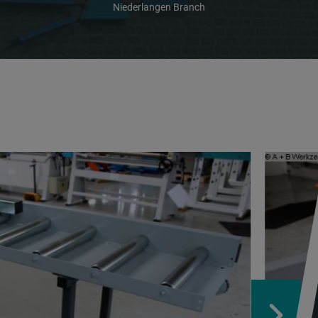
Niederlangen Branch