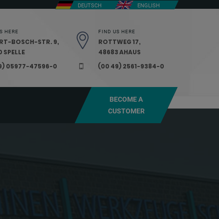
DEUTSCH
ENGLISH
S HERE
FIND US HERE
RT-BOSCH-STR. 9,
ROTTWEG 17,
 SPELLE
48683 AHAUS
9) 05977-47596-0
(00 49) 2561-9384-0
BECOME A
CUSTOMER