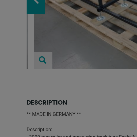
DESCRIPTION
** MADE IN GERMANY **
Description: