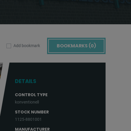
BOOKMARKS (
0
)
Add bookmark
DETAILS
CONTROL TYPE
konventionell
STOCK NUMBER
1125-8801001
MANUFACTURER