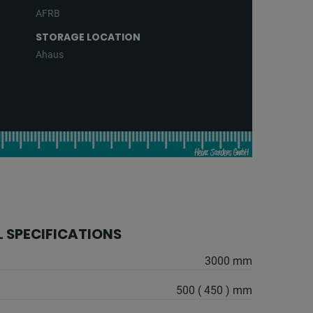
AFRB
STORAGE LOCATION
Ahaus
 SPECIFICATIONS
3000 mm
500 ( 450 ) mm