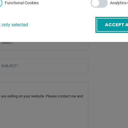
Functional Cookies
Analytics
ACCEPT A
 only selected
mail
*
ubject
*