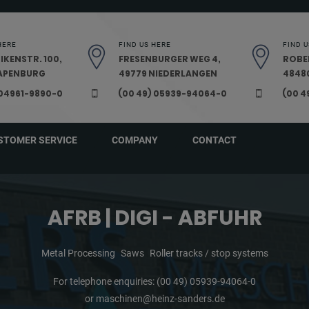
HERE
FIND US HERE
FIND U
IKENSTR. 100,
FRESENBURGER WEG 4,
ROBE
PAPENBURG
49779 NIEDERLANGEN
48480
 04961-9890-0
(00 49) 05939-94064-0
(00 4
STOMER SERVICE
COMPANY
CONTACT
AFRB | DIGI - ABFUHR
Metal Processing
Saws
Roller tracks / stop systems
For telephone enquiries:
(00 49) 05939-94064-0
or
maschinen@heinz-sanders.de