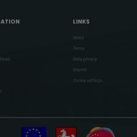
GATION
LINKS
News
Terms
hines
Data privacy
Imprint
Cookie settings
r