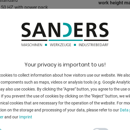
 standard
work height ma
 V 50 HZ with power pack
5 mm on 1,000 mm)
ace by means of a hand wheel
BACK
nually.
Your privacy is important to us!
nary
inus 450 mm
ookies to collect information about how visitors use our website. We als
 components such as maps, videos or analysis tools (e.g. Google Analytic
y also use cookies. By clicking the "Agree" button, you agree to the use of
. 300 kg
 If you prevent the use of cookies by clicking on the "Reject" button, we wil
nical cookies that are necessary for the operation of the website. For mo
ion on the storage and processing of your data, please refer to our
Data 
er
and our
Imprint
ilver gray RAL 7042