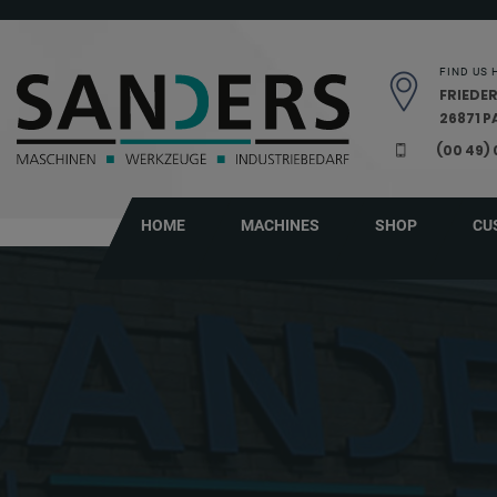
Skip navigation
FIND US 
FRIEDER
26871 
(00 49)
HOME
MACHINES
SHOP
CU