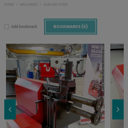
HOME
MACHINES
AKM 400 HYDR
BOOKMARKS (
0
)
Add bookmark