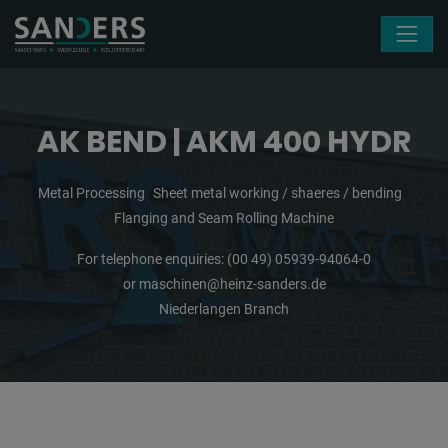
Skip navigation
AK BEND | AKM 400 HYDR
Metal Processing
Sheet metal working / shaeres / bending
Flanging and Seam Rolling Machine
For telephone enquiries:
(00 49) 05939-94064-0
or
maschinen@heinz-sanders.de
Niederlangen Branch