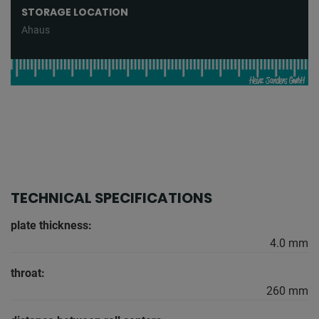
STORAGE LOCATION
Ahaus
TECHNICAL SPECIFICATIONS
plate thickness:
4.0 mm
throat:
260 mm