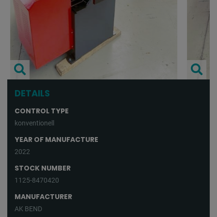
DETAILS
CONTROL TYPE
konventionell
YEAR OF MANUFACTURE
2022
STOCK NUMBER
1125-8470420
MANUFACTURER
AK BEND