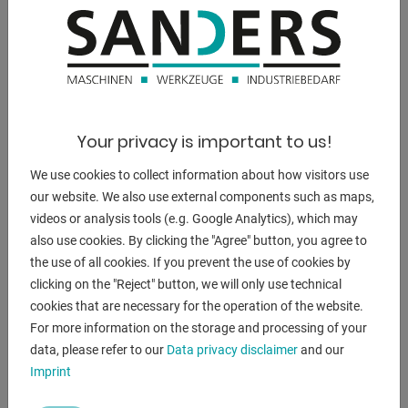
DESCRIPTION
** Exhibition machine from 2022
** with only approx. 2x operating hours
** Condition as NEW
** Special price on request
Your privacy is important to us!
Equipment:
We use cookies to collect information about how visitors use
- 3x pairs of beading and flanging rollers included in
our website. We also use external components such as maps,
delivery
videos or analysis tools (e.g. Google Analytics), which may
- robust beading machine with motor-driven rollers
also use cookies. By clicking the "Agree" button, you agree to
- hydraulic adjustment of the upper roller, with pressure
the use of all cookies. If you prevent the use of cookies by
gauge
clicking on the "Reject" button, we will only use technical
- Lower shaft with adjustable stop
cookies that are necessary for the operation of the website.
- for the economical production of a wide variety of bead
For more information on the storage and processing of your
types
data, please refer to our
Data privacy disclaimer
and our
- high accuracy thanks to precision-mounted shafts
Imprint
- Clearly arranged switching elements