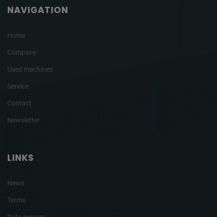
NAVIGATION
Home
Company
Used machines
Service
Contact
Newsletter
LINKS
News
Terms