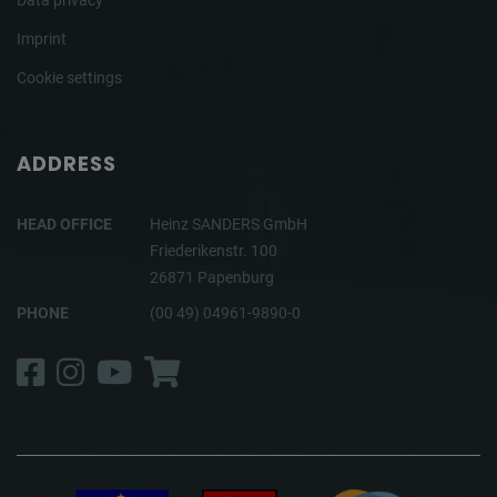
Data privacy
Imprint
Cookie settings
ADDRESS
HEAD OFFICE
Heinz SANDERS GmbH
Friederikenstr. 100
26871 Papenburg
PHONE
(00 49) 04961-9890-0
Facebook
Instagram
YouTube
Shop