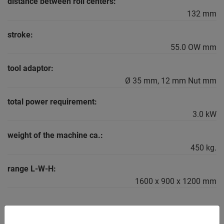
distance between roll centers:
132 mm
stroke:
55.0 OW mm
tool adaptor:
Ø 35 mm, 12 mm Nut mm
total power requirement:
3.0 kW
weight of the machine ca.:
450 kg.
range L-W-H:
1600 x 900 x 1200 mm