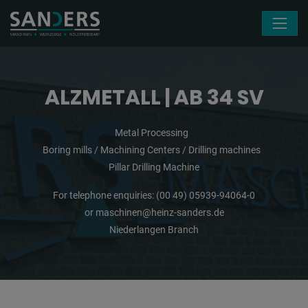
Skip navigation
ALZMETALL | AB 34 SV
Metal Processing
Boring mills / Machining Centers / Drilling machines
Pillar Drilling Machine
For telephone enquiries:
(00 49) 05939-94064-0
or
maschinen@heinz-sanders.de
Niederlangen Branch