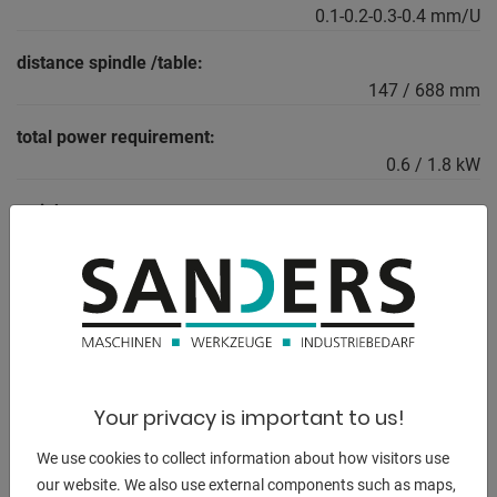
0.1-0.2-0.3-0.4 mm/U
distance spindle /table:
147 / 688 mm
total power requirement:
0.6 / 1.8 kW
weight:
470 kg
height of the machine:
1865 m
Your privacy is important to us!
DESCRIPTION
We use cookies to collect information about how visitors use
Furnishing:
our website. We also use external components such as maps,
- Electromagnetic feed clutch