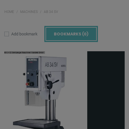
HOME
MACHINES
AB 34 SV
BOOKMARKS (
0
)
Add bookmark