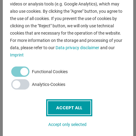
videos or analysis tools (e.g. Google Analytics), which may
- with overload protection and electrical cross-handle
also use cookies. By clicking the "Agree" button, you agree to
switch
the use of all cookies. If you prevent the use of cookies by
- Lockable main switch
clicking on the "Reject" button, we will only use technical
- Motor protection switch
cookies that are necessary for the operation of the website.
- Mushroom pushbutton (latching) for EMERGENCY STOP,
For more information on the storage and processing of your
in the front panel
data, please refer to our
Data privacy disclaimer
and our
- Infinitely variable speed adjustment
Imprint
- Digital speed display
- Protection class IP 54
Functional Cookies
- Spindle protection with electrical fuse
- Motor insulation class "F" (155 degrees)
Analytics-Cookies
- Operating instructions in German
including special equipment:
ACCEPT ALL
- LED machine light pos. 12.
- Thread cutting device pos. 20.0
Accept only selected
(Thread cutting with stop)