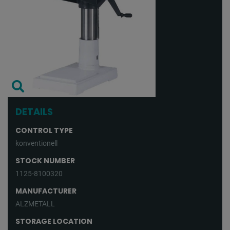
DETAILS
CONTROL TYPE
konventionell
STOCK NUMBER
1125-8100320
MANUFACTURER
ALZMETALL
STORAGE LOCATION