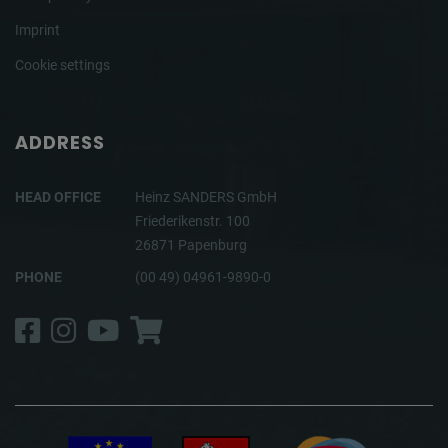
Imprint
Cookie settings
ADDRESS
HEAD OFFICE
Heinz SANDERS GmbH
Friederikenstr. 100
26871 Papenburg
PHONE
(00 49) 04961-9890-0
Facebook
Instagram
YouTube
Shop