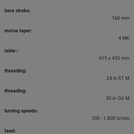
bore stroke:
160 mm
morse taper:
4 MK
table::
615 x 430 mm
threading:
24 in ST M
threading:
30 in GG M
turning speeds:
100 - 1.800 U/min
feed: