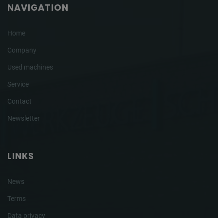
NAVIGATION
Home
Company
Used machines
Service
Contact
Newsletter
LINKS
News
Terms
Data privacy