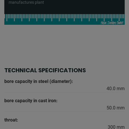
manufactures plant
TECHNICAL SPECIFICATIONS
bore capacity in steel (diameter):
40.0 mm
bore capacity in cast iron:
50.0 mm
throat:
300 mm