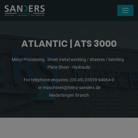
Skip navigation
ATLANTIC | ATS 3000
Metal Processing
Sheet metal working / shaeres / bending
Plate Shear - Hydraulic
For telephone enquiries:
(00 49) 05939-94064-0
or
maschinen@heinz-sanders.de
Niederlangen Branch