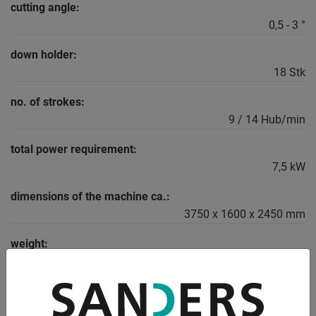
cutting angle:
0,5 - 3 °
down holder:
18 Stk
no. of strokes:
9 / 14 Hub/min
total power requirement:
7,5 kW
dimensions of the machine ca.:
3750 x 1600 x 2450 mm
weight:
4800 kg