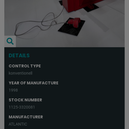
DETAILS
CONTROL TYPE
konventionell
YEAR OF MANUFACTURE
1998
STOCK NUMBER
1125-3320081
MANUFACTURER
ATLANTIC