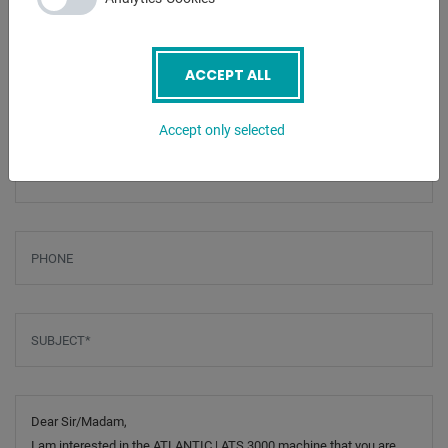
ENQUIRY
Screenreader label
ACCEPT ALL
Name
*
Accept only selected
Email
*
Phone
Subject
*
Message