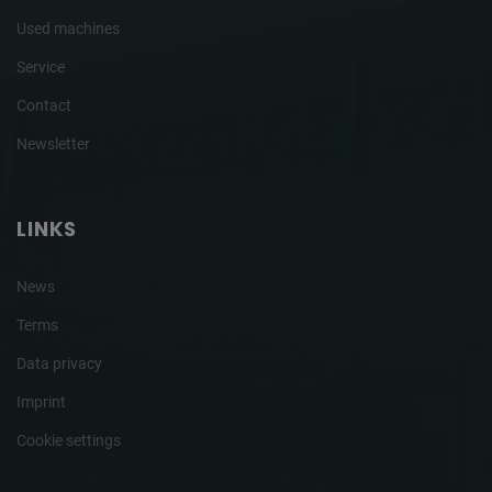
Used machines
Service
Contact
Newsletter
LINKS
News
Terms
Data privacy
Imprint
Cookie settings