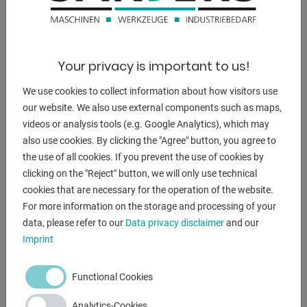
DESCRIPTION
Features:
- Electro-hydraulic, slide-guided sheet metal guillotine
Your privacy is important to us!
shears
We use cookies to collect information about how visitors use
- Front control panel, front left
our website. We also use external components such as maps,
- With electro-hydraulic cutting angle adjustment
videos or analysis tools (e.g. Google Analytics), which may
- With manual cutting gap adjustment, from the front
also use cookies. By clicking the "Agree" button, you agree to
(eccentric)
the use of all cookies. If you prevent the use of cookies by
- Electric motor rear stop 10-750 mm (ball screws)
clicking on the "Reject" button, we will only use technical
- With analog position display + hand wheel for fine
cookies that are necessary for the operation of the website.
adjustment
For more information on the storage and processing of your
- 1x side stop
data, please refer to our
Data privacy disclaimer
and our
- 3x support arms
Imprint
- 1x freely movable foot switch
- Front finger guard
Functional Cookies
- Operating instructions (PDF)
Analytics-Cookies