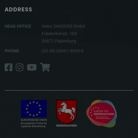
ADDRESS
HEAD OFFICE
Heinz SANDERS GmbH
Friederikenstr. 100
26871 Papenburg
PHONE
(00 49) 04961-9890-0
Facebook
Instagram
YouTube
Shop