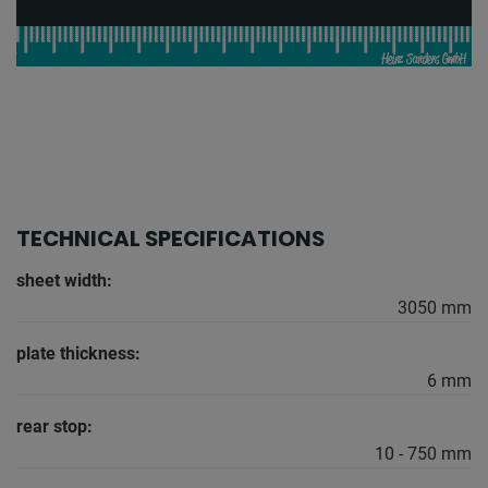
TECHNICAL SPECIFICATIONS
sheet width:
3050 mm
plate thickness:
6 mm
rear stop:
10 - 750 mm