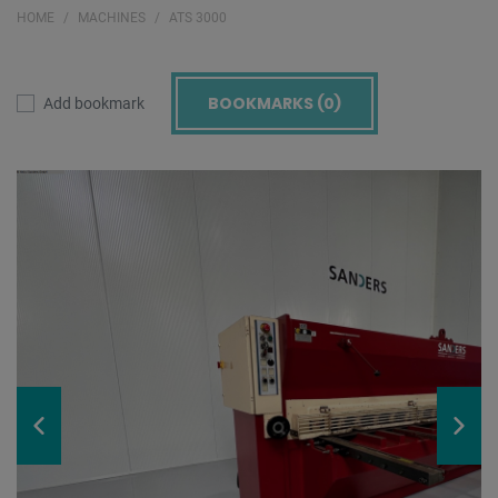
HOME
MACHINES
ATS 3000
BOOKMARKS (
0
)
Add bookmark