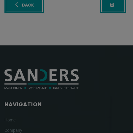
BACK
NAVIGATION
Home
Company