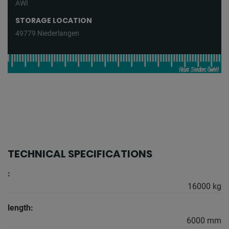
AWI
STORAGE LOCATION
49779 Niederlangen
TECHNICAL SPECIFICATIONS
:
16000 kg
length:
6000 mm