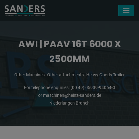
Skip navigation
AWI | PAAV 16T 6000 X
2500MM
Other Machines
Other attachments
Heavy Goods Trailer
For telephone enquiries:
(00 49) 05939-94064-0
or
maschinen@heinz-sanders.de
Niederlangen Branch