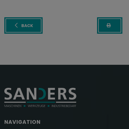
BACK
NAVIGATION