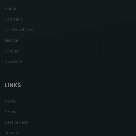
Home
Company
Used machines
Service
Contact
Newsletter
LINKS
News
Terms
Data privacy
Imprint