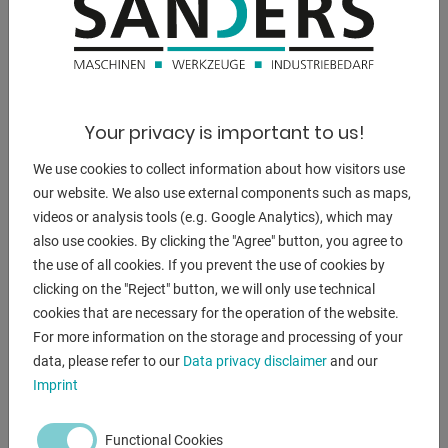
- 6 lashing rings welded on
Steering:
- The steering takes place via 2 axles with Ackermann
steering
Your privacy is important to us!
- the steering drawbar is removable and can be hooked in
on both sides
We use cookies to collect information about how visitors use
- Steering angle approx. 42°
our website. We also use external components such as maps,
- all rotating parts are with maintenance-free slide bearings
videos or analysis tools (e.g. Google Analytics), which may
(lubricated for
also use cookies. By clicking the "Agree" button, you agree to
life)
the use of all cookies. If you prevent the use of cookies by
Equipped with ball bearings
clicking on the "Reject" button, we will only use technical
- Towing eye: 40 mm Ø with wear ring
cookies that are necessary for the operation of the website.
- Fork support height adjustment for better coupling to the
For more information on the storage and processing of your
towing vehicle
data, please refer to our
Data privacy disclaimer
and our
Imprint
Wheels
- the trailer is equipped with 4 heavy-duty wheels with
Functional Cookies