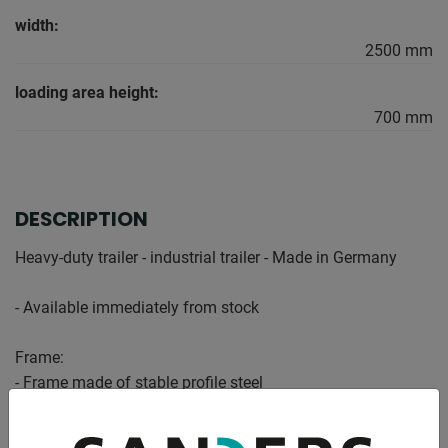
width:
2500 mm
loading area height:
700 mm
DESCRIPTION
Heavy-duty trailer - industrial trailer - Made in Germany
- Available immediately from stock
Frame:
- Frame made of stable profile steel
- Platform made of impregnated softwood
- Protected all around with a steel edge, statically designed