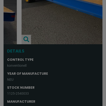
DETAILS
CONTROL TYPE
konventionell
YEAR OF MANUFACTURE
NEU
STOCK NUMBER
1125-2540033
MANUFACTURER