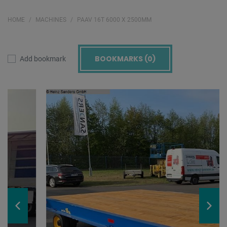
HOME
MACHINES
PAAV 16T 6000 X 2500MM
BOOKMARKS (
0
)
Add bookmark