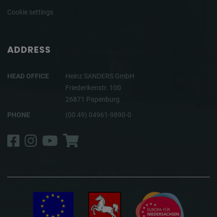
Cookie settings
ADDRESS
HEAD OFFICE
Heinz SANDERS GmbH
Friederikenstr. 100
26871 Papenburg
PHONE
(00 49) 04961-9890-0
Facebook
Instagram
YouTube
Shop