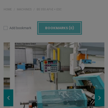
HOME
MACHINES
BS 350 AFI-E + ESC
BOOKMARKS (
0
)
Add bookmark