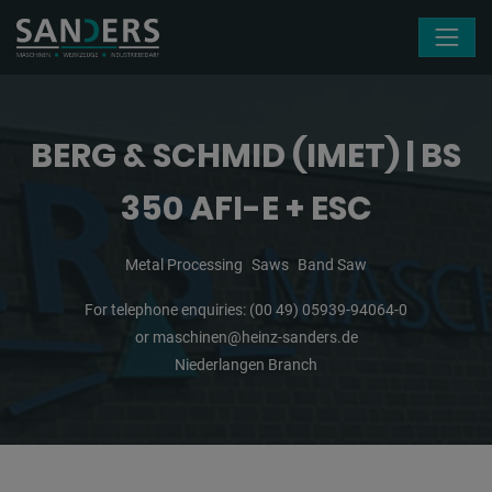
Skip navigation
BERG & SCHMID (IMET) | BS
350 AFI-E + ESC
Metal Processing
Saws
Band Saw
For telephone enquiries:
(00 49) 05939-94064-0
or
maschinen@heinz-sanders.de
Niederlangen Branch