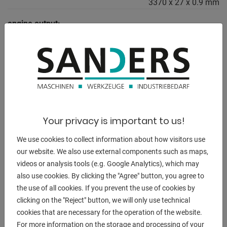
3370 x 27 x 0.9 mm
engine output:
1.5 / 1.8 kW
weight of the machine ca.:
880 kg
range L-W-H:
1700 x 2200 x 2000 mm
Your privacy is important to us!
We use cookies to collect information about how visitors use
our website. We also use external components such as maps,
DESCRIPTION
videos or analysis tools (e.g. Google Analytics), which may
Equipment:
also use cookies. By clicking the "Agree" button, you agree to
- robust, electro-hydraulic fully automatic band saw
the use of all cookies. If you prevent the use of cookies by
- user-friendly controls
clicking on the "Reject" button, we will only use technical
cookies that are necessary for the operation of the website.
- Mitre cuts left to 45
For more information on the storage and processing of your
. possible in automatic mode