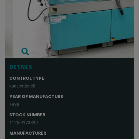
DETAILS
CONTROL TYPE
konventionell
YEAR OF MANUFACTURE
1998
STOCK NUMBER
1125-9173399
MANUFACTURER