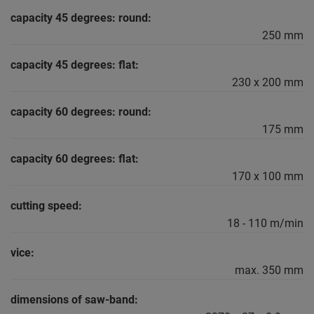
capacity 45 degrees: round:
250 mm
capacity 45 degrees: flat:
230 x 200 mm
capacity 60 degrees: round:
175 mm
capacity 60 degrees: flat:
170 x 100 mm
cutting speed:
18 - 110 m/min
vice:
max. 350 mm
dimensions of saw-band: