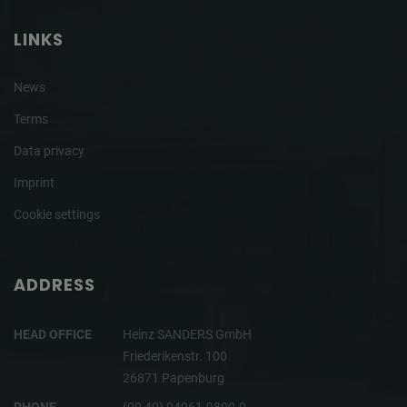
LINKS
News
Terms
Data privacy
Imprint
Cookie settings
ADDRESS
HEAD OFFICE
Heinz SANDERS GmbH
Friederikenstr. 100
26871 Papenburg