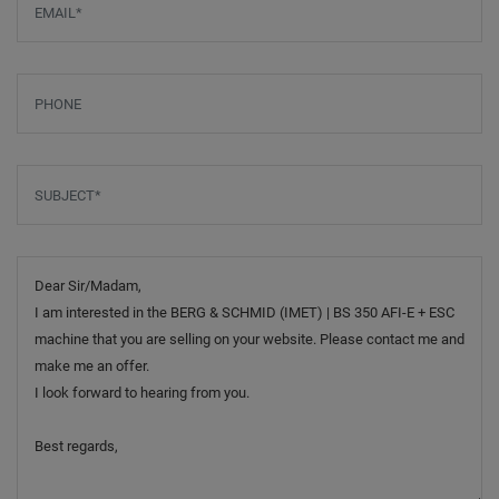
Phone
Subject
*
Message