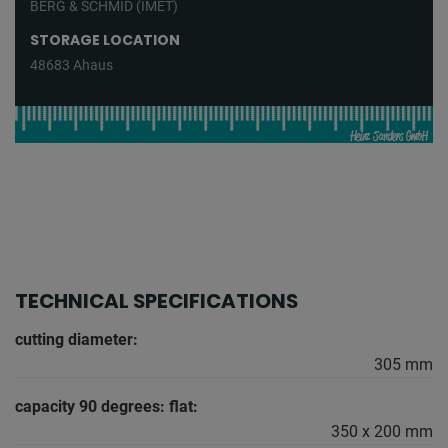
BERG & SCHMID (IMET)
STORAGE LOCATION
48683 Ahaus
TECHNICAL SPECIFICATIONS
cutting diameter:
305 mm
capacity 90 degrees: flat:
350 x 200 mm