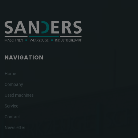
NAVIGATION
Home
Company
Used machines
Service
Contact
Newsletter