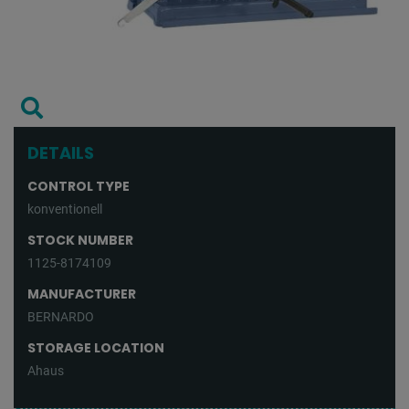
DETAILS
CONTROL TYPE
konventionell
STOCK NUMBER
1125-8174109
MANUFACTURER
BERNARDO
STORAGE LOCATION
Ahaus