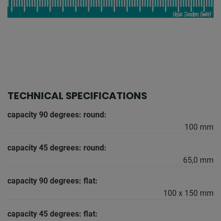
TECHNICAL SPECIFICATIONS
capacity 90 degrees: round:
100 mm
capacity 45 degrees: round:
65,0 mm
capacity 90 degrees: flat:
100 x 150 mm
capacity 45 degrees: flat: