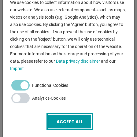
We use cookies to collect information about how visitors use
our website. We also use external components such as maps,
scope of delivery
videos or analysis tools (e.g. Google Analytics), which may
- saw band
also use cookies. By clicking the "Agree" button, you agree to
- workpiece stop
the use of all cookies. If you prevent the use of cookies by
- Quick release vice
clicking on the "Reject" button, we will only use technical
- Ergonomic handle
cookies that are necessary for the operation of the website.
- Chip collector
For more information on the storage and processing of your
data, please refer to our
Data privacy disclaimer
and our
Imprint
ENQUIRY
Screenreader label
Name
*
Functional Cookies
Analytics-Cookies
Email
*
ACCEPT ALL
Phone