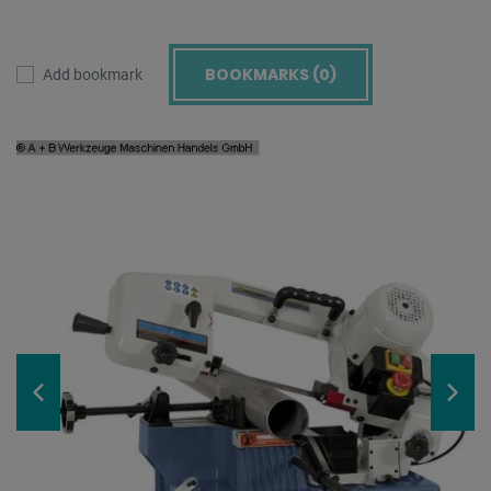
BOOKMARKS (
0
)
Add bookmark