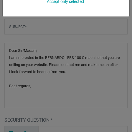
Accept only selected
Subject
*
Message
SECURITY QUESTION
*
M
I
2
_
_
_
_
_
_
_
_
_
_
Y
_
_
_
_
_
_
_