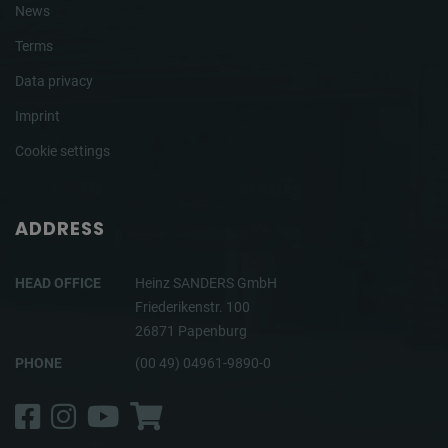
News
Terms
Data privacy
Imprint
Cookie settings
ADDRESS
HEAD OFFICE
Heinz SANDERS GmbH
Friederikenstr. 100
26871 Papenburg
PHONE
(00 49) 04961-9890-0
Facebook
Instagram
YouTube
Shop