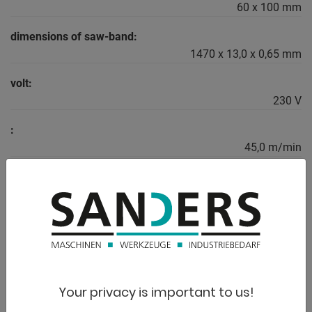
60 x 100 mm
dimensions of saw-band:
1470 x 13,0 x 0,65 mm
volt:
230 V
:
45,0 m/min
weight:
26,0 kg
range L-W-H:
700 x 320 x 420 mm
Your privacy is important to us!
DESCRIPTION