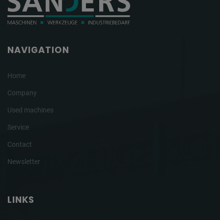
NAVIGATION
Home
Company
Used machines
Service
Contact
Newsletter
LINKS