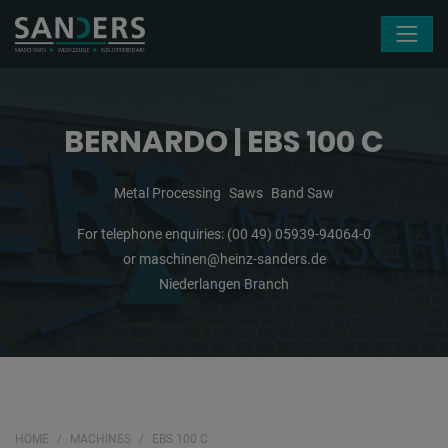
Skip navigation
BERNARDO | EBS 100 C
Metal Processing
Saws
Band Saw
For telephone enquiries:
(00 49) 05939-94064-0
or
maschinen@heinz-sanders.de
Niederlangen Branch
HOME
MACHINES
EBS 100 C