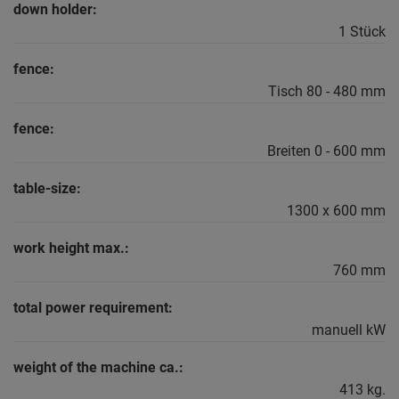
down holder:
1 Stück
fence:
Tisch 80 - 480 mm
fence:
Breiten 0 - 600 mm
table-size:
1300 x 600 mm
work height max.:
760 mm
total power requirement:
manuell kW
weight of the machine ca.:
413 kg.