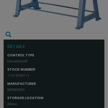
DETAILS
CONTROL TYPE
konventionell
STOCK NUMBER
1125-8328115
MANUFACTURER
BERNARDO
STORAGE LOCATION
Ahaus