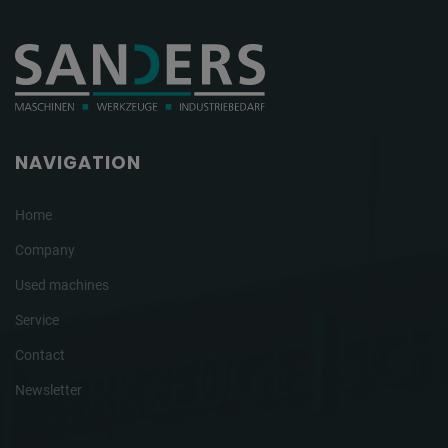
NAVIGATION
Home
Company
Used machines
Service
Contact
Newsletter