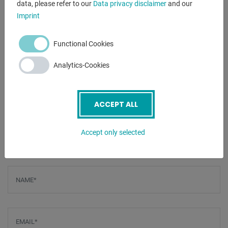
data, please refer to our
Data privacy disclaimer
and our
clamp
Imprint
- Robust machine construction for high stability
Functional Cookies
Furnishing:
- manual lever shears
Analytics-Cookies
- stable execution
- hold-down bars
- Side scale with unit of measurement
ACCEPT ALL
- Table stop / width stop
Accept only selected
ENQUIRY
Screenreader label
Name
*
Email
*