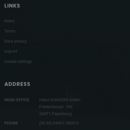
LINKS
News
Terms
Data privacy
Imprint
Cookie settings
ADDRESS
HEAD OFFICE
Heinz SANDERS GmbH
Friederikenstr. 100
26871 Papenburg
PHONE
(00 49) 04961-9890-0