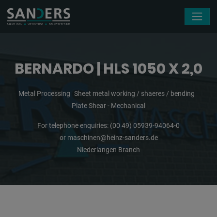
Skip navigation
BERNARDO | HLS 1050 X 2,0
Metal Processing
Sheet metal working / shaeres / bending
Plate Shear - Mechanical
For telephone enquiries:
(00 49) 05939-94064-0
or
maschinen@heinz-sanders.de
Niederlangen Branch