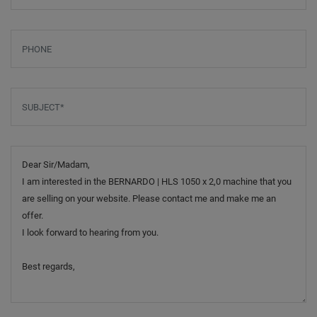
Phone
Subject
*
Message