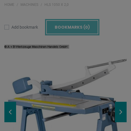
HOME
MACHINES
HLS 1050 X 2,0
BOOKMARKS (
0
)
Add bookmark