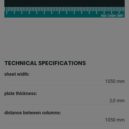
TECHNICAL SPECIFICATIONS
sheet width:
1050 mm
plate thickness:
2,0 mm
distance between columns:
1050 mm