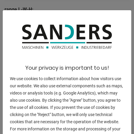
range L-W-H:
2,0 x 1,04 x 1,6 m
DESCRIPTION
- Including adjustable stop on the work table for miter cuts
- The knife can be lifted easily thanks to the counterweight
Your privacy is important to us!
on the back
We use cookies to collect information about how visitors use
- Large work table for safe placement of the sheet metal
our website. We also use external components such as maps,
plates
videos or analysis tools (e.g. Google Analytics), which may
- Sheets can be pushed through, i.e. longer sheets can be
also use cookies. By clicking the "Agree" button, you agree to
cut
the use of all cookies. If you prevent the use of cookies by
- Handwheel on the front to adjust the back gauge
clicking on the "Reject" button, we will only use technical
- Comes with a robust cast iron base as standard
cookies that are necessary for the operation of the website.
- Long service life thanks to knives made of quality steel
For more information on the storage and processing of your
- Standard with hold-down device including quick-release