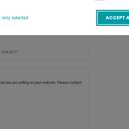
ACCEPT A
 only selected
mail
*
ubject
*