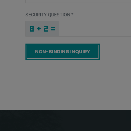
SECURITY QUESTION
*
T
G
W
_
_
_
_
_
_
_
_
_
P
B
T
_
_
_
_
_
_
8
_
D
_
_
_
_
O
_
_
_
_
_
_
T
_
_
_
3
H
6
D
8
8
_
_
_
M
P
H
_
_
_
S
L
A
_
_
_
_
_
_
9
_
T
_
_
_
_
1
_
_
_
_
O
_
_
_
_
_
U
T
P
J
I
M
_
_
_
_
_
_
_
_
_
5
Q
H
_
_
_
_
_
_
Screenreader label