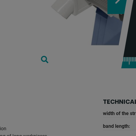
TECHNICAL
width of the str
band length:
tion