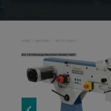
HOME
MACHINES
MS 75 X 2000 S