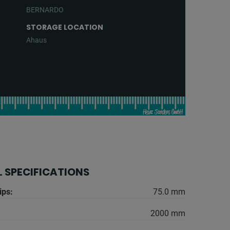
BERNARDO
STORAGE LOCATION
Ahaus
 SPECIFICATIONS
ips:
75.0 mm
2000 mm