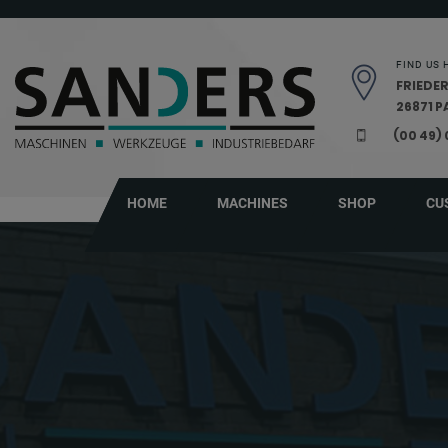
Skip navigation
FIND US 
FRIEDER
26871 
(00 49)
HOME
MACHINES
SHOP
CU