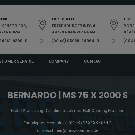
HERE
FIND US HERE
FIND U
IKENSTR. 100,
FRESENBURGER WEG 4,
ROBE
PAPENBURG
49779 NIEDERLANGEN
48480
 04961-9890-0
(00 49) 05939-94064-0
(00 4
STOMER SERVICE
COMPANY
CONTACT
BERNARDO | MS 75 X 2000 S
Metal Processing
Grinding machines
Belt Grinding Machine
For telephone enquiries:
(00 49) 05939-94064-0
or
maschinen@heinz-sanders.de