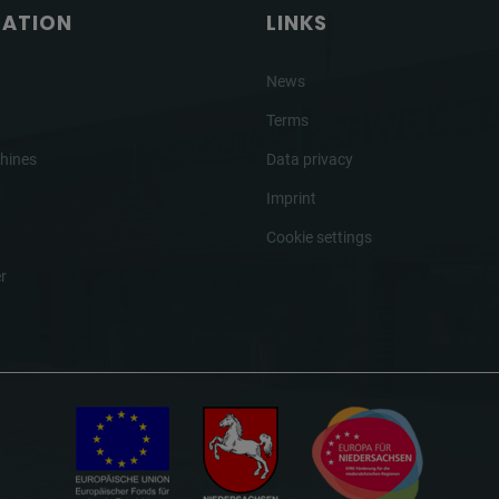
GATION
LINKS
News
Terms
hines
Data privacy
Imprint
Cookie settings
r