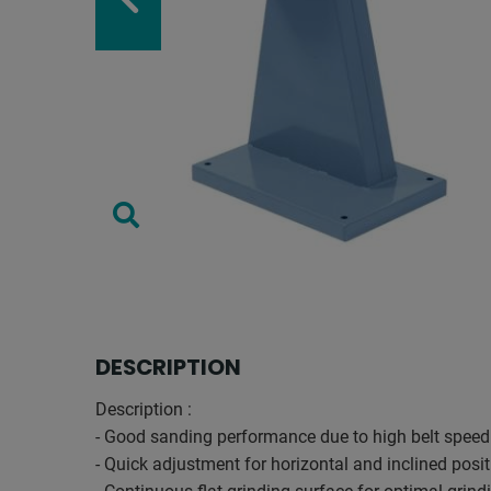
DESCRIPTION
Description :
- Good sanding performance due to high belt speed
- Quick adjustment for horizontal and inclined posi