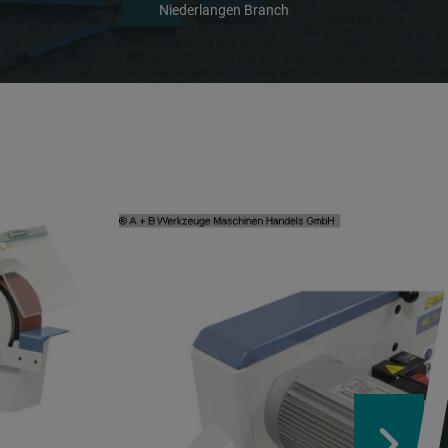
Niederlangen Branch