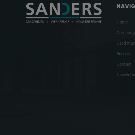
NAVI
Home
Company
Used mac
Service
Contact
Newslette