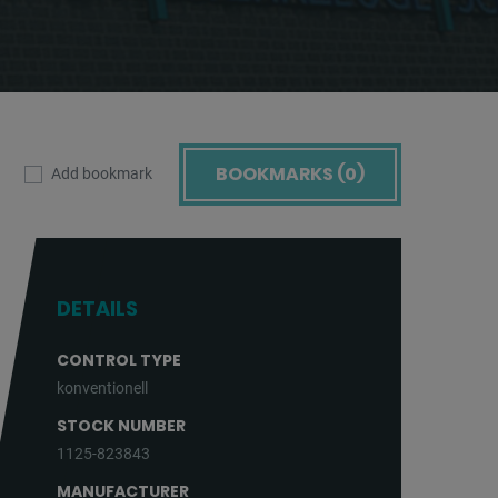
BOOKMARKS (
0
)
Add bookmark
DETAILS
CONTROL TYPE
konventionell
STOCK NUMBER
1125-823843
MANUFACTURER