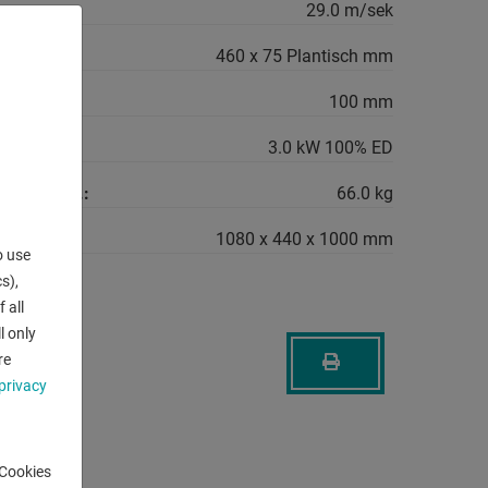
29.0 m/sek
460 x 75 Plantisch mm
ood:
100 mm
quirement:
3.0 kW 100% ED
machine ca.:
66.0 kg
1080 x 440 x 1000 mm
o use
s),
 all
l only
re
privacy
-Cookies