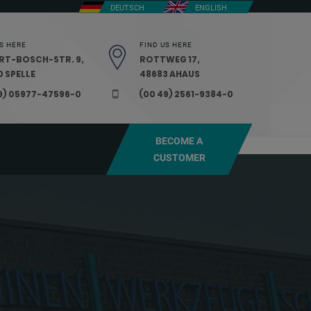
DEUTSCH
ENGLISH
S HERE
FIND US HERE
RT-BOSCH-STR. 9,
ROTTWEG 17,
 SPELLE
48683 AHAUS
9) 05977-47596-0
(00 49) 2561-9384-0
BECOME A
CUSTOMER