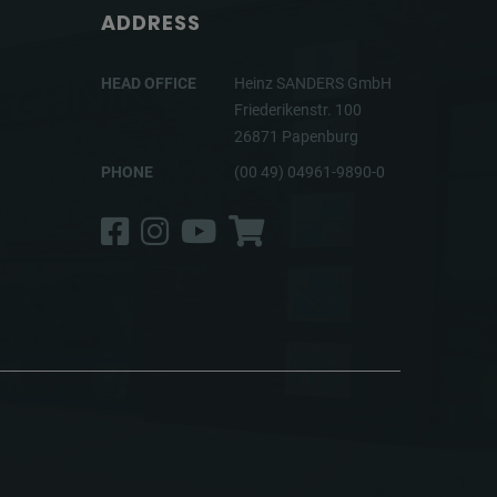
ADDRESS
HEAD OFFICE
Heinz SANDERS GmbH
Friederikenstr. 100
26871 Papenburg
PHONE
(00 49) 04961-9890-0
Facebook
Instagram
YouTube
Shop