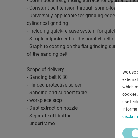
- Continuous flat grinding surface for optimal grin
- Constant belt tension through spring-loaded tensi
- Universally applicable for grinding edges, surface
cylindrical grinding
- Including quick-release system for quick strap ch
- Simple adjustment of the parallel belt run by mea
- Graphite coating on the flat grinding surface incre
of the sanding belt
Scope of delivery :
We use c
- Sanding belt K 80
external
- Hinged protective screen
which ma
- Sanding and support table
cookies.
- workpiece stop
use tech
- Dust extraction nozzle
informat
- Separate off button
disclaim
- underframe