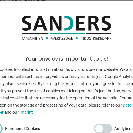
ding of long workpieces
band speed:
oning device
s and for
grinding width:
Dust suction h
anges
ns of an adjusting screw
total power re
ases the sliding properties
weight of the 
Your privacy is important to us!
range L-W-H:
ookies to collect information about how visitors use our website. We als
 components such as maps, videos or analysis tools (e.g. Google Analytic
y also use cookies. By clicking the "Agree" button, you agree to the use of
 If you prevent the use of cookies by clicking on the "Reject" button, we wil
nical cookies that are necessary for the operation of the website. For mo
BACK
ion on the storage and processing of your data, please refer to our
Data 
er
and our
Imprint
Functional Cookies
Analytics