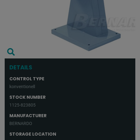
DETAILS
CONTROL TYPE
konventionell
STOCK NUMBER
1125-823805
MANUFACTURER
BERNARDO
STORAGE LOCATION