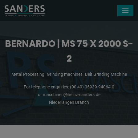
Skip navigation
BERNARDO | MS 75 X 2000 S-
2
Metal Processing
Grinding machines
Belt Grinding Machine
For telephone enquiries:
(00 49) 05939-94064-0
or
maschinen@heinz-sanders.de
Niederlangen Branch