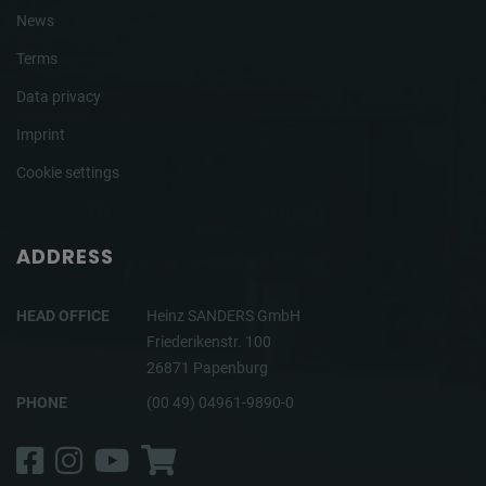
News
Terms
Data privacy
Imprint
Cookie settings
ADDRESS
HEAD OFFICE
Heinz SANDERS GmbH
Friederikenstr. 100
26871 Papenburg
PHONE
(00 49) 04961-9890-0
Facebook
Instagram
YouTube
Shop