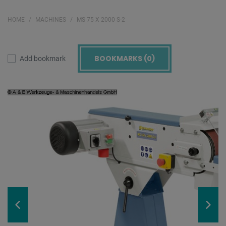
HOME
MACHINES
MS 75 X 2000 S-2
BOOKMARKS (
0
)
Add bookmark