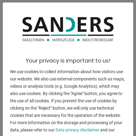
** Standard with 2 speeds, ideal for grinding stainless steel
properties
- Good sanding performance due to high belt speed
- Quick adjustment for horizontal and inclined position
- Continuous flat grinding surface for optimal grinding of
long workpieces
- Constant belt tension through spring-loaded tensioning
Your privacy is important to us!
device
We use cookies to collect information about how visitors use
- Universally applicable for grinding edges, surfaces and for
our website. We also use external components such as maps,
cylindrical grinding
videos or analysis tools (e.g. Google Analytics), which may
- Including quick-release system for quick strap changes
also use cookies. By clicking the "Agree" button, you agree to
- Simple adjustment of the parallel belt run by means of an
the use of all cookies. If you prevent the use of cookies by
adjusting screw
clicking on the "Reject" button, we will only use technical
- Graphite coating on the flat grinding surface increases the
cookies that are necessary for the operation of the website.
sliding properties of the Sanding belt
For more information on the storage and processing of your
data, please refer to our
Data privacy disclaimer
and our
scope of delivery