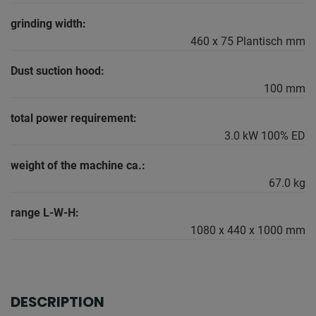
grinding width:
460 x 75 Plantisch mm
Dust suction hood:
100 mm
total power requirement:
3.0 kW 100% ED
weight of the machine ca.:
67.0 kg
range L-W-H:
1080 x 440 x 1000 mm
DESCRIPTION