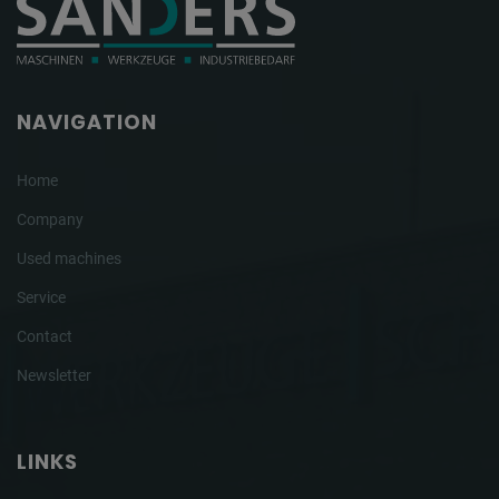
NAVIGATION
Home
Company
Used machines
Service
Contact
Newsletter
LINKS