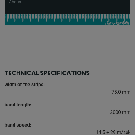
Ahaus
TECHNICAL SPECIFICATIONS
width of the strips:
75.0 mm
band length:
2000 mm
band speed:
14.5 + 29 m/sek