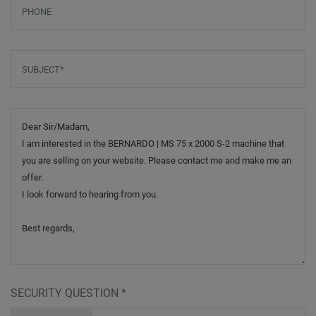
Phone
Subject
*
Message
SECURITY QUESTION
*