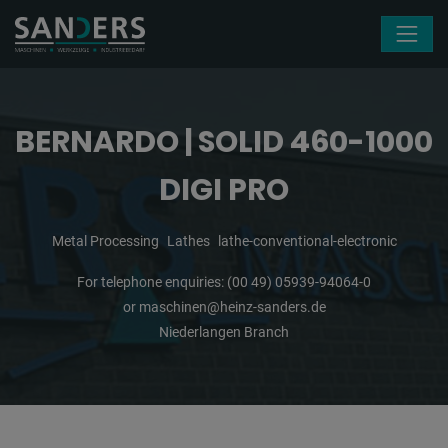
Skip navigation
BERNARDO | SOLID 460-1000
DIGI PRO
Metal Processing
Lathes
lathe-conventional-electronic
For telephone enquiries:
(00 49) 05939-94064-0
or
maschinen@heinz-sanders.de
Niederlangen Branch