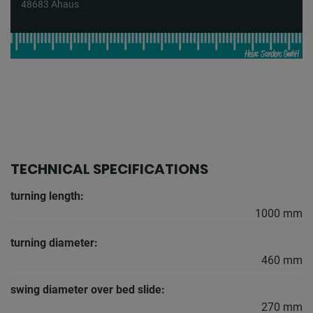
48683 Ahaus
TECHNICAL SPECIFICATIONS
turning length:
1000 mm
turning diameter:
460 mm
swing diameter over bed slide:
270 mm