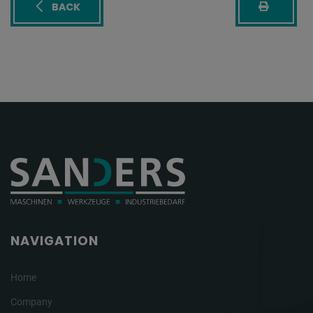
BACK
NAVIGATION
Home
Company