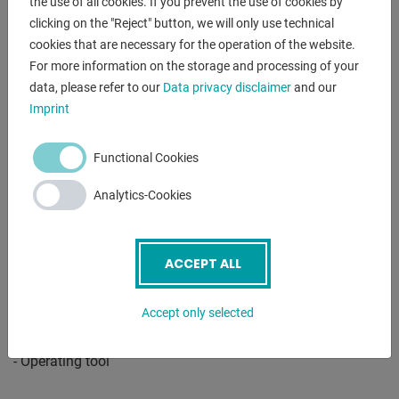
the use of all cookies. If you prevent the use of cookies by
- Coolant system
clicking on the "Reject" button, we will only use technical
- Initial filling with Shell Tellus 46
cookies that are necessary for the operation of the website.
- Fixed steady rest - passage diameter max. 150 mm
For more information on the storage and processing of your
- Follow-on steady rest - passage diameter max. 110 mm
data, please refer to our
Data privacy disclaimer
and our
- Quick-change tool holder with 4 inserts
Imprint
- Protective device for quick-change tool holder
- Motor with magnetic brake according to CE standard
Functional Cookies
- Foot pedal with brake function according to CE
- Slip clutch
Analytics-Cookies
- Rapid traverse lengthwise and facewise
- Change gears
- 2 centering points
ACCEPT ALL
- Reducing sleeve
- Thread gauge
Accept only selected
- LED machine light
- Chip back wall
- Operating tool