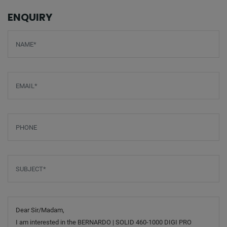
ENQUIRY
Screenreader label
Name
*
Email
*
Phone
Subject
*
Message