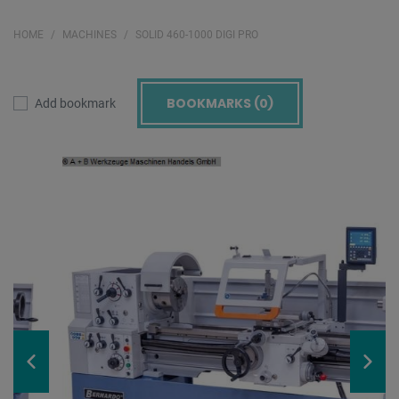
HOME
MACHINES
SOLID 460-1000 DIGI PRO
BOOKMARKS (
0
)
Add bookmark