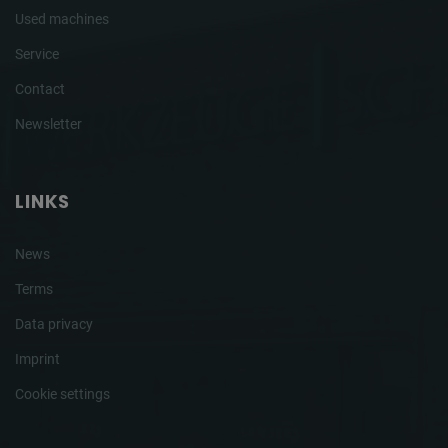
Used machines
Service
Contact
Newsletter
LINKS
News
Terms
Data privacy
Imprint
Cookie settings