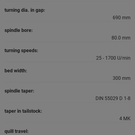
turning dia. in gap:
690 mm
spindle bore:
80.0 mm
turning speeds:
25 - 1700 U/min
bed width:
300 mm
spindle taper:
DIN 55029 D 1-8
taper in tailstock:
4 MK
quill travel: