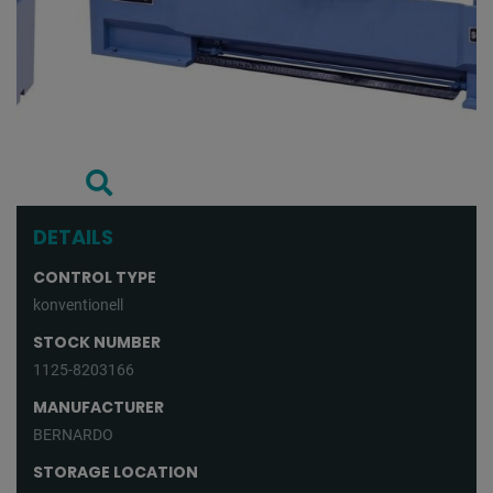
DETAILS
CONTROL TYPE
konventionell
STOCK NUMBER
1125-8203166
MANUFACTURER
BERNARDO
STORAGE LOCATION