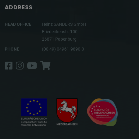
ADDRESS
HEAD OFFICE
Heinz SANDERS GmbH
Friederikenstr. 100
26871 Papenburg
PHONE
(00 49) 04961-9890-0
Facebook
Instagram
YouTube
Shop