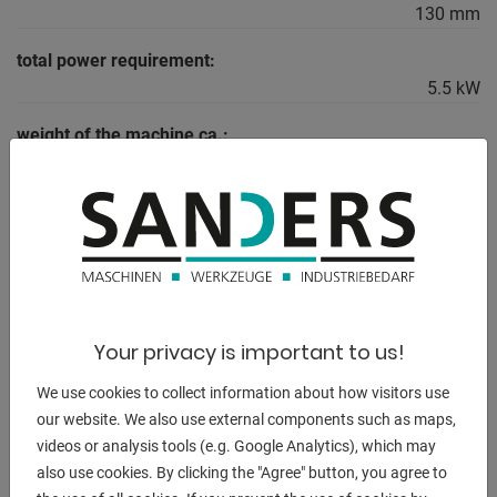
130 mm
total power requirement:
5.5 kW
weight of the machine ca.:
1675 kg.
range L-W-H:
2300 x 1080 x 1600 mm
DESCRIPTION
Your privacy is important to us!
Scope of delivery:
We use cookies to collect information about how visitors use
- 3-axis digital display ES-12 V with LCD display
our website. We also use external components such as maps,
videos or analysis tools (e.g. Google Analytics), which may
- 3-jaw chuck PS3-250 mm / D8
also use cookies. By clicking the "Agree" button, you agree to
- Clamping disk 450 mm