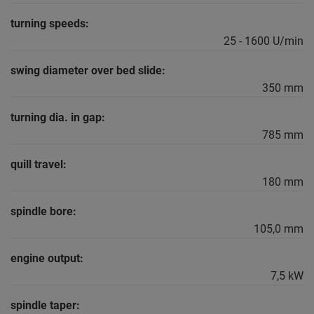
turning speeds:
25 - 1600 U/min
swing diameter over bed slide:
350 mm
turning dia. in gap:
785 mm
quill travel:
180 mm
spindle bore:
105,0 mm
engine output:
7,5 kW
spindle taper: