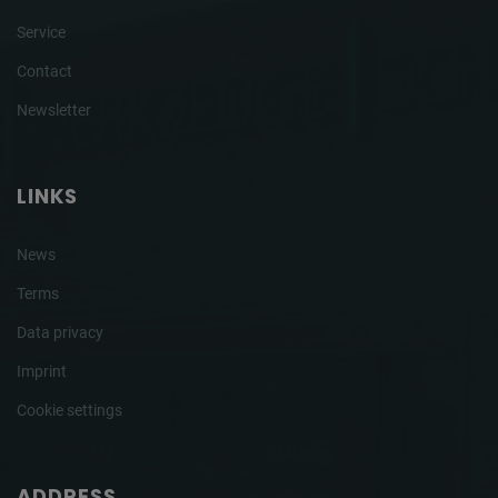
Service
Contact
Newsletter
LINKS
News
Terms
Data privacy
Imprint
Cookie settings
ADDRESS