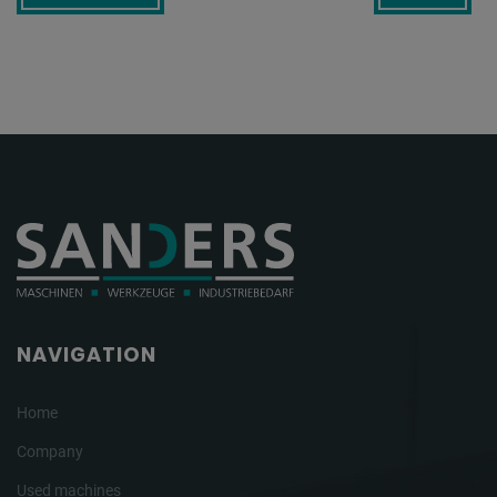
NAVIGATION
Home
Company
Used machines