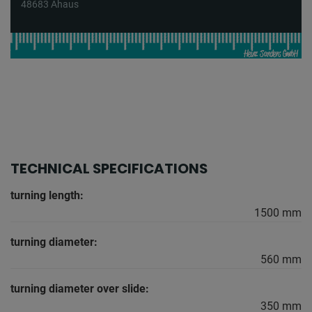
48683 Ahaus
TECHNICAL SPECIFICATIONS
turning length:
1500 mm
turning diameter:
560 mm
turning diameter over slide:
350 mm