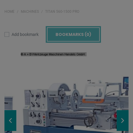
HOME
MACHINES
TITAN 560-1500 PRO
BOOKMARKS (
0
)
Add bookmark