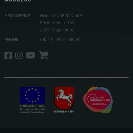
HEAD OFFICE
Heinz SANDERS GmbH
Friederikenstr. 100
26871 Papenburg
PHONE
(00 49) 04961-9890-0
Facebook
Instagram
YouTube
Shop