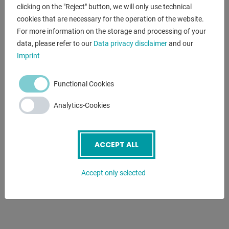
- Fixed steady rest - passage diameter max. 180 mm
clicking on the "Reject" button, we will only use technical
- Follow-on steady rest - passage diameter max. 120 mm
cookies that are necessary for the operation of the website.
- 2 centering points
For more information on the storage and processing of your
- Initial filling with Shell Tellus 46
data, please refer to our
Data privacy disclaimer
and our
- Motor with magnetic brake in accordance with CE
Imprint
standard
- Foot pedal with brake function in accordance with CE
Functional Cookies
- Coolant system
- Quick-change tool holder with 4 inserts
Analytics-Cookies
- Protective device for quick-change tool holder
- Slip clutch
- LED machine light
ACCEPT ALL
- Change gears
- Reduction sleeve
Accept only selected
- Chip back wall
- Operating tool