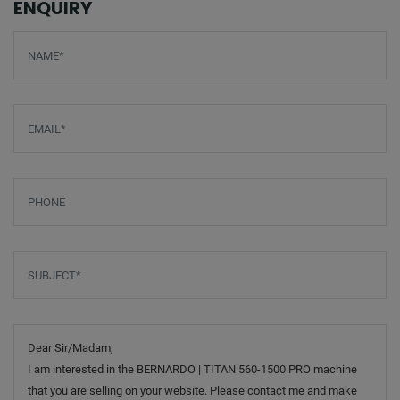
ENQUIRY
Screenreader label
Name
*
Email
*
Phone
Subject
*
Message