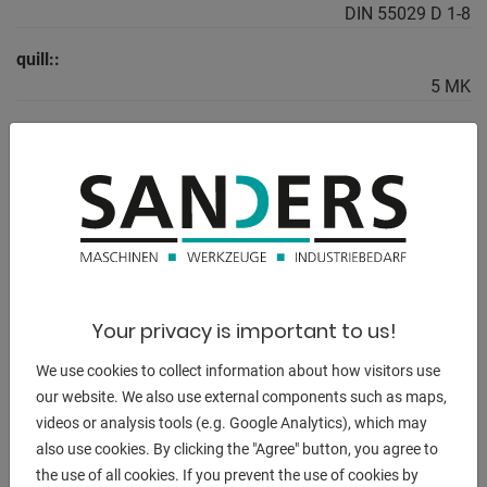
DIN 55029 D 1-8
quill::
5 MK
weight of the machine ca.:
2.370 kg.
range L-W-H:
2.840 x 1.150 x 1.460 mm
Your privacy is important to us!
DESCRIPTION
We use cookies to collect information about how visitors use
Scope of delivery:
our website. We also use external components such as maps,
- 3-axis digital display ES-12 V with LCD display
videos or analysis tools (e.g. Google Analytics), which may
- 3-jaw chuck PS3-315 mm / D8
also use cookies. By clicking the "Agree" button, you agree to
- Clamping disk 450 mm
the use of all cookies. If you prevent the use of cookies by