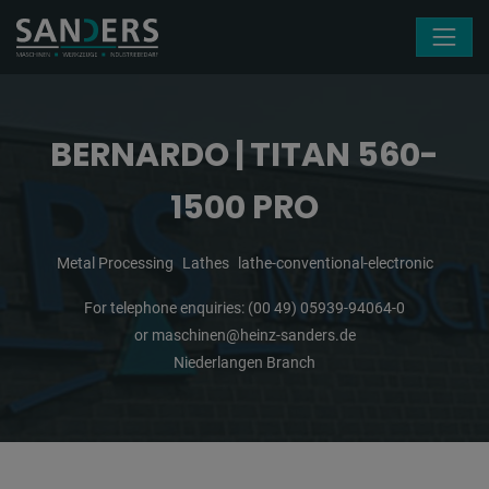
Skip navigation
BERNARDO | TITAN 560-
1500 PRO
Metal Processing
Lathes
lathe-conventional-electronic
For telephone enquiries:
(00 49) 05939-94064-0
or
maschinen@heinz-sanders.de
Niederlangen Branch