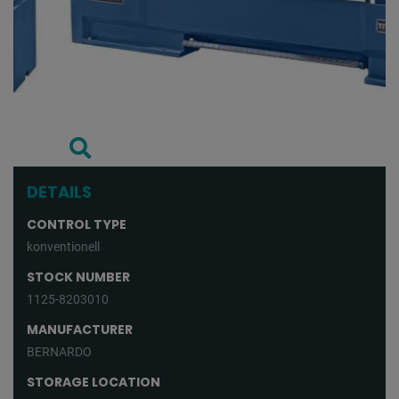
DETAILS
CONTROL TYPE
konventionell
STOCK NUMBER
1125-8203010
MANUFACTURER
BERNARDO
STORAGE LOCATION