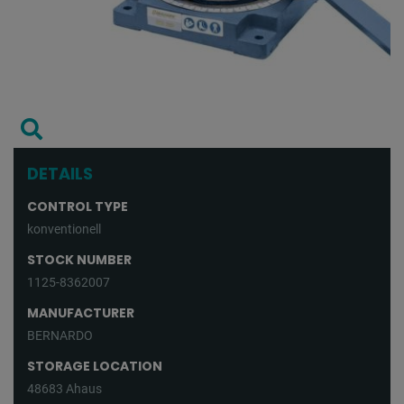
DETAILS
CONTROL TYPE
konventionell
STOCK NUMBER
1125-8362007
MANUFACTURER
BERNARDO
STORAGE LOCATION
48683 Ahaus