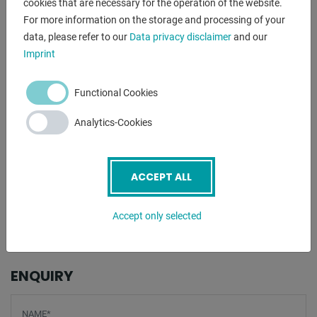
cookies that are necessary for the operation of the website.
Flat steel 100 x 15 mm
For more information on the storage and processing of your
75 x 20 mm
data, please refer to our
Data privacy disclaimer
and our
Round steel 27.0 mm
Imprint
Square steel 25 x 25 mm
Angle steel 100 x 15 mm
Functional Cookies
- - - - -
Analytics-Cookies
Scope of delivery
- Bending plate
ACCEPT ALL
- Angle stop stepless
- Clamping block with eccentric clamp
Accept only selected
- Material stop
ENQUIRY
Screenreader label
Name
*