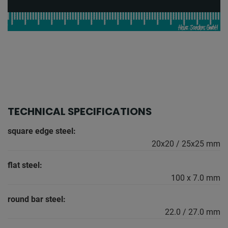
TECHNICAL SPECIFICATIONS
square edge steel:
20x20 / 25x25 mm
flat steel:
100 x 7.0 mm
round bar steel:
22.0 / 27.0 mm