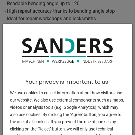
- Readable bending angle up to 120
- High repeat accuracy thanks to bending angle stop
- Ideal for repair workshops and locksmiths
- - - - -
Bending performance "cold" :
Flat steel 100 x 7 mm
65 x 12 mm
Round steel 22.0 mm
Your privacy is important to us!
Square steel 20 x 20 mm
We use cookies to collect information about how visitors use
Angle steel 100 x 10 mm
our website. We also use external components such as maps,
videos or analysis tools (e.g. Google Analytics), which may
- - - - -
also use cookies. By clicking the "Agree" button, you agree to
the use of all cookies. If you prevent the use of cookies by
Bending capacity "hot" :
clicking on the "Reject" button, we will only use technical