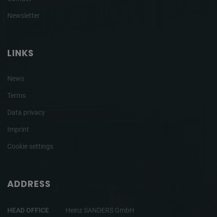
Newsletter
LINKS
News
Terms
Data privacy
Imprint
Cookie settings
ADDRESS
HEAD OFFICE
Heinz SANDERS GmbH