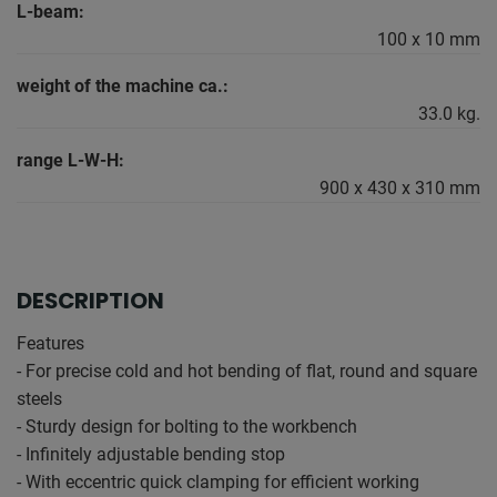
L-beam:
100 x 10 mm
weight of the machine ca.:
33.0 kg.
range L-W-H:
900 x 430 x 310 mm
DESCRIPTION
Features
- For precise cold and hot bending of flat, round and square
steels
- Sturdy design for bolting to the workbench
- Infinitely adjustable bending stop
- With eccentric quick clamping for efficient working