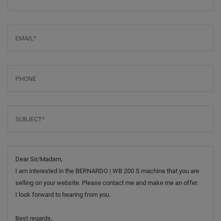
Email
*
Phone
Subject
*
Message