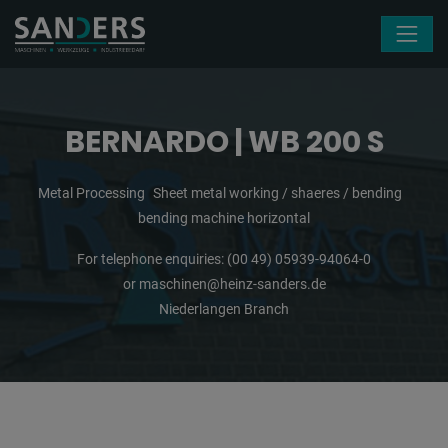
Skip navigation
BERNARDO | WB 200 S
Metal Processing
Sheet metal working / shaeres / bending
bending machine horizontal
For telephone enquiries:
(00 49) 05939-94064-0
or
maschinen@heinz-sanders.de
Niederlangen Branch