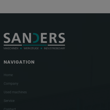
NAVIGATION
Home
Company
Used machines
Service
Contact