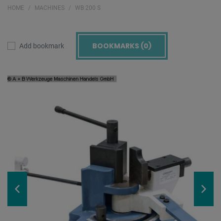
HOME
MACHINES
WB 200 S
BOOKMARKS (
0
)
Add bookmark