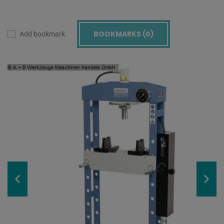
BOOKMARKS (
0
)
Add bookmark