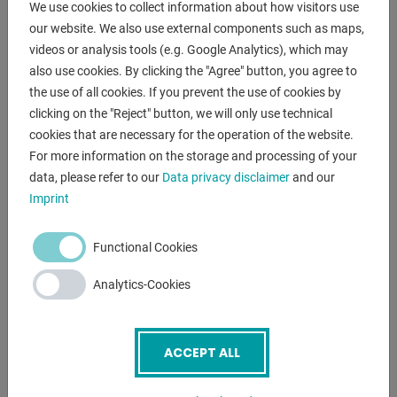
We use cookies to collect information about how visitors use
- Standard with support prism for aligning shafts
our website. We also use external components such as maps,
- With automatic piston retraction by integrated return
videos or analysis tools (e.g. Google Analytics), which may
spring as standard
also use cookies. By clicking the "Agree" button, you agree to
- Height-adjustable press table with locking bolts
the use of all cookies. If you prevent the use of cookies by
- Large manometer for reading the compressive force
clicking on the "Reject" button, we will only use technical
- Including two-stage hydraulic pump
cookies that are necessary for the operation of the website.
- Robust construction with welded steel frame
For more information on the storage and processing of your
data, please refer to our
Data privacy disclaimer
and our
Imprint
ENQUIRY
Screenreader label
Name
*
Functional Cookies
Analytics-Cookies
Email
*
ACCEPT ALL
Phone