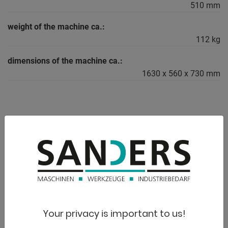
510 mm
weight of the machine ca.:
112 kg
dimensions of the machine ca.:
1630 x 560 x 730 mm
DESCRIPTION
Furnishing:
- Standard with pressure cylinder that can be moved to the
left and right
- For aligning, pressing, bending, assembling gears, discs,
etc.
- Standard with foot pedal and hydraulic hand pump for
Your privacy is important to us!
piston delivery