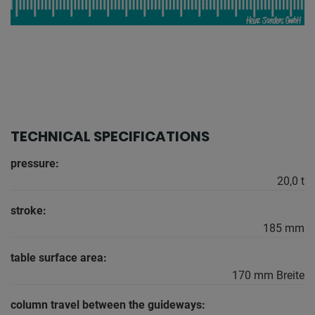
TECHNICAL SPECIFICATIONS
pressure:
20,0 t
stroke:
185 mm
table surface area:
170 mm Breite
column travel between the guideways: