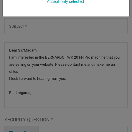
Accept only selected
Subject
*
Message
SECURITY QUESTION
*
D
U
4
_
_
_
_
_
_
_
_
_
_
5
_
_
_
_
_
_
_
4
_
_
_
_
_
_
F
_
_
_
_
M
N
_
_
_
_
R
2
P