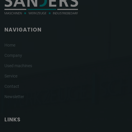
NAVIGATION
Home
Company
Used machines
Service
Contact
Newsletter
LINKS