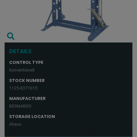
DETAILS
CONTROL TYPE
konventionell
STOCK NUMBER
1125-8371015
MANUFACTURER
BERNARDO
STORAGE LOCATION
Ahaus