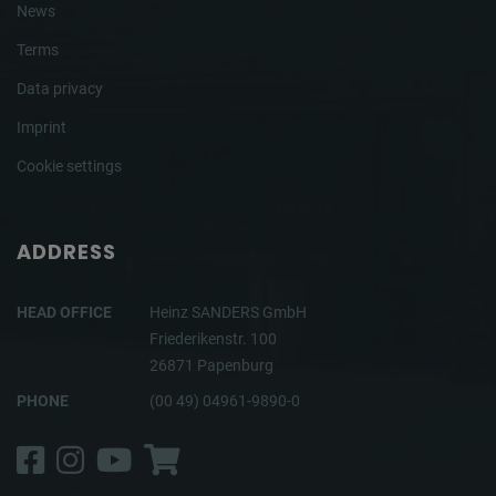
News
Terms
Data privacy
Imprint
Cookie settings
ADDRESS
HEAD OFFICE
Heinz SANDERS GmbH
Friederikenstr. 100
26871 Papenburg
PHONE
(00 49) 04961-9890-0
Facebook
Instagram
YouTube
Shop