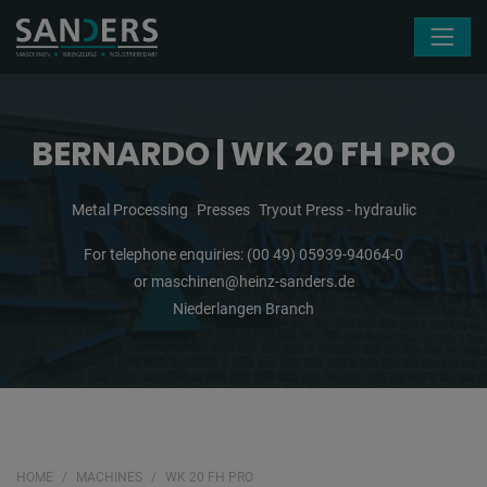
Skip navigation
BERNARDO | WK 20 FH PRO
Metal Processing
Presses
Tryout Press - hydraulic
For telephone enquiries:
(00 49) 05939-94064-0
or
maschinen@heinz-sanders.de
Niederlangen Branch
HOME
MACHINES
WK 20 FH PRO