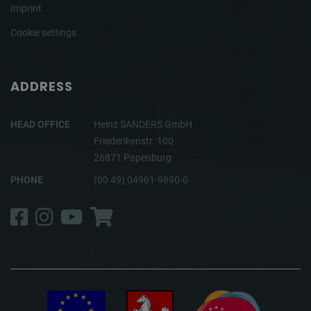
Imprint
Cookie settings
ADDRESS
HEAD OFFICE
Heinz SANDERS GmbH
Friederikenstr. 100
26871 Papenburg
PHONE
(00 49) 04961-9890-0
Facebook
Instagram
YouTube
Shop