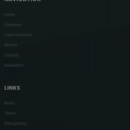
Home
Company
Used machines
Service
Contact
Newsletter
LINKS
News
Terms
Data privacy