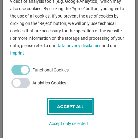
videos or analysis tools (e.g. Google Analytics), which may
12. Automatic adjustment of cutting gas pressure
also use cookies. By clicking the "Agree" button, you agree to
13. Bodor Mango® ergonomic remote control
the use of all cookies. If you prevent the use of cookies by
14. Active anti-collision function
clicking on the "Reject" button, we will only use technical
15. Intelligent vibration protection
cookies that are necessary for the operation of the website.
16. Intelligent adjustment to overheating
For more information on the storage and processing of your
17. Gas-saving nozzles with stable flow
data, please refer to our
Data privacy disclaimer
and our
18. Intelligent maintenance reminder
Imprint
19. WIFI internet connection
20. Water cooling
Functional Cookies
21. Dust removal function
22. Safety light curtains
Analytics-Cookies
23. Extraction
24. Wear parts set
ACCEPT ALL
CUTTING CAPACITY:
STRUCTURAL STEEL 35 mm
Accept only selected
STAINLESS STEEL 35 mm
ALUMINUM 25 mm