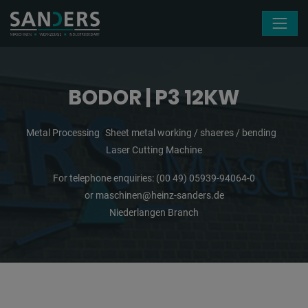
Skip navigation
BODOR | P3 12KW
Metal Processing
Sheet metal working / shaeres / bending
Laser Cutting Machine
For telephone enquiries:
(00 49) 05939-94064-0
or
maschinen@heinz-sanders.de
Niederlangen Branch