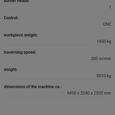
burner heads:
1
Control:
CNC
workpiece weight:
1450 kg
traversing speed:
200 m/min
weight:
5010 kg
dimensions of the machine ca.:
9450 x 2240 x 2520 mm