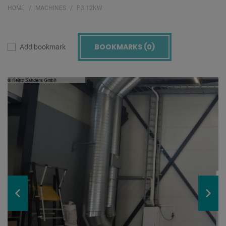
HOME
MACHINES
P3 12KW
BOOKMARKS (
0
)
Add bookmark