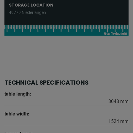
STORAGE LOCATION
49779 Niederlangen
TECHNICAL SPECIFICATIONS
table length:
3048 mm
table width:
1524 mm