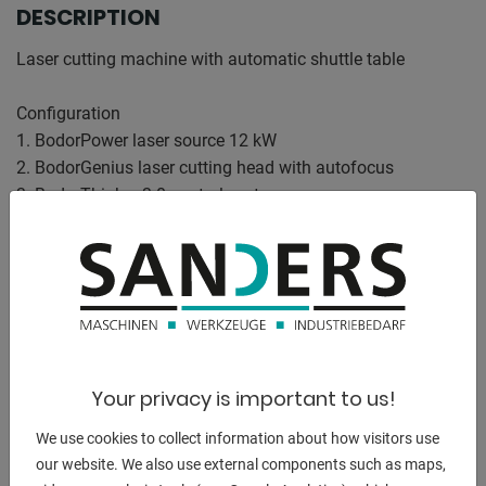
DESCRIPTION
Laser cutting machine with automatic shuttle table
Configuration
1. BodorPower laser source 12 kW
2. BodorGenius laser cutting head with autofocus
3. BodorThinker 3.0 control system
4. Bed made of tenon and mortise structure
5. Stretched aluminum portal
6. One-click fully automatic processing
7. Automatic layout of residual material
8. Edge detection and automatic zeroing of the focal length
through
intelligent detection
Your privacy is important to us!
9. Bodor Lightning perforation technology
10. 21.5-inch monitor with touch function
We use cookies to collect information about how visitors use
11. Intelligent control of gas pressure
our website. We also use external components such as maps,