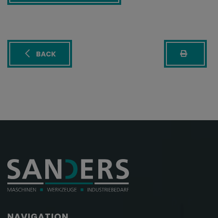
BACK
NAVIGATION