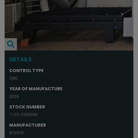
DETAILS
CONTROL TYPE
CNC
YEAR OF MANUFACTURE
2026
STOCK NUMBER
1125-2500040
MANUFACTURER
BODOR