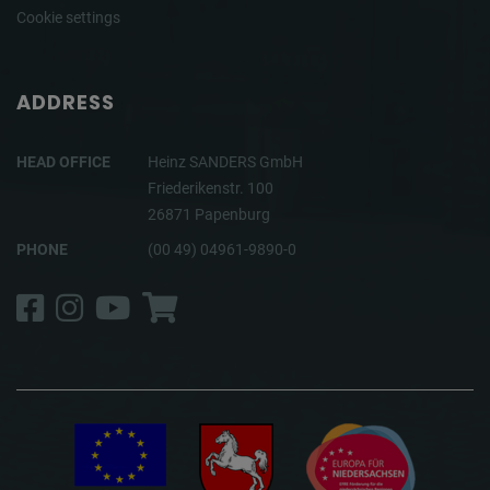
Cookie settings
ADDRESS
HEAD OFFICE
Heinz SANDERS GmbH
Friederikenstr. 100
26871 Papenburg
PHONE
(00 49) 04961-9890-0
Facebook
Instagram
YouTube
Shop