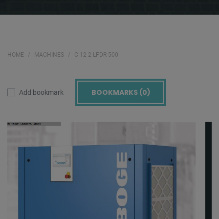
HOME
MACHINES
C 12-2 LFDR 500
BOOKMARKS (
0
)
Add bookmark