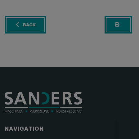
BACK
NAVIGATION