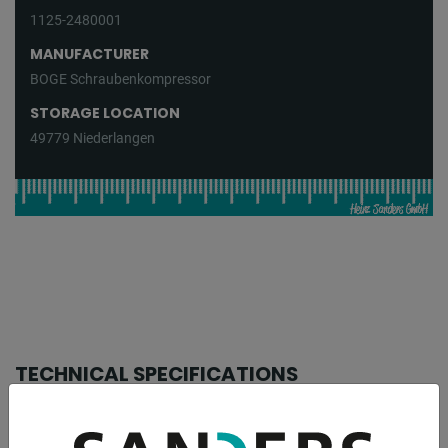
1125-2480001
MANUFACTURER
BOGE Schraubenkompressor
STORAGE LOCATION
49779 Niederlangen
TECHNICAL SPECIFICATIONS