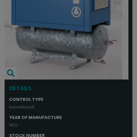
DETAILS
CONTROL TYPE
konventionell
YEAR OF MANUFACTURE
NEU
STOCK NUMBER