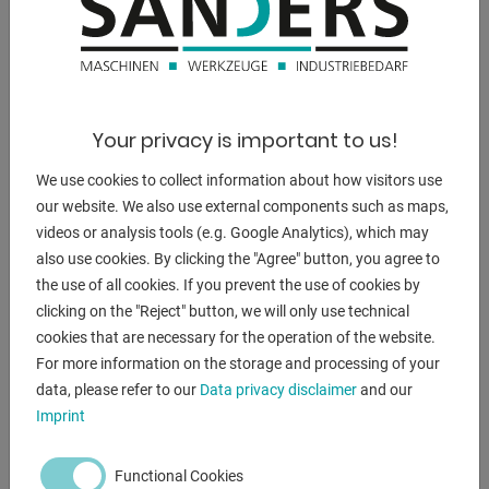
DESCRIPTION
ENQUIRY
Your privacy is important to us!
Screenreader label
Name
*
We use cookies to collect information about how visitors use
our website. We also use external components such as maps,
videos or analysis tools (e.g. Google Analytics), which may
Email
*
also use cookies. By clicking the "Agree" button, you agree to
the use of all cookies. If you prevent the use of cookies by
clicking on the "Reject" button, we will only use technical
Phone
cookies that are necessary for the operation of the website.
For more information on the storage and processing of your
data, please refer to our
Data privacy disclaimer
and our
Imprint
Subject
*
Functional Cookies