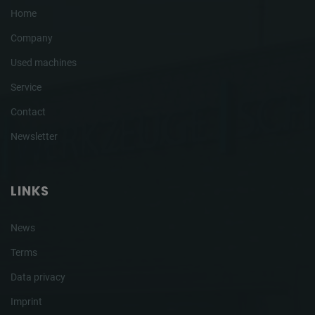
Home
Company
Used machines
Service
Contact
Newsletter
LINKS
News
Terms
Data privacy
Imprint