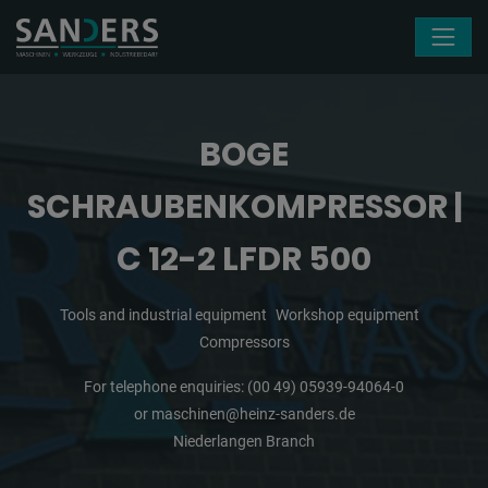
Skip navigation
BOGE
SCHRAUBENKOMPRESSOR |
C 12-2 LFDR 500
Tools and industrial equipment
Workshop equipment
Compressors
For telephone enquiries:
(00 49) 05939-94064-0
or
maschinen@heinz-sanders.de
Niederlangen Branch