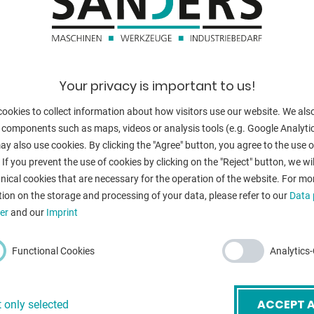
elding (forming gas).
swivelling rang
table load:
table load:
Your privacy is important to us!
boring diamete
ency
ookies to collect information about how visitors use our website. We als
table turning s
 components such as maps, videos or analysis tools (e.g. Google Analytic
y also use cookies. By clicking the "Agree" button, you agree to the use of
voltage:
 If you prevent the use of cookies by clicking on the "Reject" button, we wil
nical cookies that are necessary for the operation of the website. For mo
total power re
ion on the storage and processing of your data, please refer to our
Data 
weight of the 
er
and our
Imprint
dimensions of 
Functional Cookies
Analytics
mail
*
ACCEPT A
 only selected