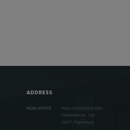
ADDRESS
HEAD OFFICE
Heinz SANDERS GmbH
Friederikenstr. 100
26871 Papenburg