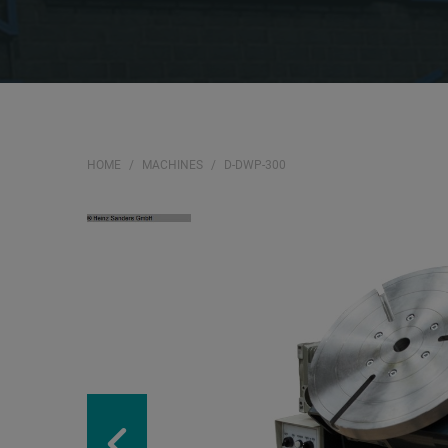
HOME
MACHINES
D-DWP-300