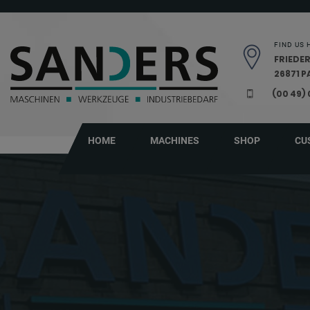
Skip navigation
FIND US 
FRIEDER
26871 
(00 49)
HOME
MACHINES
SHOP
CU