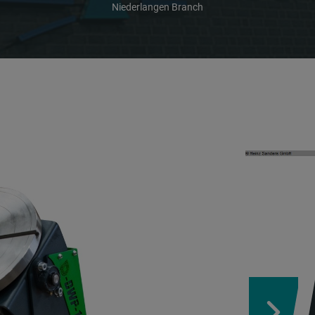
Niederlangen Branch