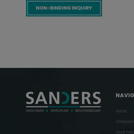
Screenreader label
NAVI
Home
Company
Used mac