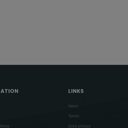
GATION
LINKS
News
Terms
hines
Data privacy