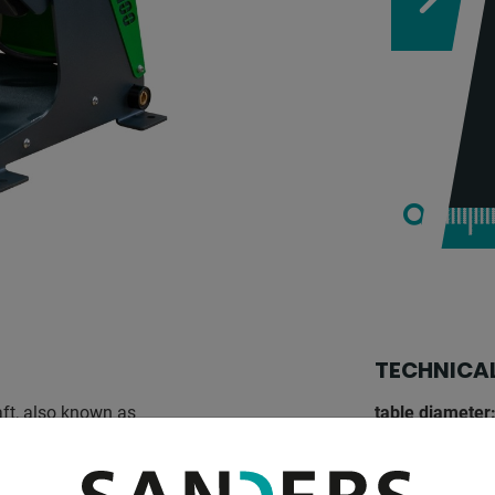
TECHNICAL
ft, also known as
table diameter
gas welding possible. the
table load:
stalled in any