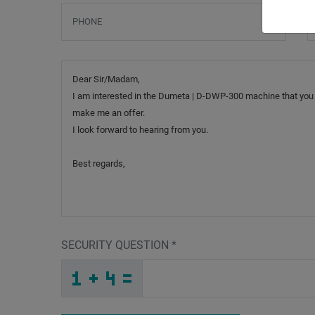
Phone
S
Message
SECURITY QUESTION
*
_
W
_
_
_
_
_
_
_
_
_
_
O
_
_
_
_
_
_
_
_
T
F
_
_
_
_
_
U
_
_
_
_
M
_
R
_
_
_
R
2
C
_
2
_
_
_
_
P
Y
3
_
_
_
6
J
S
_
_
_
_
_
_
_
N
_
_
_
_
_
H
_
_
_
_
_
_
U
_
_
_
D
3
K
2
Q
6
_
_
_
_
_
_
_
_
_
_
_
J
_
_
_
_
_
_