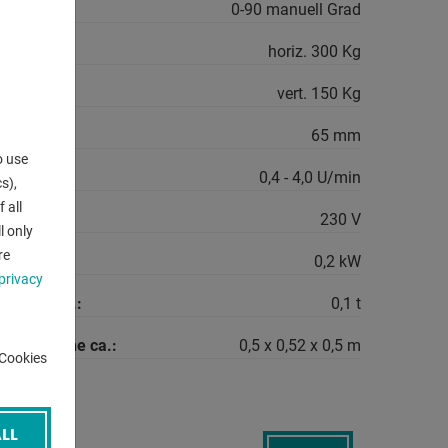
e:
0-90 manuell Grad
horiz. 300 Kg
vert. 150 Kg
r:
65 mm
o use
peeds:
0,4 - 4,0 U/min
s),
 all
230 V
l only
re
quirement:
0,2 kW
privacy
machine ca.:
0,1 t
the machine ca.:
0,5 x 0,52 x 0,5 m
-Cookies
LL