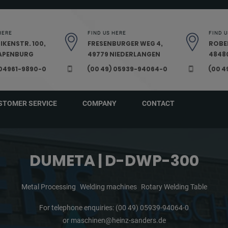
HERE
FIND US HERE
FIND U
IKENSTR. 100,
FRESENBURGER WEG 4,
ROBE
PAPENBURG
49779 NIEDERLANGEN
48480
 04961-9890-0
(00 49) 05939-94064-0
(00 4
STOMER SERVICE
COMPANY
CONTACT
DUMETA | D-DWP-300
Metal Processing
Welding machines
Rotary Welding Table
For telephone enquiries:
(00 49) 05939-94064-0
or
maschinen@heinz-sanders.de