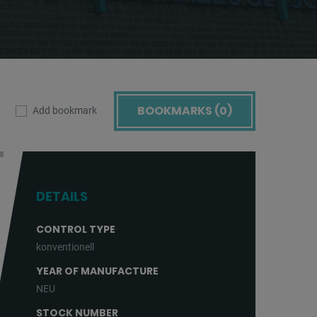
BOOKMARKS (
0
)
Add bookmark
DETAILS
CONTROL TYPE
konventionell
YEAR OF MANUFACTURE
NEU
STOCK NUMBER