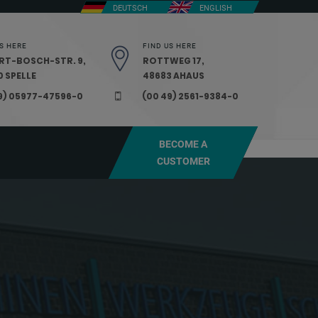
DEUTSCH
ENGLISH
S HERE
FIND US HERE
RT-BOSCH-STR. 9,
ROTTWEG 17,
 SPELLE
48683 AHAUS
9) 05977-47596-0
(00 49) 2561-9384-0
BECOME A
CUSTOMER