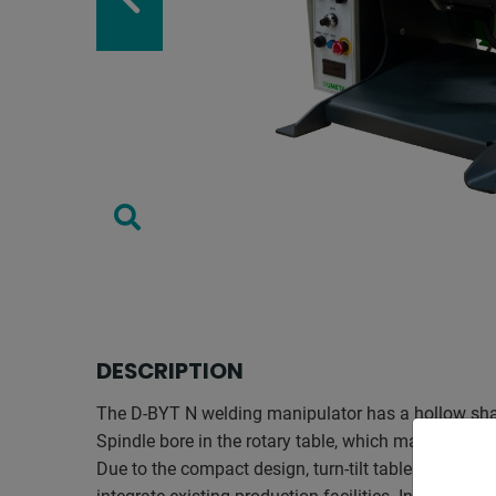
DESCRIPTION
The D-BYT N welding manipulator has a hollow sha
Spindle bore in the rotary table, which makes inert 
Due to the compact design, turn-tilt tables can be in