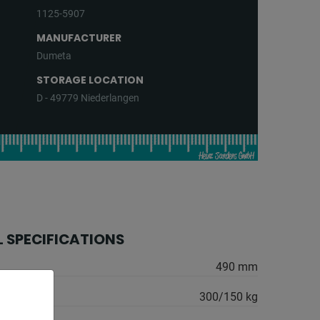
1125-5907
MANUFACTURER
Dumeta
STORAGE LOCATION
D - 49779 Niederlangen
 SPECIFICATIONS
:
490 mm
300/150 kg