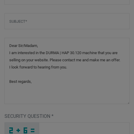
Subject
*
Message
SECURITY QUESTION
*
E
7
W
_
_
_
_
_
_
_
_
_
7
5
C
_
_
_
_
_
_
_
_
X
_
_
_
_
G
_
_
_
_
Y
_
_
_
_
_
A
T
H
6
9
S
_
_
_
W
C
N
_
_
_
C
H
C
_
_
_
_
_
_
N
_
_
_
_
_
_
A
_
_
_
_
P
_
1
_
_
_
P
J
5
D
R
T
_
_
_
_
_
_
_
_
_
W
Y
E
_
_
_
_
_
_