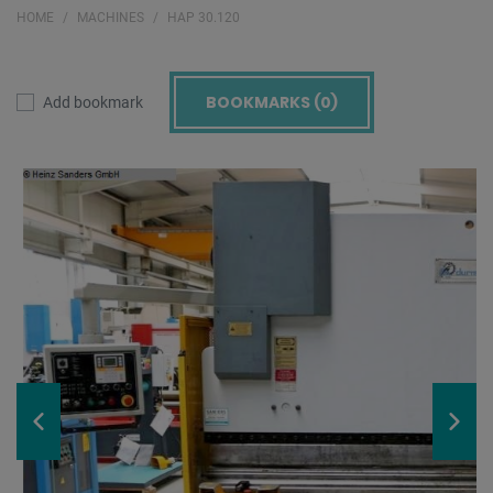
HOME
MACHINES
HAP 30.120
BOOKMARKS (
0
)
Add bookmark