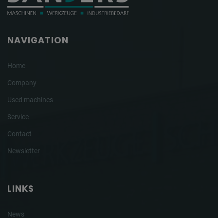
NAVIGATION
Home
Company
Used machines
Service
Contact
Newsletter
LINKS
News