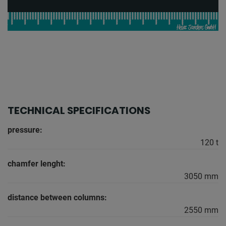
TECHNICAL SPECIFICATIONS
pressure:
120 t
chamfer lenght:
3050 mm
distance between columns:
2550 mm