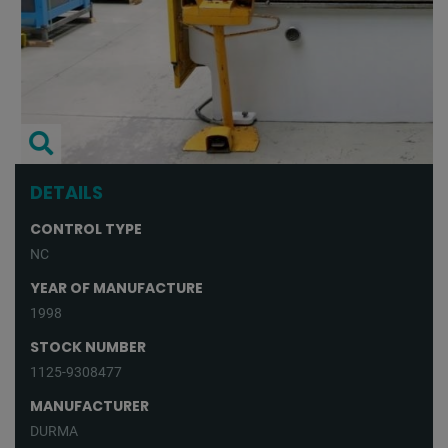
DETAILS
CONTROL TYPE
NC
YEAR OF MANUFACTURE
1998
STOCK NUMBER
1125-9308477
MANUFACTURER
DURMA