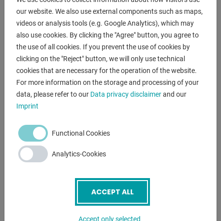
our website. We also use external components such as maps,
- in checked conditions - machinevideo -
videos or analysis tools (e.g. Google Analytics), which may
https://www.youtube.com/watch?v=bUaEa_nHZ6E
also use cookies. By clicking the "Agree" button, you agree to
the use of all cookies. If you prevent the use of cookies by
Equipment:
clicking on the "Reject" button, we will only use technical
- NC electro-hydraulic press brakes
cookies that are necessary for the operation of the website.
- with NEW ELGO NC control unit "P40"
For more information on the storage and processing of your
* New price approx. 4.000 Euro
data, please refer to our
Data privacy disclaimer
and our
Imprint
* Control / movement of the backgauge - X axis
(target/actual input)
* Control / movement of the depth setting - Y axes
Functional Cookies
(target/actual input)
Analytics-Cookies
* Inching mode for X axis Y axes also possible
- Swivel operation, front left
- NC controlled axes : Y1 Y2 X
ACCEPT ALL
- NC electro-motorized backgauge (X axis)
* with 2x manually adjustable stop fingers
* including lateral and height adjustment (Z R axis)
Accept only selected