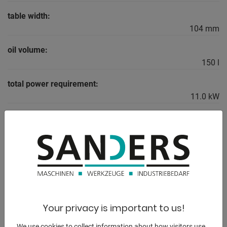
table width:
104 mm
oil volume:
150 l
total power requirement:
11.0 kW
weight:
7550 kg
range L-W-H:
3550 x 2150 x 2600 mm
Your privacy is important to us!
DESCRIPTION
We use cookies to collect information about how visitors use