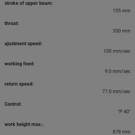
stroke of upper beam:
155 mm
throat:
350 mm
ajustment speed:
100 mm/sec
working feed:
9.0 mm/sec
return speed:
77.0 mm/sec
Control:
"P 40"
work height max.:
878 mm