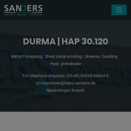
Skip navigation
DURMA | HAP 30.120
Metal Processing
Sheet metal working / shaeres / bending
Hydr. pressbrake
For telephone enquiries:
(00 49) 05939-94064-0
or
maschinen@heinz-sanders.de
Niederlangen Branch