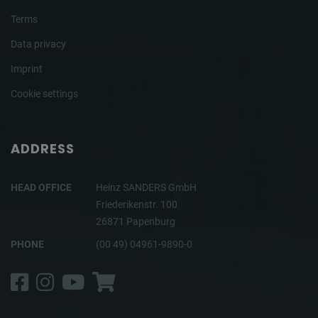
Terms
Data privacy
Imprint
Cookie settings
ADDRESS
HEAD OFFICE
Heinz SANDERS GmbH
Friederikenstr. 100
26871 Papenburg
PHONE
(00 49) 04961-9890-0
Facebook
Instagram
YouTube
Shop