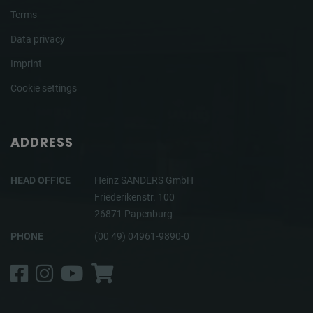
Terms
Data privacy
Imprint
Cookie settings
ADDRESS
HEAD OFFICE
Heinz SANDERS GmbH
Friederikenstr. 100
26871 Papenburg
PHONE
(00 49) 04961-9890-0
Facebook
Instagram
YouTube
Shop