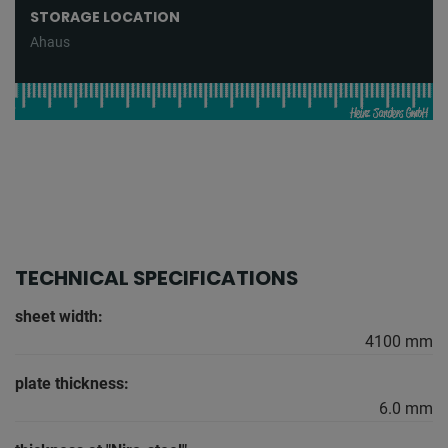
STORAGE LOCATION
Ahaus
TECHNICAL SPECIFICATIONS
sheet width:
4100 mm
plate thickness:
6.0 mm