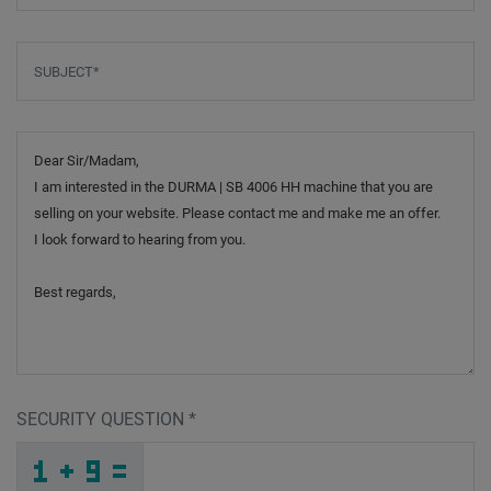
Subject
*
Message
SECURITY QUESTION
*
_
T
_
_
_
_
_
_
_
_
_
_
J
7
Y
_
_
_
_
_
_
R
2
_
_
_
_
_
X
_
_
_
_
Y
_
6
_
_
_
F
P
1
_
E
_
_
_
_
A
Y
N
_
_
_
M
J
4
_
_
_
_
_
_
_
Z
_
_
_
_
_
K
_
_
_
_
_
_
7
_
_
_
N
Q
P
U
H
K
_
_
_
_
_
_
_
_
_
D
6
R
_
_
_
_
_
_