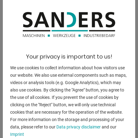
** New price ~ 50,000 euros (!!)
** Special price on request
-----------------------------------------------------------
NC electro-hydraulic swing cut shears
* with DURMA "ENC 100 M" control
* manual cutting gap adjustment (eccentric)
Your privacy is important to us!
* including pneumatic sheet holding device for thin sheet
metal cuts
We use cookies to collect information about how visitors use
-----------------------------------------------------------
our website. We also use external components such as maps,
videos or analysis tools (e.g. Google Analytics), which may
Equipment:
also use cookies. By clicking the "Agree" button, you agree to
- robust electro-hydraulic swing cut shears
the use of all cookies. If you prevent the use of cookies by
- including DURMA "ENC 100M" NC control unit
clicking on the "Reject" button, we will only use technical
* Back stop pre-selection - X axis
cookies that are necessary for the operation of the website.
* Quantity
For more information on the storage and processing of your
* Cutting length limitation
data, please refer to our
Data privacy disclaimer
and our
* Pivoting operation, left front
Imprint