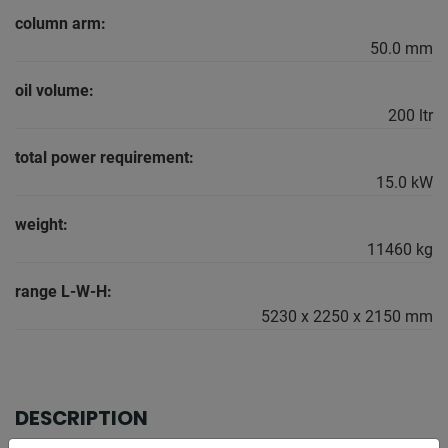
column arm:
50.0 mm
oil volume:
200 ltr
total power requirement:
15.0 kW
weight:
11460 kg
range L-W-H:
5230 x 2250 x 2150 mm
DESCRIPTION