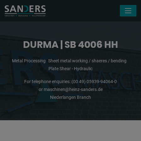
Skip navigation
DURMA | SB 4006 HH
Metal Processing
Sheet metal working / shaeres / bending
Plate Shear - Hydraulic
For telephone enquiries:
(00 49) 05939-94064-0
or
maschinen@heinz-sanders.de
Niederlangen Branch