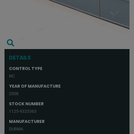
DETAILS
CONTROL TYPE
NC
YEAR OF MANUFACTURE
2008
STOCK NUMBER
1125-9325363
MANUFACTURER
DURMA