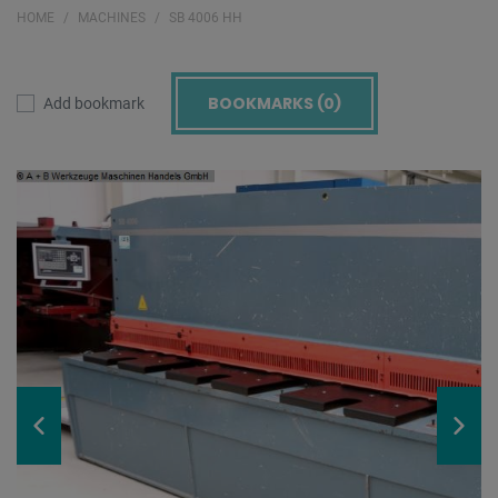
HOME
MACHINES
SB 4006 HH
BOOKMARKS (
0
)
Add bookmark