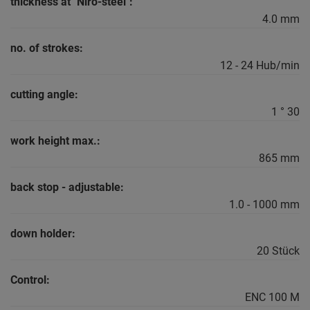
thickness at "Niro-steel":
4.0 mm
no. of strokes:
12 - 24 Hub/min
cutting angle:
1 ° 30
work height max.:
865 mm
back stop - adjustable:
1.0 - 1000 mm
down holder:
20 Stück
Control:
ENC 100 M