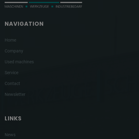
NAVIGATION
Home
Company
Used machines
Service
Contact
Newsletter
LINKS
News