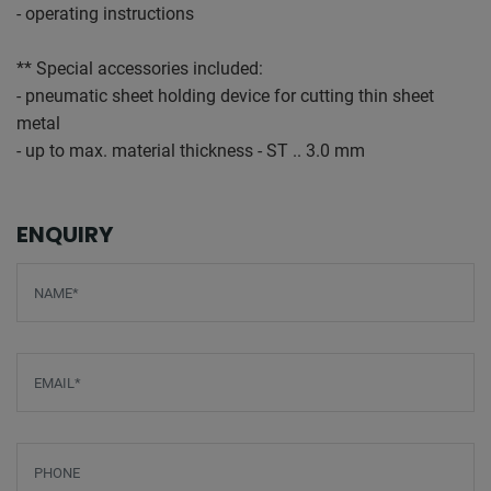
- operating instructions
** Special accessories included:
- pneumatic sheet holding device for cutting thin sheet
metal
- up to max. material thickness - ST .. 3.0 mm
ENQUIRY
Screenreader label
Name
*
Email
*
Phone