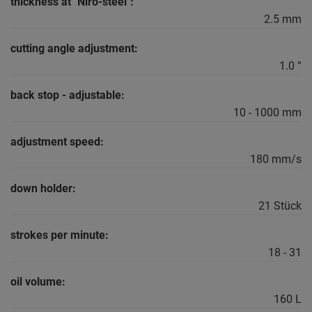
thickness at "Niro-steel":
2.5 mm
cutting angle adjustment:
1.0 °
back stop - adjustable:
10 - 1000 mm
adjustment speed:
180 mm/s
down holder:
21 Stück
strokes per minute:
18 - 31
oil volume:
160 L