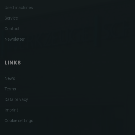
Used machines
Service
Contact
Newsletter
LINKS
News
Terms
Data privacy
Imprint
Cookie settings