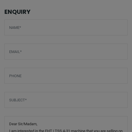
ENQUIRY
Screenreader label
Name
*
Email
*
Phone
Subject
*
Message