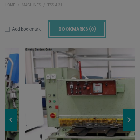
HOME
MACHINES
TSS 4-31
BOOKMARKS (
0
)
Add bookmark