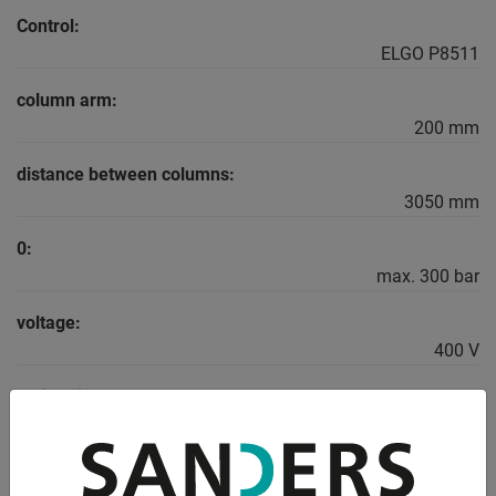
Control:
ELGO P8511
column arm:
200 mm
distance between columns:
3050 mm
0:
max. 300 bar
voltage:
400 V
main drive:
9.0 kW
weight of the machine ca.: