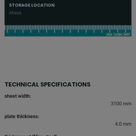
STORAGE LOCATION
Ahaus
TECHNICAL SPECIFICATIONS
sheet width:
3100 mm
plate thickness:
4.0 mm