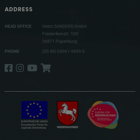
ADDRESS
HEAD OFFICE
Heinz SANDERS GmbH
Friederikenstr. 100
26871 Papenburg
PHONE
(00 49) 04961-9890-0
Facebook
Instagram
YouTube
Shop