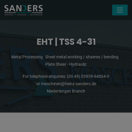
Skip navigation
EHT | TSS 4-31
Metal Processing
Sheet metal working / shaeres / bending
Plate Shear - Hydraulic
For telephone enquiries:
(00 49) 05939-94064-0
or
maschinen@heinz-sanders.de
Niederlangen Branch