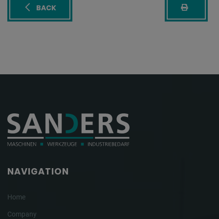
BACK
NAVIGATION
Home
Company