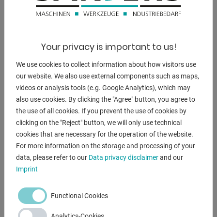
4800 kg.
dimensions of the machine ca.:
3660 x 2070 x 2140 mm
Your privacy is important to us!
We use cookies to collect information about how visitors use
our website. We also use external components such as maps,
DESCRIPTION
videos or analysis tools (e.g. Google Analytics), which may
also use cookies. By clicking the "Agree" button, you agree to
** from a maintenance workshop
the use of all cookies. If you prevent the use of cookies by
clicking on the "Reject" button, we will only use technical
Equipment:
cookies that are necessary for the operation of the website.
- electro-hydraulic sheet metal shear "swing cut"
For more information on the storage and processing of your
- machine frame = all-steel welded construction
data, please refer to our
Data privacy disclaimer
and our
- ELGO NC control model P8511, control panel at the front
Imprint
left
* for positioning the electro-motoric rear stop
Functional Cookies
* target/actual position value input possible
* adjustment by three-phase motor via toothed belt
Analytics-Cookies