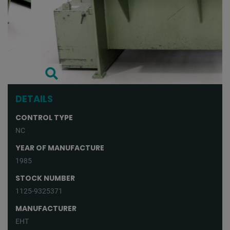
DETAILS
CONTROL TYPE
NC
YEAR OF MANUFACTURE
1985
STOCK NUMBER
1125-9325371
MANUFACTURER
EHT