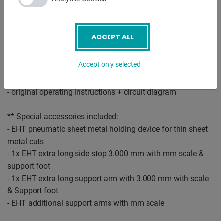
- support table with ball rollers
* there are recessed grips between the table plates
- front finger guard
ACCEPT ALL
- hydraulically acting sheet metal hold-down device
- 1x freely movable foot switch
Accept only selected
- emergency stop button at the front
- movable scrap switch
- original operating instructions + circuit diagram
** Special accessories included:
- EHT pneumatic sheet metal holding device for thin sheet
metal cuts
- 1x EHT extra long side stop 3.000 mm with mm scale &
support foot
- 1x EHT extra long support arm with 3.000 mm with scale
& Support foot
- EHT additional support arms with mm scale