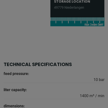
STORAGE LOCATION
49779 Niederlangen
TECHNICAL SPECIFICATIONS
feed pressure:
10 bar
liter capacity:
1400 m³ / min
dimensions: