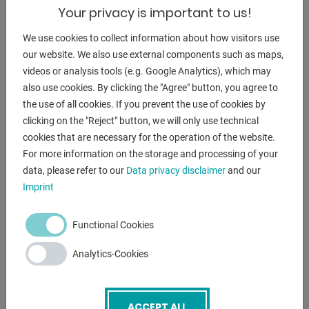
Email
*
Your privacy is important to us!
We use cookies to collect information about how visitors use
our website. We also use external components such as maps,
Phone
videos or analysis tools (e.g. Google Analytics), which may
also use cookies. By clicking the "Agree" button, you agree to
the use of all cookies. If you prevent the use of cookies by
Subject
*
clicking on the "Reject" button, we will only use technical
cookies that are necessary for the operation of the website.
For more information on the storage and processing of your
data, please refer to our
Data privacy disclaimer
and our
Message
Imprint
Functional Cookies
Analytics-Cookies
ACCEPT ALL