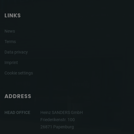
LINKS
News
Terms
Data privacy
Imprint
Cookie settings
ADDRESS
HEAD OFFICE
Heinz SANDERS GmbH
Friederikenstr. 100
26871 Papenburg