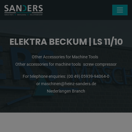
Skip navigation
ELEKTRA BECKUM | LS 11/10
Other Accessories for Machine Tools
Other accessories for machine tools
screw compressor
For telephone enquiries:
(00 49) 05939-94064-0
or
maschinen@heinz-sanders.de
Niederlangen Branch