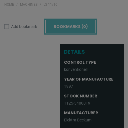
HOME
MACHINES
LS 11/10
BOOKMARKS (
0
)
Add bookmark
DETAILS
CONTROL TYPE
konventionell
YEAR OF MANUFACTURE
1997
STOCK NUMBER
1125-3480019
MANUFACTURER
Elektra Beckum