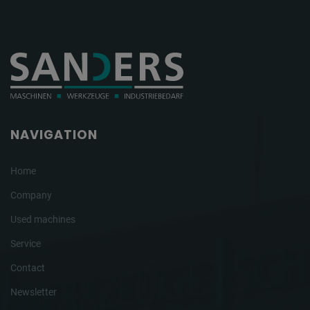
NAVIGATION
Home
Company
Used machines
Service
Contact
Newsletter