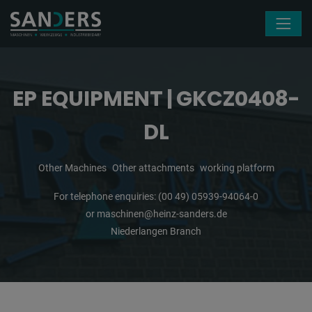
Skip navigation
EP EQUIPMENT | GKCZ0408-
DL
Other Machines
Other attachments
working platform
For telephone enquiries:
(00 49) 05939-94064-0
or
maschinen@heinz-sanders.de
Niederlangen Branch