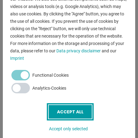
a joystick
videos or analysis tools (e.g. Google Analytics), which may
* alternatively from the ground
also use cookies. By clicking the "Agree" button, you agree to
- chassis offers high mobility and stability
the use of all cookies. If you prevent the use of cookies by
- charging cable included in delivery
clicking on the "Reject" button, we will only use technical
cookies that are necessary for the operation of the website.
For more information on the storage and processing of your
ENQUIRY
data, please refer to our
Data privacy disclaimer
and our
Imprint
Screenreader label
Name
*
Functional Cookies
Analytics-Cookies
Email
*
ACCEPT ALL
Phone
Accept only selected