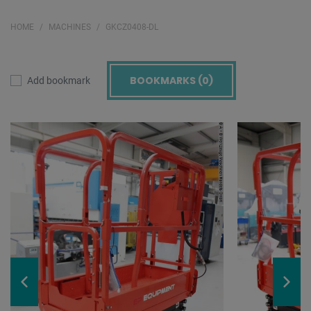
HOME
MACHINES
GKCZ0408-DL
BOOKMARKS (
0
)
Add bookmark