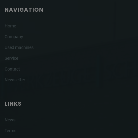
NAVIGATION
Home
Company
Used machines
Service
Contact
Newsletter
LINKS
News
Terms