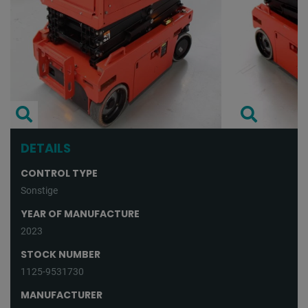
DETAILS
CONTROL TYPE
Sonstige
YEAR OF MANUFACTURE
2023
STOCK NUMBER
1125-9531730
MANUFACTURER