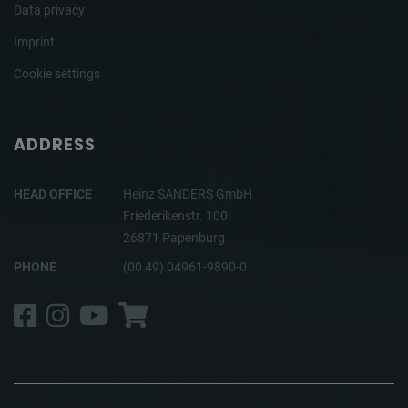
Data privacy
Imprint
Cookie settings
ADDRESS
HEAD OFFICE
Heinz SANDERS GmbH
Friederikenstr. 100
26871 Papenburg
PHONE
(00 49) 04961-9890-0
Facebook
Instagram
YouTube
Shop