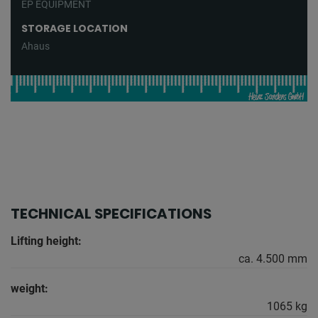
EP EQUIPMENT
STORAGE LOCATION
Ahaus
TECHNICAL SPECIFICATIONS
Lifting height:
ca. 4.500 mm
weight:
1065 kg