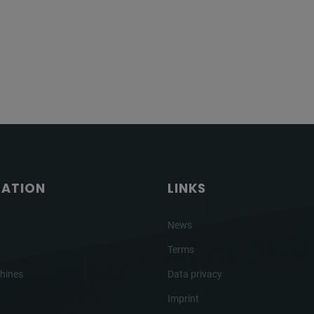
GATION
LINKS
News
Terms
hines
Data privacy
Imprint