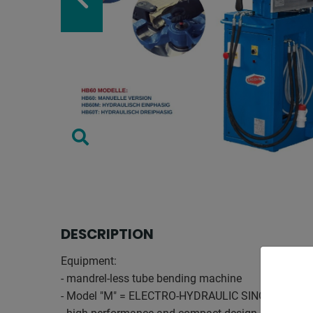
DESCRIPTION
Equipment:
- mandrel-less tube bending machine
- Model "M" = ELECTRO-HYDRAULIC SINGLE-PHAS