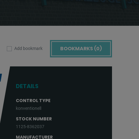
BOOKMARKS (
0
)
Add bookmark
DETAILS
CONTROL TYPE
konventionell
STOCK NUMBER
1125-8362037
MANUFACTURER