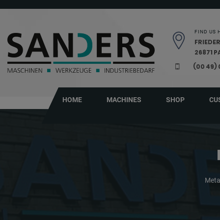
Skip navigation
FIND US 
FRIEDER
26871 
(00 49)
HOME
MACHINES
SHOP
CU
Meta