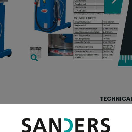
TECHNICAL
tube diameter:
tube diameter:
E