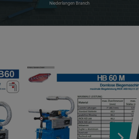
Niederlangen Branch