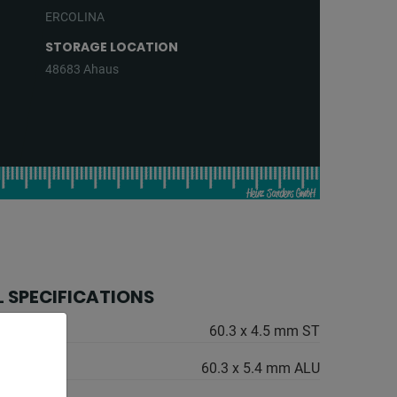
ERCOLINA
STORAGE LOCATION
48683 Ahaus
 SPECIFICATIONS
60.3 x 4.5 mm ST
60.3 x 5.4 mm ALU