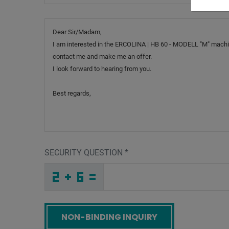
Message
SECURITY QUESTION
*
9
W
Q
_
_
_
_
_
_
_
_
_
C
4
F
_
_
_
_
_
_
_
_
9
_
_
_
_
9
_
_
_
_
1
_
_
_
_
_
Y
G
5
K
2
W
_
_
_
F
C
Y
_
_
_
M
I
3
_
_
_
_
_
_
Y
_
_
_
_
_
_
6
_
_
_
_
D
_
L
_
_
_
3
2
D
C
Q
K
_
_
_
_
_
_
_
_
_
E
P
2
_
_
_
_
_
_
Screenreader label