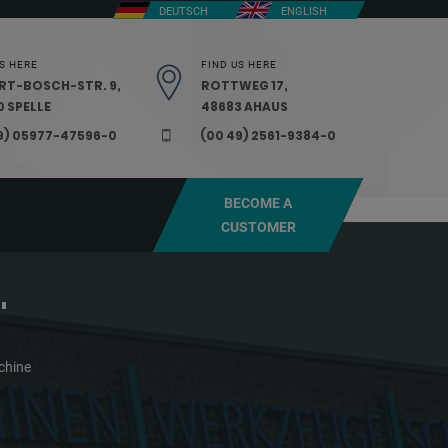
DEUTSCH
ENGLISH
S HERE
FIND US HERE
RT-BOSCH-STR. 9,
ROTTWEG 17,
 SPELLE
48683 AHAUS
9) 05977-47596-0
(00 49) 2561-9384-0
BECOME A
CUSTOMER
"
chine