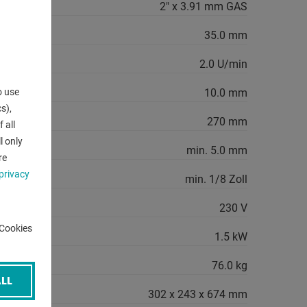
2" x 3.91 mm GAS
diameter:
35.0 mm
 minute:
2.0 U/min
o use
 min.:
10.0 mm
s),
 max.:
270 mm
 all
l only
ter:
min. 5.0 mm
re
privacy
ter:
min. 1/8 Zoll
230 V
-Cookies
quirement:
1.5 kW
76.0 kg
LL
302 x 243 x 674 mm