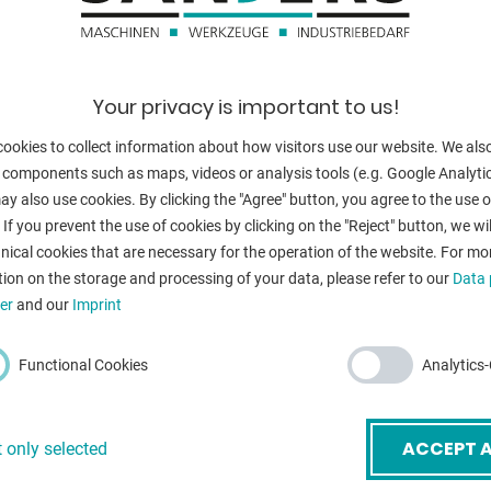
tube diameter:
bar material - 
revolutions per
Your privacy is important to us!
scale
ookies to collect information about how visitors use our website. We als
bending radius
 components such as maps, videos or analysis tools (e.g. Google Analytic
bending radius
y also use cookies. By clicking the "Agree" button, you agree to the use of
CHARGE **
 If you prevent the use of cookies by clicking on the "Reject" button, we wil
external diame
nical cookies that are necessary for the operation of the website. For mo
ion on the storage and processing of your data, please refer to our
Data 
external diame
er
and our
Imprint
voltage:
mail
*
Functional Cookies
Analytics
total power re
weight:
ACCEPT A
 only selected
ubject
*
range L-W-H: