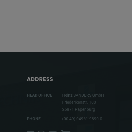
ADDRESS
HEAD OFFICE
Heinz SANDERS GmbH
Friederikenstr. 100
26871 Papenburg
PHONE
(00 49) 04961-9890-0