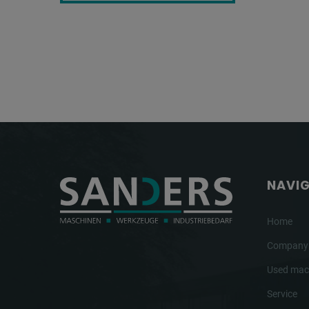
NAVI
Home
Company
Used mac
Service