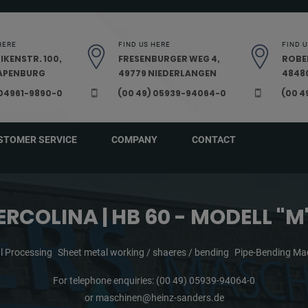
HERE
FIND US HERE
FIND U
IKENSTR. 100,
FRESENBURGER WEG 4,
ROBE
PAPENBURG
49779 NIEDERLANGEN
48480
 04961-9890-0
(00 49) 05939-94064-0
(00 4
STOMER SERVICE
COMPANY
CONTACT
ERCOLINA | HB 60 - MODELL "M
l Processing
Sheet metal working / shaeres / bending
Pipe-Bending Ma
For telephone enquiries:
(00 49) 05939-94064-0
or
maschinen@heinz-sanders.de