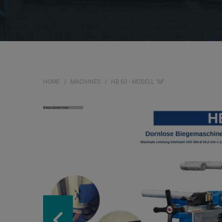
HOME
MACHINES
HB 60 - MODELL "M"