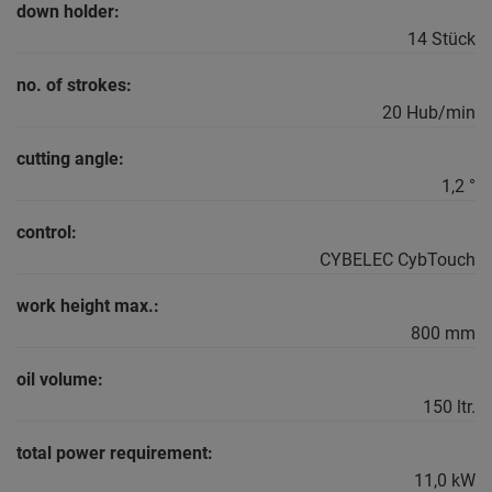
down holder:
14 Stück
no. of strokes:
20 Hub/min
cutting angle:
1,2 °
control:
CYBELEC CybTouch
work height max.:
800 mm
oil volume:
150 ltr.
total power requirement:
11,0 kW