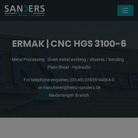
Skip navigation
ERMAK | CNC HGS 3100-6
Metal Processing
Sheet metal working / shaeres / bending
Plate Shear - Hydraulic
For telephone enquiries:
(00 49) 05939-94064-0
or
maschinen@heinz-sanders.de
Niederlangen Branch