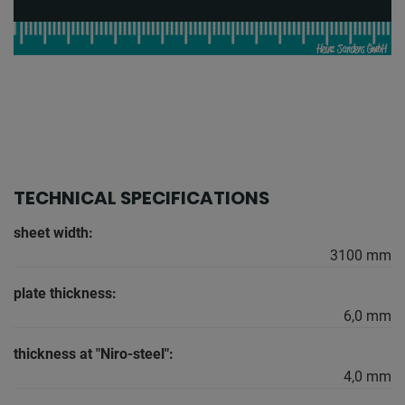
TECHNICAL SPECIFICATIONS
sheet width:
3100 mm
plate thickness:
6,0 mm
thickness at "Niro-steel":
4,0 mm