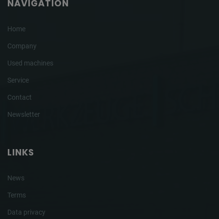
NAVIGATION
Home
Company
Used machines
Service
Contact
Newsletter
LINKS
News
Terms
Data privacy