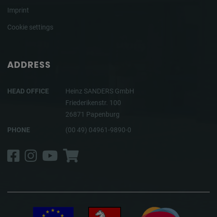
Imprint
Cookie settings
ADDRESS
HEAD OFFICE
Heinz SANDERS GmbH
Friederikenstr. 100
26871 Papenburg
PHONE
(00 49) 04961-9890-0
Facebook
Instagram
YouTube
Shop