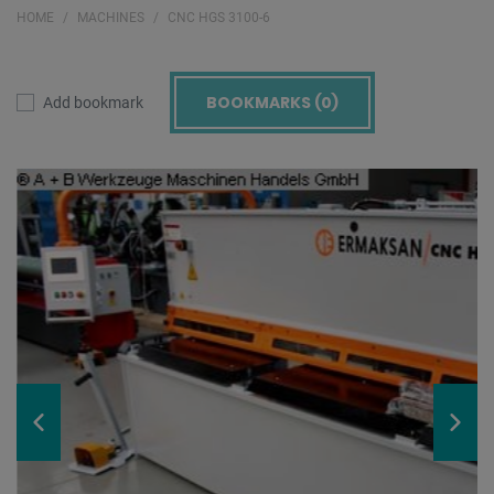
HOME
MACHINES
CNC HGS 3100-6
BOOKMARKS (
0
)
Add bookmark