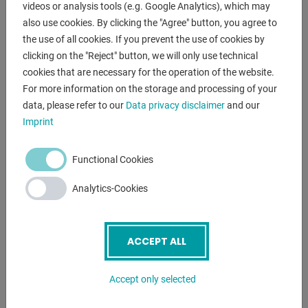
videos or analysis tools (e.g. Google Analytics), which may
- CNC electr. / hydraulic swing cut shears
also use cookies. By clicking the "Agree" button, you agree to
- CYBELEC CNC touch screen controller, model CybTouch 8
the use of all cookies. If you prevent the use of cookies by
* Backgauge preselection - X axis
clicking on the "Reject" button, we will only use technical
* Cutting gap adjustment
cookies that are necessary for the operation of the website.
* Quantity
For more information on the storage and processing of your
* Cutting length limitation
data, please refer to our
Data privacy disclaimer
and our
* Material preselection, including sheet thickness
Imprint
* Cutting line lighting
- motorized backgauge, travel = 1,000 mm (X axis)
Functional Cookies
* on ball screws
* autom. Can be folded up at max.travel, for longer cuts
Analytics-Cookies
- 1x side stop
- 2x front support arms
- Ball casters in the front support table
ACCEPT ALL
- hinged finger protection, with safety switch
- BOSCH / HOERBIGER hydraulic system
Accept only selected
- SIEMENS electrical system
- light barrier behind the machine (safety device)