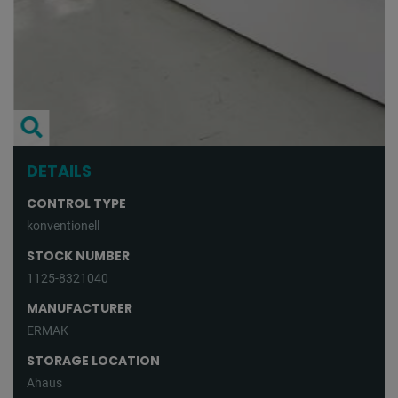
DETAILS
CONTROL TYPE
konventionell
STOCK NUMBER
1125-8321040
MANUFACTURER
ERMAK
STORAGE LOCATION
Ahaus