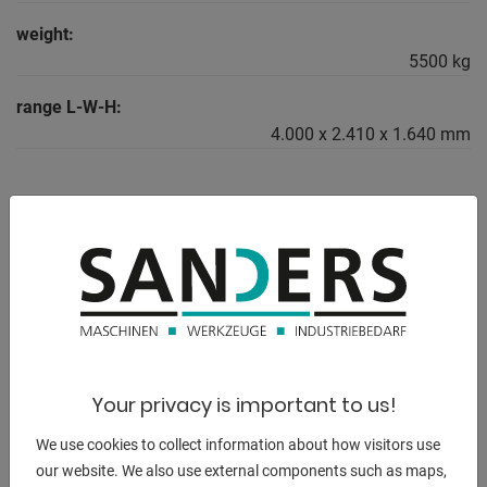
weight:
5500 kg
range L-W-H:
4.000 x 2.410 x 1.640 mm
DESCRIPTION
-------------------------------------------------
electr. / hydraulic CNC swing cut shears
* with CYBELEC CNC touch screen control
* with electr. / hydr. Kerf adjustment
Your privacy is important to us!
-------------------------------------------------
We use cookies to collect information about how visitors use
our website. We also use external components such as maps,
Furnishing: