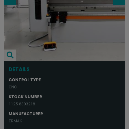
DETAILS
CONTROL TYPE
CNC
STOCK NUMBER
1125-8303218
MANUFACTURER
ERMAK