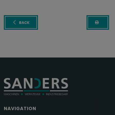
BACK
NAVIGATION