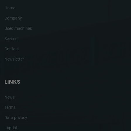
Home
Company
Used machines
Service
Contact
Newsletter
LINKS
News
Terms
Data privacy
Imprint