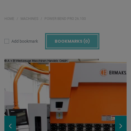
HOME
MACHINES
POWER BEND PRO 26.100
BOOKMARKS (
0
)
Add bookmark