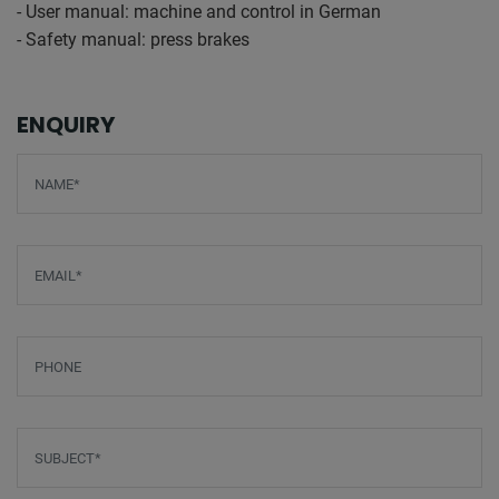
- User manual: machine and control in German
- Safety manual: press brakes
ENQUIRY
Screenreader label
Name
*
Email
*
Phone
Subject
*