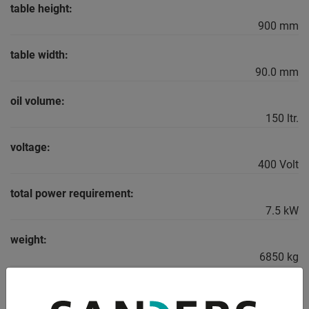
table height:
900 mm
table width:
90.0 mm
oil volume:
150 ltr.
voltage:
400 Volt
total power requirement:
7.5 kW
weight:
6850 kg
range L-W-H:
3750 x 1950 x 2800 mm