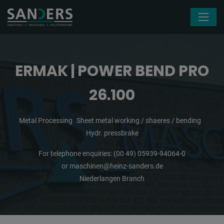
Skip navigation
ERMAK | POWER BEND PRO
26.100
Metal Processing
Sheet metal working / shaeres / bending
Hydr. pressbrake
For telephone enquiries:
(00 49) 05939-94064-0
or
maschinen@heinz-sanders.de
Niederlangen Branch