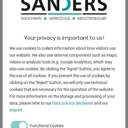
DESCRIPTION
Your privacy is important to us!
--------------------------------------------------
We use cookies to collect information about how visitors use
Press brake with special equipment
our website. We also use external components such as maps,
* increased installation height
videos or analysis tools (e.g. Google Analytics), which may
* increased cylinder stroke
also use cookies. By clicking the "Agree" button, you agree to
* as well as increased bending beam speeds
the use of all cookies. If you prevent the use of cookies by
--------------------------------------------------
clicking on the "Reject" button, we will only use technical
cookies that are necessary for the operation of the website.
Furnishing:
For more information on the storage and processing of your
- DELEM CNC control model DA 53T (touchscreen)
data, please refer to our
Data privacy disclaimer
and our
- Motorized backgauge with R-axis, on recirculating ball
Imprint
spindles
- X = 800 mm R = 250 mm with 2 stop fingers
Functional Cookies