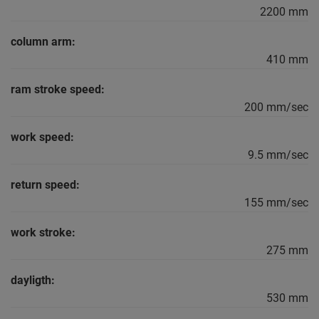
2200 mm
column arm:
410 mm
ram stroke speed:
200 mm/sec
work speed:
9.5 mm/sec
return speed:
155 mm/sec
work stroke:
275 mm
dayligth:
530 mm