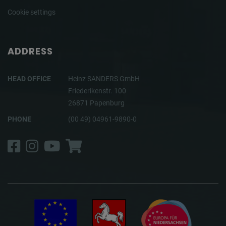
Cookie settings
ADDRESS
HEAD OFFICE
Heinz SANDERS GmbH
Friederikenstr. 100
26871 Papenburg
PHONE
(00 49) 04961-9890-0
Facebook
Instagram
YouTube
Shop