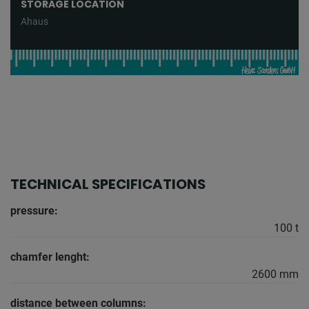
STORAGE LOCATION
Ahaus
TECHNICAL SPECIFICATIONS
pressure:
100 t
chamfer lenght:
2600 mm
distance between columns: