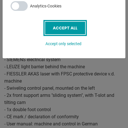
- controlled axes Y1 - Y2 - X - R - C (crowning)
Analytics-Cookies
- electr. Crowning controlled by CNC
- Upper deer foot tool with PS 135.85-R08, system "A" with
quick-change clamp
ACCEPT ALL
- Additional crowning device in the tool holder of the upper
tool
Accept only selected
- Universal die block
- BOSCH / HOERBIGER hydr. Components
- SIEMENS electrical system
- LEUZE light barrier behind the machine
- FIESSLER AKAS laser with FPSC protective device v.d.
machine
- Swiveling control panel, mounted on the left
- 2x front support arms "sliding system", with T-slot and
tilting cam
- 1x double foot control
- CE mark / declaration of conformity
- User manual: machine and control in German