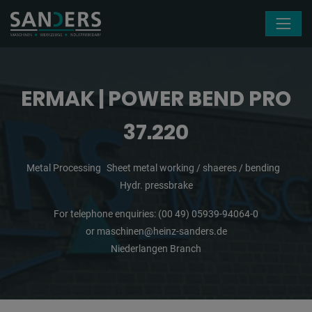
Skip navigation
ERMAK | POWER BEND PRO
37.220
Metal Processing
Sheet metal working / shaeres / bending
Hydr. pressbrake
For telephone enquiries:
(00 49) 05939-94064-0
or
maschinen@heinz-sanders.de
Niederlangen Branch