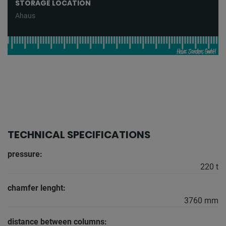
STORAGE LOCATION
Ahaus
TECHNICAL SPECIFICATIONS
pressure:
220 t
chamfer lenght:
3760 mm
distance between columns: