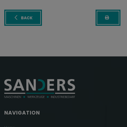
BACK
NAVIGATION