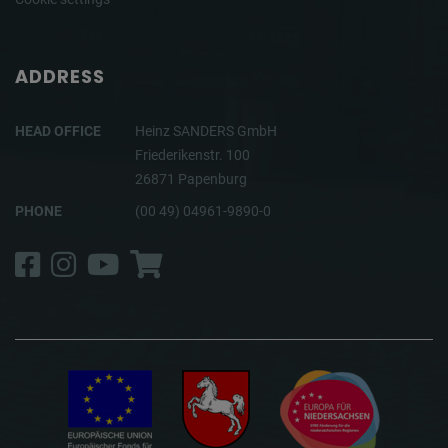
ADDRESS
HEAD OFFICE
Heinz SANDERS GmbH
Friederikenstr. 100
26871 Papenburg
PHONE
(00 49) 04961-9890-0
Facebook
Instagram
YouTube
Shop