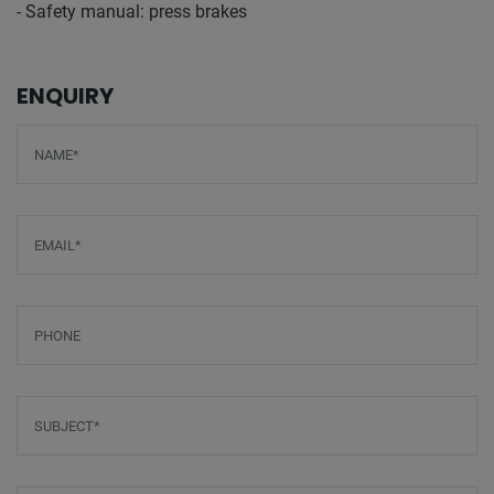
- Safety manual: press brakes
ENQUIRY
Screenreader label
Name
*
Email
*
Phone
Subject
*