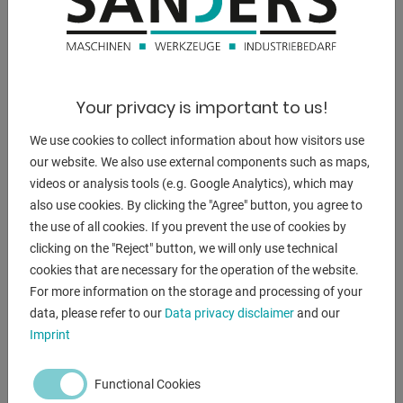
DESCRIPTION
Your privacy is important to us!
--------------------------------------------------
We use cookies to collect information about how visitors use
Press brake with special equipment
our website. We also use external components such as maps,
videos or analysis tools (e.g. Google Analytics), which may
* increased installation height
also use cookies. By clicking the "Agree" button, you agree to
* increased cylinder stroke
the use of all cookies. If you prevent the use of cookies by
* as well as increased bending beam speeds
clicking on the "Reject" button, we will only use technical
--------------------------------------------------
cookies that are necessary for the operation of the website.
For more information on the storage and processing of your
Furnishing:
data, please refer to our
Data privacy disclaimer
and our
- DELEM CNC control model DA 58T (TouchScreen)
Imprint
- Motorized backgauge with R-axis, on recirculating ball
spindles
Functional Cookies
- X = 800 mm R = 250 mm with 2 stop fingers