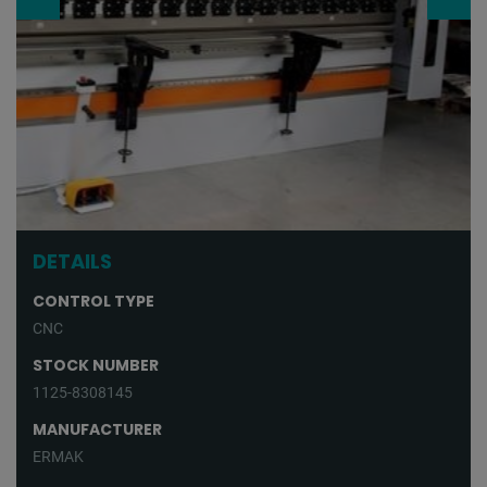
DETAILS
CONTROL TYPE
CNC
STOCK NUMBER
1125-8308145
MANUFACTURER
ERMAK