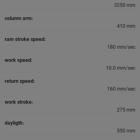
3250 mm
column arm:
410 mm
ram stroke speed:
180 mm/sec
work speed:
10.0 mm/sec
return speed:
160 mm/sec
work stroke:
275 mm
dayligth:
550 mm