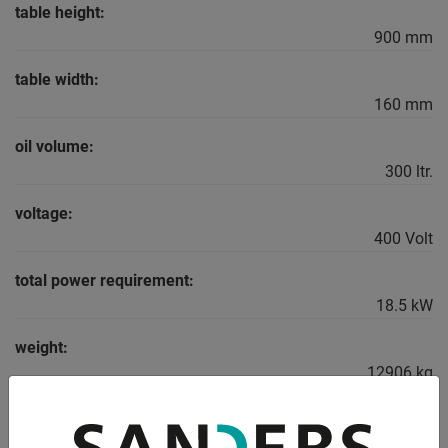
table height:
900 mm
table width:
160 mm
oil volume:
300 ltr.
voltage:
400 Volt
total power requirement:
18.5 kW
weight:
12906 kg
range L-W-H:
5100 x 2250 x 2900 mm