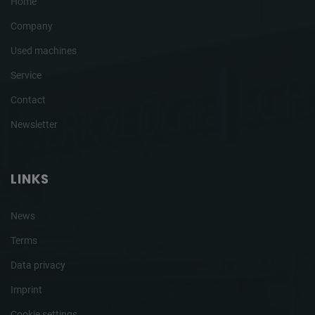
Home
Company
Used machines
Service
Contact
Newsletter
LINKS
News
Terms
Data privacy
Imprint
Cookie settings