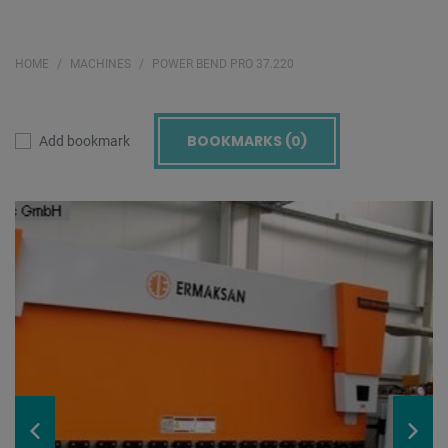
HOME
MACHINES
POWER BEND PRO 37.220
BOOKMARKS (
0
)
Add bookmark