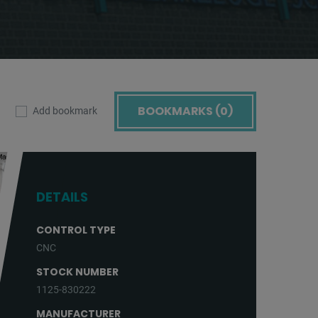
BOOKMARKS (
0
)
Add bookmark
DETAILS
CONTROL TYPE
CNC
STOCK NUMBER
1125-830222
MANUFACTURER