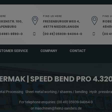
HERE
FIND US HERE
FIND U
IKENSTR. 100,
FRESENBURGER WEG 4,
ROBE
PAPENBURG
49779 NIEDERLANGEN
48480
 04961-9890-0
(00 49) 05939-94064-0
(00 4
STOMER SERVICE
COMPANY
CONTACT
ERMAK | SPEED BEND PRO 4.32
tal Processing
Sheet metal working / shaeres / bending
Hydr. pressbr
For telephone enquiries:
(00 49) 05939-94064-0
or
maschinen@heinz-sanders.de