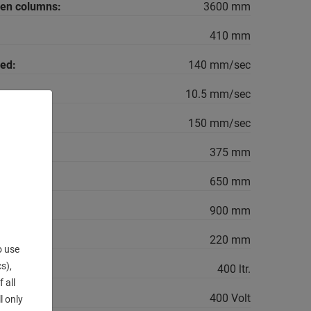
een columns:
3600 mm
410 mm
ed:
140 mm/sec
10.5 mm/sec
150 mm/sec
375 mm
650 mm
900 mm
220 mm
o use
s),
400 ltr.
 all
400 Volt
l only