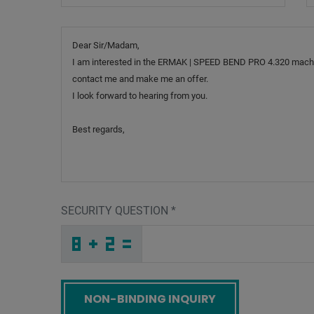
Message
SECURITY QUESTION
*
T
G
H
_
_
_
_
_
_
_
_
_
K
O
U
_
_
_
_
_
_
H
_
4
_
_
_
_
Y
_
_
_
_
_
_
U
_
_
_
7
N
O
Y
X
C
_
_
_
I
L
J
_
_
_
R
9
I
_
_
_
_
_
_
P
_
8
_
_
_
_
B
_
_
_
_
R
_
_
_
_
_
Z
F
A
B
A
T
_
_
_
_
_
_
_
_
_
T
E
H
_
_
_
_
_
_
Screenreader label