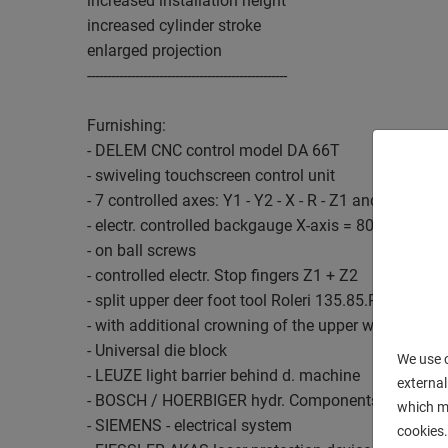
increased installation height
increased cylinder stroke
enlarged projection
--------------------------------------------------
Furnishing:
- DELEM CNC control model DA 66T
- swiveling touchscreen control unit
- 7 controlled axes: Y1 - Y2 - X - R - Z1 and Z2, as 
- electr. controlled backgauge X-axis = 800 mm / R
- on ball screws
- controlled electr. Stop fingers Z1 + Z2
- split upper deer foot tool Roleri 135.85.R08, "Syst
- with additional crowning of the upper wedge
- Universal die block
We use c
- LEUZE light barrier behind d. machine
external
- BOSCH / HOERBIGER hydr. Components
which ma
- SIEMENS - electrical system
cookies.