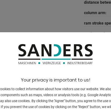
distance betw
column arm:
ram stroke spe
work speed:
return speed:
well as CNC crowning
work stroke:
-axis = 250 mm
dayligth:
em A"
table height:
Your privacy is important to us!
table width:
ookies to collect information about how visitors use our website. We als
 components such as maps, videos or analysis tools (e.g. Google Analytic
oil volume:
y also use cookies. By clicking the "Agree" button, you agree to the use of
voltage:
 If you prevent the use of cookies by clicking on the "Reject" button, we wil