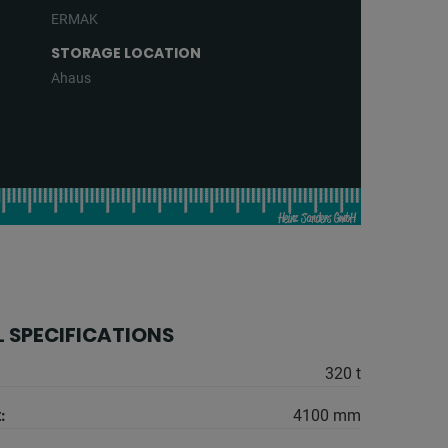
ERMAK
STORAGE LOCATION
Ahaus
 SPECIFICATIONS
320 t
:
4100 mm