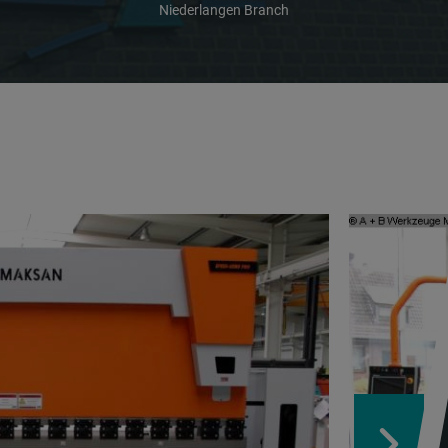
Niederlangen Branch