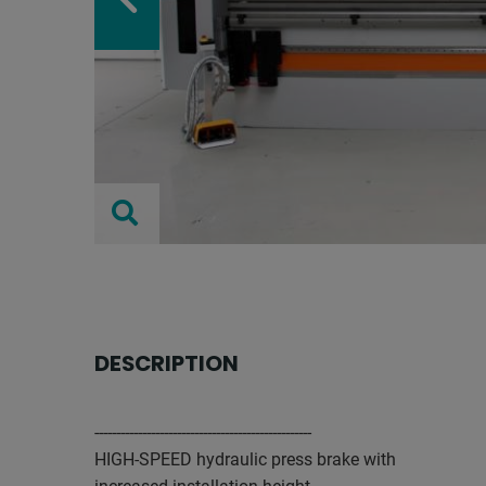
DESCRIPTION
--------------------------------------------------
HIGH-SPEED hydraulic press brake with