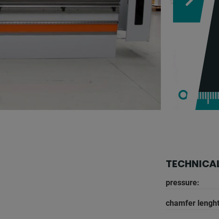
TECHNICAL
pressure:
chamfer lenght