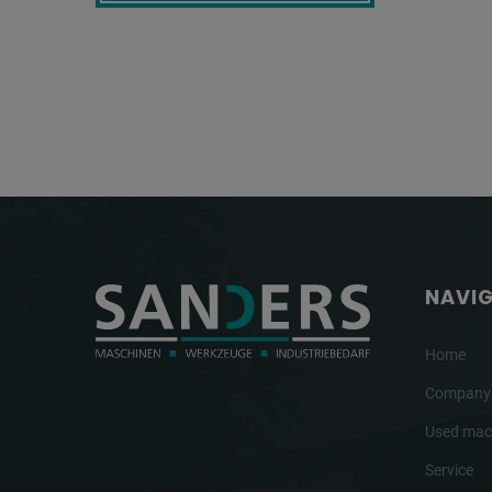
NAVI
Home
Company
Used mac
Service