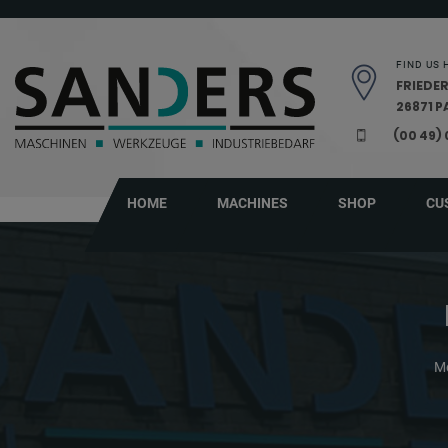
Skip navigation
FIND US 
FRIEDER
26871 
(00 49)
HOME
MACHINES
SHOP
CU
Me