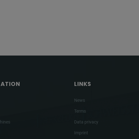
GATION
LINKS
News
Terms
hines
Data privacy
Imprint