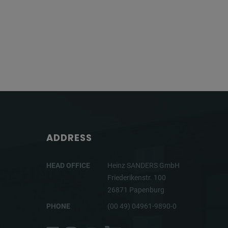
ADDRESS
HEAD OFFICE
Heinz SANDERS GmbH
Friederikenstr. 100
26871 Papenburg
PHONE
(00 49) 04961-9890-0