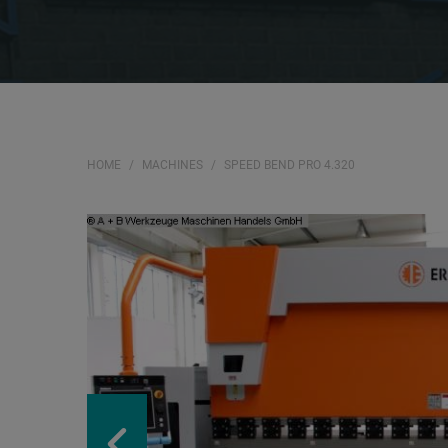
HOME
MACHINES
SPEED BEND PRO 4.320