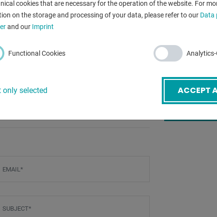
f the machine (including FPSC)
nical cookies that are necessary for the operation of the website. For mo
total power re
bearings)
ion on the storage and processing of your data, please refer to our
Data 
er
and our
Imprint
weight:
Dimensions (H
Functional Cookies
Analytics
ACCEPT A
 only selected
BACK
mail
*
ubject
*