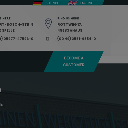
DEUTSCH
ENGLISH
S HERE
FIND US HERE
RT-BOSCH-STR. 9,
ROTTWEG 17,
 SPELLE
48683 AHAUS
9) 05977-47596-0
(00 49) 2561-9384-0
BECOME A
CUSTOMER
0
ake