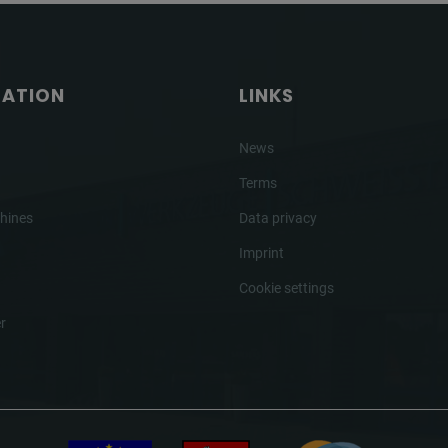
GATION
LINKS
News
Terms
hines
Data privacy
Imprint
Cookie settings
r