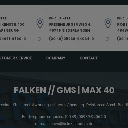
HERE
FIND US HERE
FIND U
IKENSTR. 100,
FRESENBURGER WEG 4,
ROBE
PAPENBURG
49779 NIEDERLANGEN
48480
 04961-9890-0
(00 49) 05939-94064-0
(00 4
STOMER SERVICE
COMPANY
CONTACT
FALKEN // GMS | MAX 40
essing
Sheet metal working / shaeres / bending
Reinforced Steel - Ben
For telephone enquiries:
(00 49) 05939-94064-0
or
maschinen@heinz-sanders.de