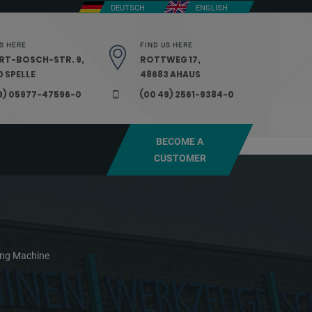
DEUTSCH
ENGLISH
S HERE
FIND US HERE
RT-BOSCH-STR. 9,
ROTTWEG 17,
 SPELLE
48683 AHAUS
9) 05977-47596-0
(00 49) 2561-9384-0
BECOME A
CUSTOMER
ding Machine