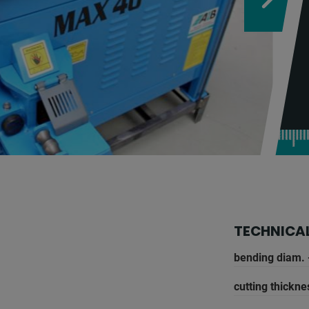
TECHNICAL
bending diam. 
cutting thickne