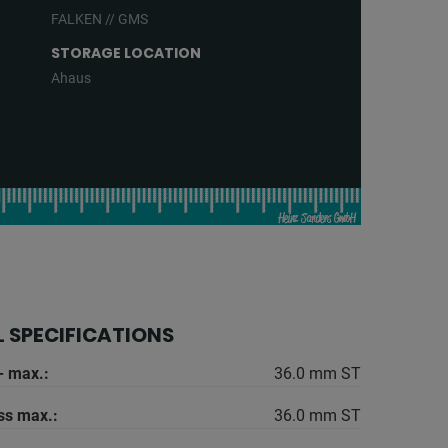
FALKEN // GMS
STORAGE LOCATION
Ahaus
 SPECIFICATIONS
- max.:
36.0 mm ST
ss max.:
36.0 mm ST