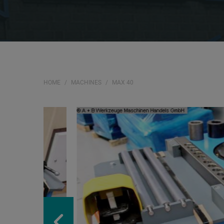
HOME
MACHINES
MAX 40