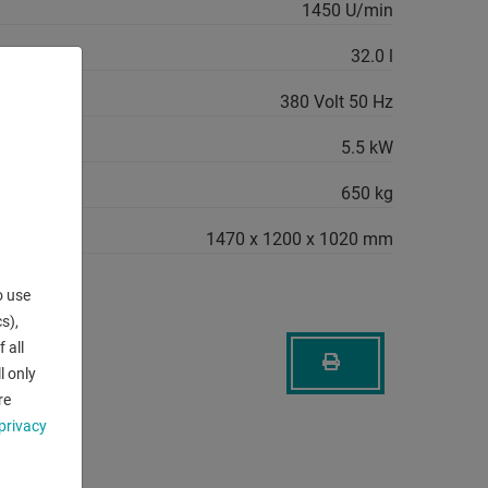
1450 U/min
32.0 l
380 Volt 50 Hz
quirement:
5.5 kW
650 kg
1470 x 1200 x 1020 mm
o use
s),
 all
l only
re
privacy