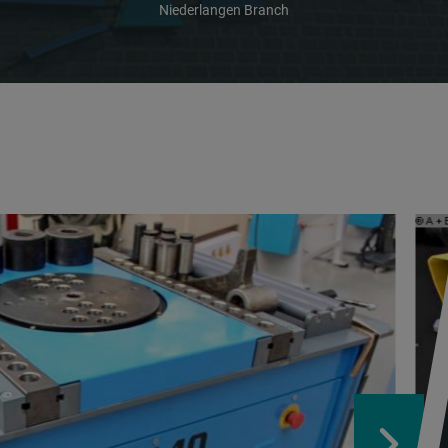
Niederlangen Branch