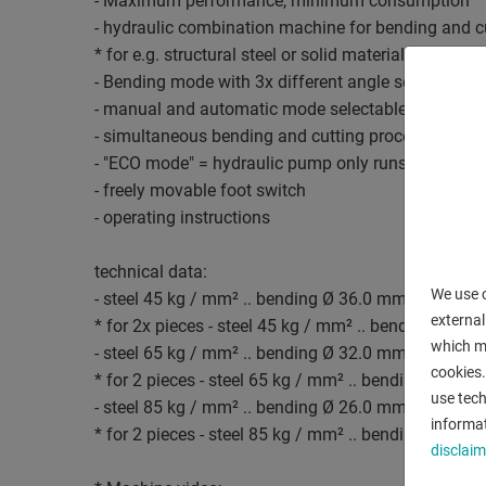
- Maximum performance, minimum consumption
- hydraulic combination machine for bending and c
* for e.g. structural steel or solid material
- Bending mode with 3x different angle settings
- manual and automatic mode selectable
- simultaneous bending and cutting processes when
- "ECO mode" = hydraulic pump only runs when the 
- freely movable foot switch
- operating instructions
technical data:
We use c
- steel 45 kg / mm² .. bending Ø 36.0 mm / cuttin
external
* for 2x pieces - steel 45 kg / mm² .. bending Ø 2
which ma
- steel 65 kg / mm² .. bending Ø 32.0 mm / cuttin
cookies.
* for 2 pieces - steel 65 kg / mm² .. bending Ø 18
use tech
- steel 85 kg / mm² .. bending Ø 26.0 mm / cuttin
informat
* for 2 pieces - steel 85 kg / mm² .. bending Ø 14
disclaim