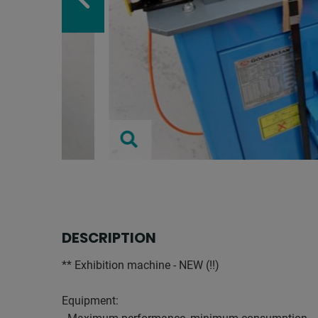
DESCRIPTION
** Exhibition machine - NEW (!!)
Equipment: