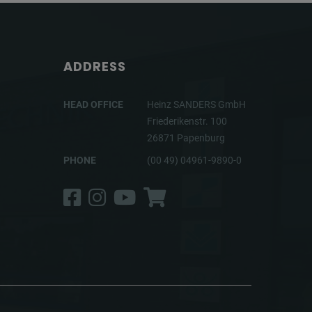
ADDRESS
HEAD OFFICE
Heinz SANDERS GmbH
Friederikenstr. 100
26871 Papenburg
PHONE
(00 49) 04961-9890-0
Facebook
Instagram
YouTube
Shop