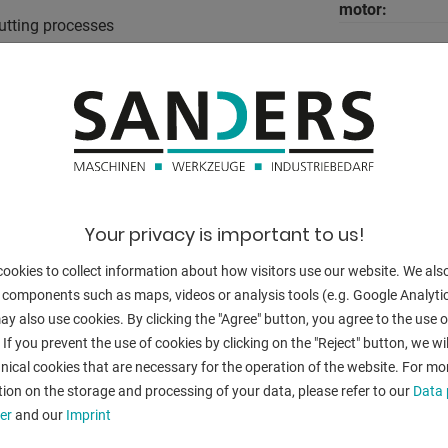
motor:
utting processes
oil volume:
motor:
 the machine is in operation
total power re
foot switch is pressed
weight:
range L-W-H:
Your privacy is important to us!
ookies to collect information about how visitors use our website. We als
g Ø 36.0 mm
 components such as maps, videos or analysis tools (e.g. Google Analytic
0.0 mm / cutting Ø 24.0 mm
y also use cookies. By clicking the "Agree" button, you agree to the use of
g Ø 32.0 mm
BACK
 If you prevent the use of cookies by clicking on the "Reject" button, we wil
.0 mm / cutting Ø 20.0 mm
nical cookies that are necessary for the operation of the website. For mo
g Ø 28.0 mm
ion on the storage and processing of your data, please refer to our
Data 
.0 mm / cutting Ø 18.0 mm
er
and our
Imprint