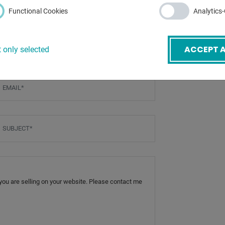
Functional Cookies
Analytics
ACCEPT A
 only selected
mail
*
ubject
*