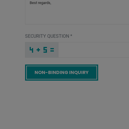
SECURITY QUESTION
*
K
_
_
_
_
_
_
_
_
_
_
_
J
Q
M
_
_
_
_
_
_
Q
_
D
_
_
_
_
K
_
_
_
_
A
_
_
_
_
_
J
X
4
A
P
A
_
_
_
3
U
B
_
_
_
P
E
L
_
_
_
_
_
_
_
_
4
_
_
_
_
9
_
_
_
_
_
_
Z
_
_
_
H
W
W
_
_
Z
_
_
_
_
_
_
_
_
_
7
E
H
_
_
_
_
_
_
Screenreader label