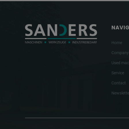
NAVI
Home
Company
Used mac
Service
Contact
Newslette