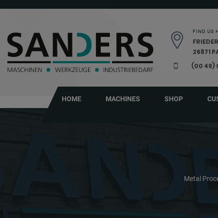
Skip navigation
FIND US 
FRIEDER
26871 
(00 49)
HOME
MACHINES
SHOP
CU
Metal Proc