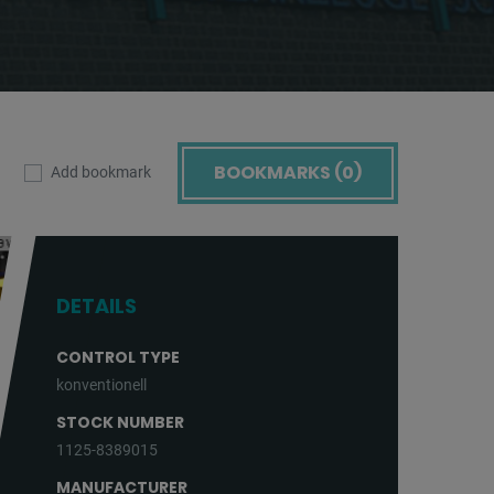
BOOKMARKS (
0
)
Add bookmark
DETAILS
CONTROL TYPE
konventionell
STOCK NUMBER
1125-8389015
MANUFACTURER