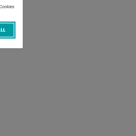
-Cookies
LL