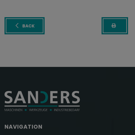
BACK
NAVIGATION