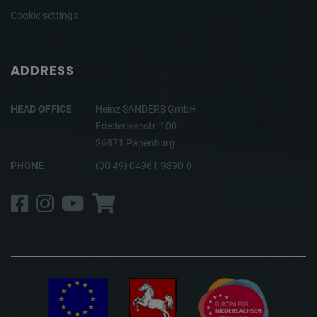
Cookie settings
ADDRESS
HEAD OFFICE
Heinz SANDERS GmbH
Friederikenstr. 100
26871 Papenburg
PHONE
(00 49) 04961-9890-0
Facebook
Instagram
YouTube
Shop