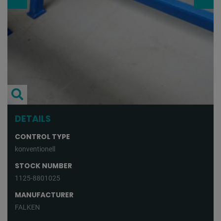
DETAILS
CONTROL TYPE
konventionell
STOCK NUMBER
1125-8801025
MANUFACTURER
FALKEN