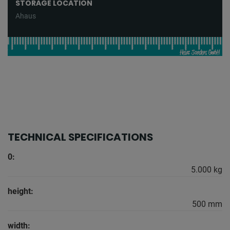
STORAGE LOCATION
Ahaus
TECHNICAL SPECIFICATIONS
0:
5.000 kg
height:
500 mm
width: