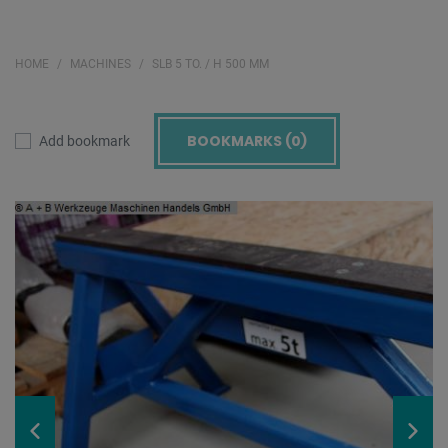
HOME
MACHINES
SLB 5 TO. / H 500 MM
BOOKMARKS (
0
)
Add bookmark