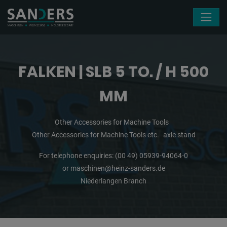
Skip navigation
FALKEN | SLB 5 TO. / H 500
MM
Other Accessories for Machine Tools
Other Accessories for Machine Tools etc.
axle stand
For telephone enquiries:
(00 49) 05939-94064-0
or
maschinen@heinz-sanders.de
Niederlangen Branch