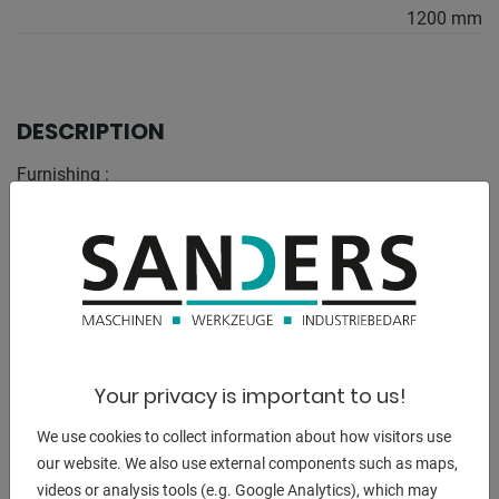
1200 mm
DESCRIPTION
Furnishing :
- stable construction
- high load-stable stability
- powder-coated in RAL 5010 gentian blue
- CE marking
techn. Details:
- Height: 500 mm
Your privacy is important to us!
- Width: 1200 mm
- Load capacity: 5 to
We use cookies to collect information about how visitors use
- Height adjustable: no
our website. We also use external components such as maps,
- Support surface: 1200 x 100 mm
videos or analysis tools (e.g. Google Analytics), which may