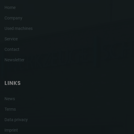
Home
Company
Used machines
Service
Contact
Newsletter
LINKS
News
Terms
Data privacy
Imprint