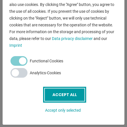
- Space requirement approx .: 1.2 x 0.8 x 0.8 m
also use cookies. By clicking the "Agree" button, you agree to
- Weight approx. 35 kg
the use of all cookies. If you prevent the use of cookies by
clicking on the "Reject" button, we will only use technical
cookies that are necessary for the operation of the website.
ENQUIRY
For more information on the storage and processing of your
data, please refer to our
Data privacy disclaimer
and our
Screenreader label
Name
*
Imprint
Functional Cookies
Email
*
Analytics-Cookies
Phone
ACCEPT ALL
Accept only selected
Subject
*