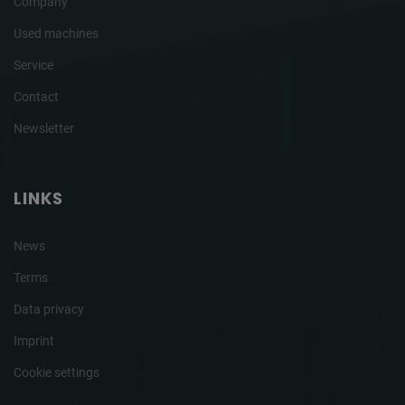
Company
Used machines
Service
Contact
Newsletter
LINKS
News
Terms
Data privacy
Imprint
Cookie settings