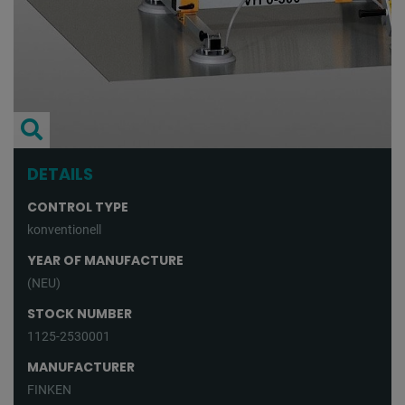
DETAILS
CONTROL TYPE
konventionell
YEAR OF MANUFACTURE
(NEU)
STOCK NUMBER
1125-2530001
MANUFACTURER
FINKEN