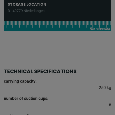
STORAGE LOCATION
D - 49779 Niederlangen
TECHNICAL SPECIFICATIONS
carrying capacity:
250 kg
number of suction cups:
6