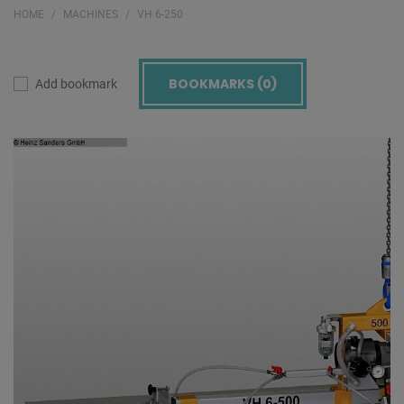
HOME
MACHINES
VH 6-250
BOOKMARKS (
0
)
Add bookmark