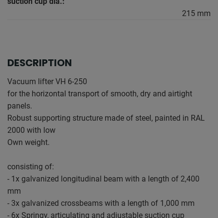
suction cup dia.:
215 mm
DESCRIPTION
Vacuum lifter VH 6-250
for the horizontal transport of smooth, dry and airtight
panels.
Robust supporting structure made of steel, painted in RAL
2000 with low
Own weight.
consisting of:
- 1x galvanized longitudinal beam with a length of 2,400
mm
- 3x galvanized crossbeams with a length of 1,000 mm
- 6x Springy, articulating and adjustable suction cup