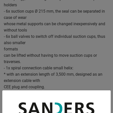
holders
- 6x suction cups Ø 215 mm, the seal can be separated in
case of wear
whose metal supports can be changed inexpensively and
without tools
- 6x ball valves to switch off individual suction cups, thus
also smaller
formats
can be lifted without having to move suction cups or
traverses.
- 1x spiral connection cable small helix:
* with an extension length of 3,500 mm, designed as an
extension cable with
CEE plug and coupling.
* is routed to the lifting device next to the load chain.
- Low-maintenance, very high-quality, dry-running rotary
vane vacuum pump