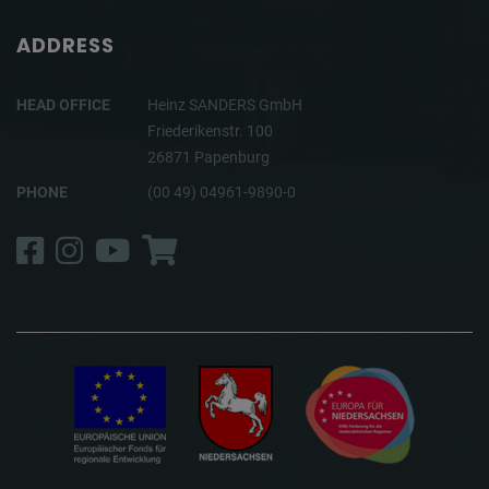
ADDRESS
HEAD OFFICE
Heinz SANDERS GmbH
Friederikenstr. 100
26871 Papenburg
PHONE
(00 49) 04961-9890-0
Facebook
Instagram
YouTube
Shop