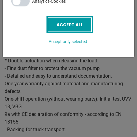
Analytics-Cookies
(twice loosening according to EN 13155)
- Control and safety device for vacuum lifters:
* Robust control box.
ACCEPT ALL
* Contactor circuit for the vacuum pump.
* Safety warning device with audible alarm.
Accept only selected
* Vacuum gauge with danger zone indicator.
* Large vacuum storage tank with safety check valve
* Double actuation when releasing the load.
- Fine dust filter to protect the vacuum pump
- Detailed and easy to understand documentation.
One year warranty against material and manufacturing
defects
One-shift operation (without wearing parts). Initial test UVV
18, VBG
9a with CE declaration of conformity - according to EN
13155
- Packing for truck transport.