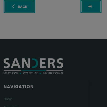
BACK
NAVIGATION
Home