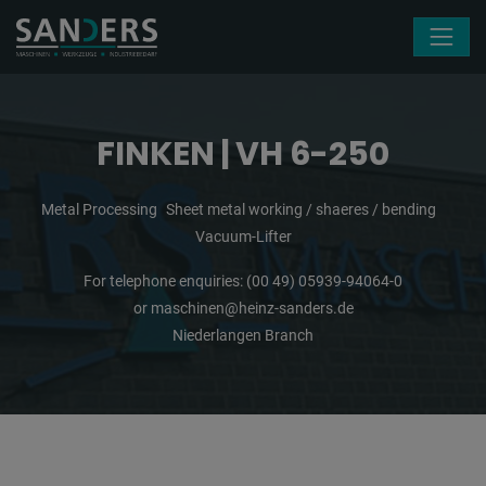
Skip navigation
FINKEN | VH 6-250
Metal Processing
Sheet metal working / shaeres / bending
Vacuum-Lifter
For telephone enquiries:
(00 49) 05939-94064-0
or
maschinen@heinz-sanders.de
Niederlangen Branch