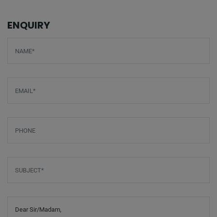
ENQUIRY
Screenreader label
Name
*
Email
*
Phone
Subject
*
Message