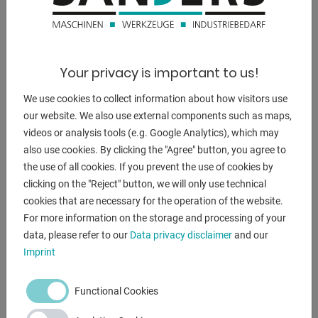
a suction capacity of 8 m³/h and a final vacuum of 85%
(150 mbar)
- Electrical connection:
3 phases 230/400 V + PE, 50 Hz, with cable (approx. 0.5 m
Your privacy is important to us!
long) and
We use cookies to collect information about how visitors use
CEE plug (16 A). Integrated into the control with isolating
our website. We also use external components such as maps,
transformer
videos or analysis tools (e.g. Google Analytics), which may
(necessary if the vacuum lifter is connected via the crane
also use cookies. By clicking the "Agree" button, you agree to
trolley
the use of all cookies. If you prevent the use of cookies by
and this has no neutral conductor)
clicking on the "Reject" button, we will only use technical
- Operating handle can be extended to 1,000 mm from the
cookies that are necessary for the operation of the website.
center of the traverse.
For more information on the storage and processing of your
Sturdy sheet metal bag for your crane control incl. at no
data, please refer to our
Data privacy disclaimer
and our
extra charge.
Imprint
- Operation "suction / release" using manual slide valve:
The wear-free and very robust manual slide valve ensures
Functional Cookies
safe
Suction and release after pressing the release button.