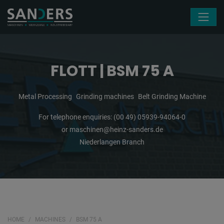
Skip navigation
FLOTT | BSM 75 A
Metal Processing
Grinding machines
Belt Grinding Machine
For telephone enquiries:
(00 49) 05939-94064-0
or
maschinen@heinz-sanders.de
Niederlangen Branch
HOME
MACHINES
BSM 75 A