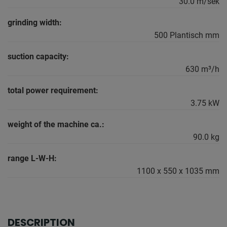
30.0 m/sek
grinding width:
500 Plantisch mm
suction capacity:
630 m³/h
total power requirement:
3.75 kW
weight of the machine ca.:
90.0 kg
range L-W-H:
1100 x 550 x 1035 mm
DESCRIPTION