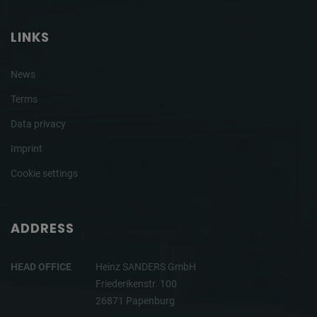
LINKS
News
Terms
Data privacy
Imprint
Cookie settings
ADDRESS
HEAD OFFICE
Heinz SANDERS GmbH
Friederikenstr. 100
26871 Papenburg