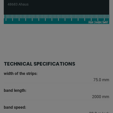
48683 Ahaus
TECHNICAL SPECIFICATIONS
width of the strips:
75.0 mm
band length:
2000 mm
band speed: