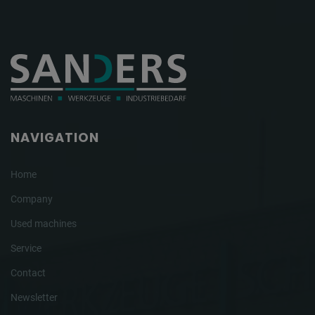
NAVIGATION
Home
Company
Used machines
Service
Contact
Newsletter