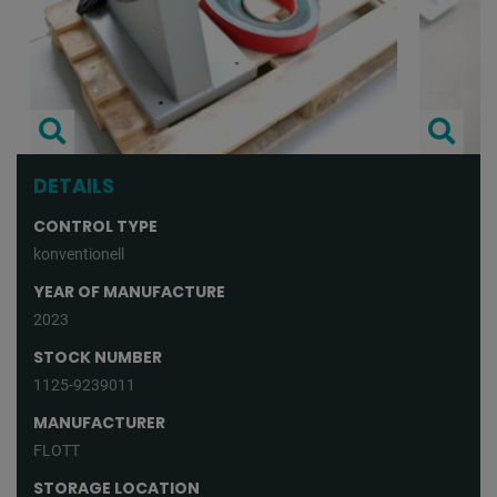
DETAILS
CONTROL TYPE
konventionell
YEAR OF MANUFACTURE
2023
STOCK NUMBER
1125-9239011
MANUFACTURER
FLOTT
STORAGE LOCATION