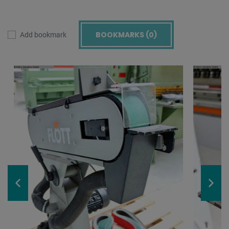
BOOKMARKS (
0
)
Add bookmark