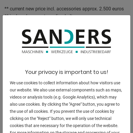
** current new price incl. accessories approx. 2.500 euros
** incl. replacement sanding belts
** special price on request
Equipment :
- High quality construction
- Drive roller is crowned
- This means that the sanding belt is automatically
centered on the roller
Your privacy is important to us!
- Fully vulcanized contact roller for maximum service life
and smooth running
We use cookies to collect information about how visitors use
- Tool-free and therefore quick, uncomplicated change of
our website. We also use external components such as maps,
videos or analysis tools (e.g. Google Analytics), which may
the sanding belt
also use cookies. By clicking the "Agree" button, you agree to
- Stepless height adjustment
the use of all cookies. If you prevent the use of cookies by
- for optimum adjustment of the belt sander to the user
clicking on the "Reject" button, we will only use technical
- Freely adjustable metal fence
cookies that are necessary for the operation of the website.
- for optimum and safe guidance of workpieces when
For more information on the storage and processing of your