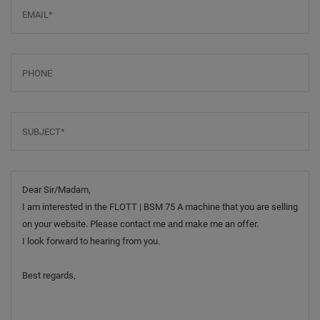
Email
*
Phone
Subject
*
Message