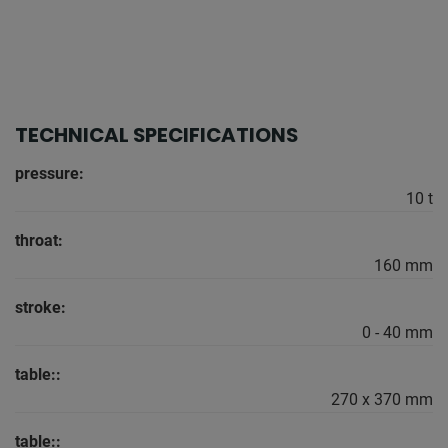
TECHNICAL SPECIFICATIONS
pressure:
10 t
throat:
160 mm
stroke:
0 - 40 mm
table::
270 x 370 mm
table::