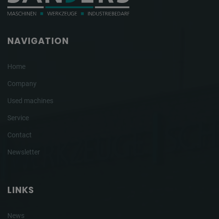
NAVIGATION
Home
Company
Used machines
Service
Contact
Newsletter
LINKS
News