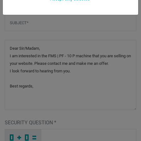
Subject
*
Message
SECURITY QUESTION
*
X
M
F
_
_
_
_
_
_
_
_
_
G
H
E
_
_
_
_
_
_
R
_
F
_
_
_
_
7
_
_
_
_
1
_
R
_
_
_
X
1
A
Y
_
N
_
_
_
Z
U
A
_
_
_
U
_
C
_
_
_
_
_
_
H
_
6
_
_
_
_
5
_
_
_
_
9
_
3
_
_
_
Y
S
K
Z
5
1
_
_
_
_
_
_
_
_
_
8
X
I
_
_
_
_
_
_