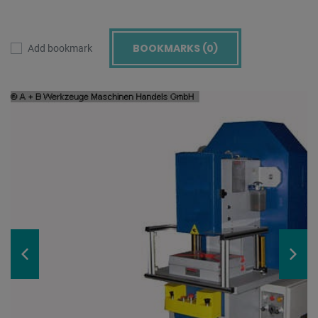
BOOKMARKS (
0
)
Add bookmark