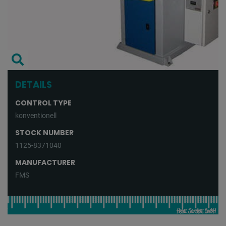
DETAILS
CONTROL TYPE
konventionell
STOCK NUMBER
1125-8371040
MANUFACTURER
FMS