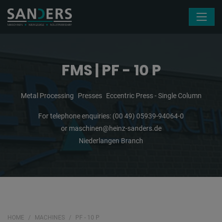
Skip navigation
FMS | PF - 10 P
Metal Processing
Presses
Eccentric Press - Single Column
For telephone enquiries:
(00 49) 05939-94064-0
or
maschinen@heinz-sanders.de
Niederlangen Branch
HOME
MACHINES
PF - 10 P