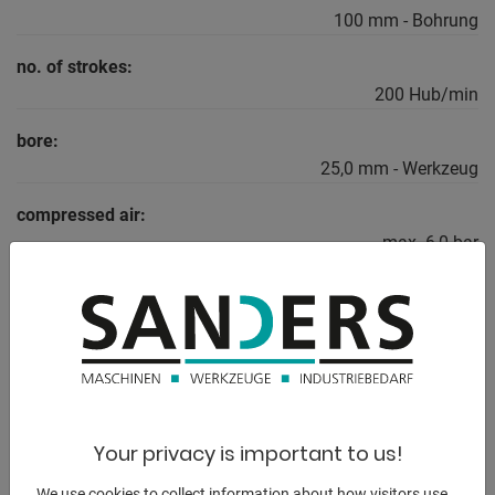
100 mm - Bohrung
no. of strokes:
200 Hub/min
bore:
25,0 mm - Werkzeug
compressed air:
max. 6,0 bar
dayligth:
180 mm
total power requirement:
0,75 kW
weight:
Your privacy is important to us!
590 kg
We use cookies to collect information about how visitors use