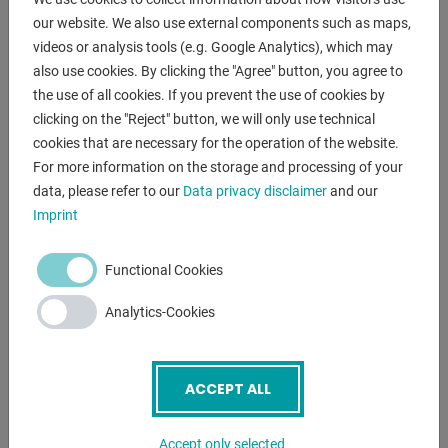
range L-W-H:
our website. We also use external components such as maps,
1.168 x 1.010 x 1.670 mm
videos or analysis tools (e.g. Google Analytics), which may
also use cookies. By clicking the "Agree" button, you agree to
the use of all cookies. If you prevent the use of cookies by
clicking on the "Reject" button, we will only use technical
DESCRIPTION
cookies that are necessary for the operation of the website.
For more information on the storage and processing of your
data, please refer to our
Data privacy disclaimer
and our
ENQUIRY
Imprint
Screenreader label
Name
*
Functional Cookies
Analytics-Cookies
Email
*
ACCEPT ALL
Phone
Accept only selected