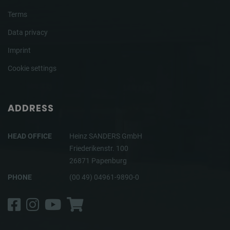
Terms
Data privacy
Imprint
Cookie settings
ADDRESS
HEAD OFFICE
Heinz SANDERS GmbH
Friederikenstr. 100
26871 Papenburg
PHONE
(00 49) 04961-9890-0
Facebook
Instagram
YouTube
Shop