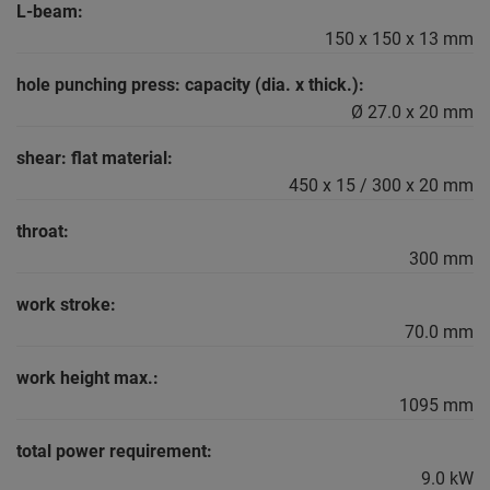
L-beam:
150 x 150 x 13 mm
hole punching press: capacity (dia. x thick.):
Ø 27.0 x 20 mm
shear: flat material:
450 x 15 / 300 x 20 mm
throat:
300 mm
work stroke:
70.0 mm
work height max.:
1095 mm
total power requirement:
9.0 kW