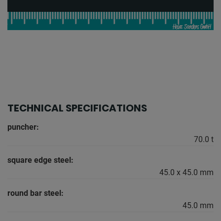
TECHNICAL SPECIFICATIONS
puncher:
70.0 t
square edge steel:
45.0 x 45.0 mm
round bar steel:
45.0 mm