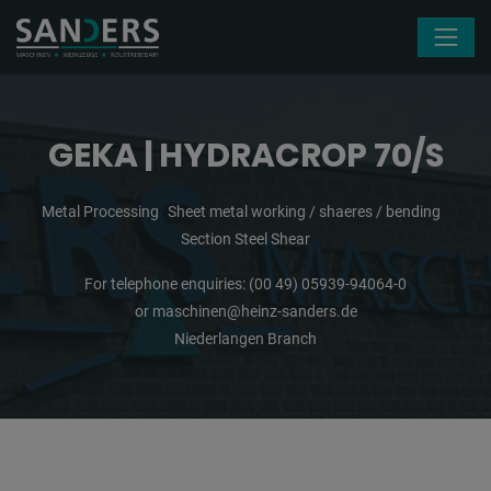
Skip navigation
GEKA | HYDRACROP 70/S
Metal Processing
Sheet metal working / shaeres / bending
Section Steel Shear
For telephone enquiries:
(00 49) 05939-94064-0
or
maschinen@heinz-sanders.de
Niederlangen Branch