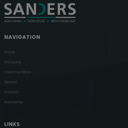
NAVIGATION
Home
Company
Used machines
Service
Contact
Newsletter
LINKS