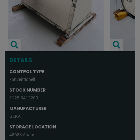
DETAILS
CONTROL TYPE
konventionell
STOCK NUMBER
1125-9412200
MANUFACTURER
GEKA
STORAGE LOCATION
48683 Ahaus