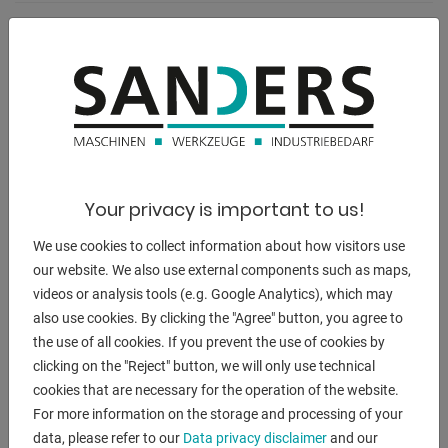
weight:
1925 kg
range L-W-H:
1800 x 1200 x 2000 mm
Your privacy is important to us!
DESCRIPTION
We use cookies to collect information about how visitors use
** current new price approx. 25.000 euros
our website. We also use external components such as maps,
** special price on request
videos or analysis tools (e.g. Google Analytics), which may
also use cookies. By clicking the "Agree" button, you agree to
Equipment:
the use of all cookies. If you prevent the use of cookies by
- electro-hydraulic profile steel shears with 4x work stations
clicking on the "Reject" button, we will only use technical
* flat steel shears
cookies that are necessary for the operation of the website.
* profile steel shears
For more information on the storage and processing of your
* hole punch
data, please refer to our
Data privacy disclaimer
and our