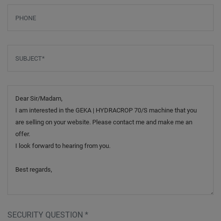
Phone
Subject
*
Message
SECURITY QUESTION
*