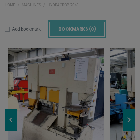
HOME
MACHINES
HYDRACROP 70/S
BOOKMARKS (
0
)
Add bookmark