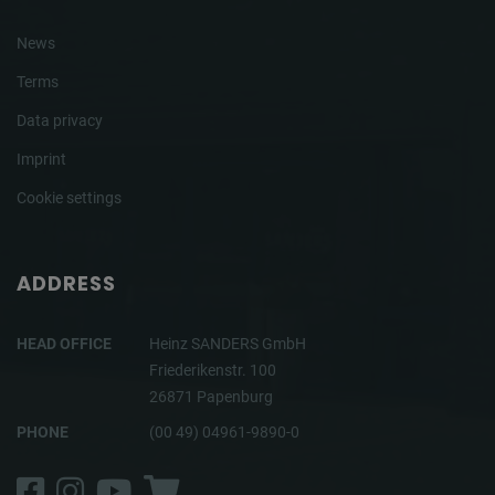
News
Terms
Data privacy
Imprint
Cookie settings
ADDRESS
HEAD OFFICE
Heinz SANDERS GmbH
Friederikenstr. 100
26871 Papenburg
PHONE
(00 49) 04961-9890-0
Facebook
Instagram
YouTube
Shop