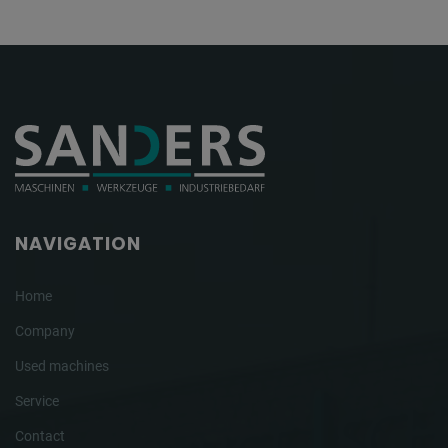
NAVIGATION
Home
Company
Used machines
Service
Contact