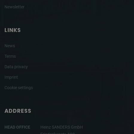
Newsletter
LINKS
News
Terms
Data privacy
Imprint
Cookie settings
ADDRESS
HEAD OFFICE
Heinz SANDERS GmbH