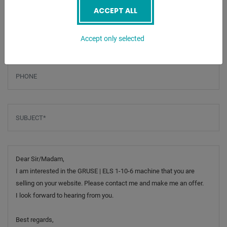
ACCEPT ALL
Email
*
Accept only selected
Phone
Subject
*
Message