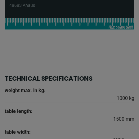
48683 Ahaus
TECHNICAL SPECIFICATIONS
weight max. in kg:
1000 kg
table length:
1500 mm
table width: