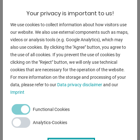
** current new price approx. 5.000 euros
Your privacy is important to us!
** special price on request
We use cookies to collect information about how visitors use
Equipment:
our website. We also use external components such as maps,
videos or analysis tools (e.g. Google Analytics), which may
- Robust electro-hydraulic scissor lift table
also use cookies. By clicking the "Agree" button, you agree to
- for ergonomic working at an optimum working height
the use of all cookies. If you prevent the use of cookies by
- with closed platform
clicking on the "Reject" button, we will only use technical
- stepless lifting and lowering
cookies that are necessary for the operation of the website.
- All-round safety rails
For more information on the storage and processing of your
- Placement: free-standing on the floor or as a pit
data, please refer to our
Data privacy disclaimer
and our
installation
Imprint
- remote control
Functional Cookies
ENQUIRY
Analytics-Cookies
Screenreader label
Name
*