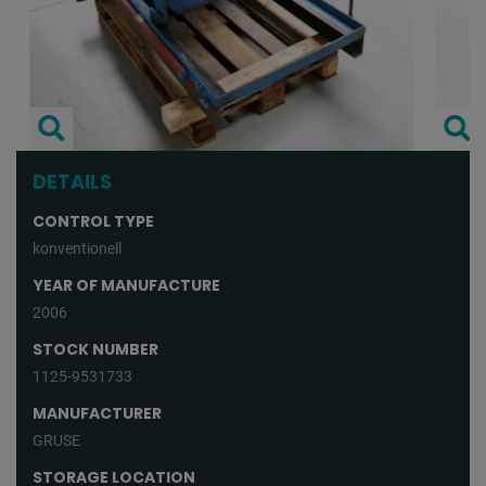
DETAILS
CONTROL TYPE
konventionell
YEAR OF MANUFACTURE
2006
STOCK NUMBER
1125-9531733
MANUFACTURER
GRUSE
STORAGE LOCATION