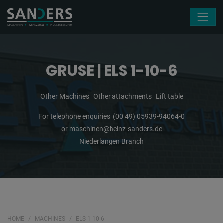
Skip navigation
GRUSE | ELS 1-10-6
Other Machines
Other attachments
Lift table
For telephone enquiries:
(00 49) 05939-94064-0
or
maschinen@heinz-sanders.de
Niederlangen Branch
HOME
MACHINES
ELS 1-10-6