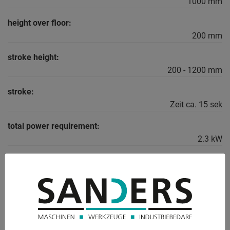
1000 mm
height over floor:
200 mm
stroke height:
200 - 1200 mm
stroke:
Zeit ca. 15 sek
total power requirement:
2.3 kW
weight:
330 kg
DESCRIPTION