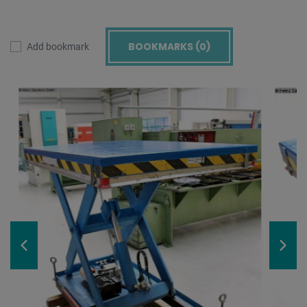
BOOKMARKS (
0
)
Add bookmark