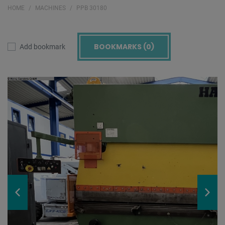
HOME
MACHINES
PPB 30180
BOOKMARKS (
0
)
Add bookmark