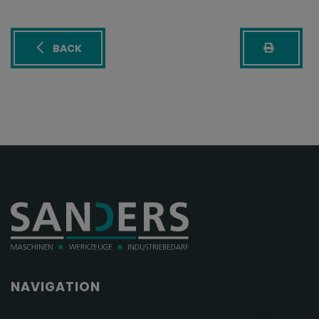
BACK
NAVIGATION