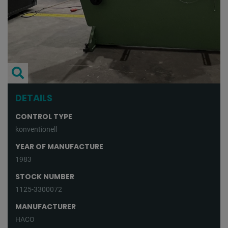
DETAILS
CONTROL TYPE
konventionell
YEAR OF MANUFACTURE
1983
STOCK NUMBER
1125-3300072
MANUFACTURER
HACO