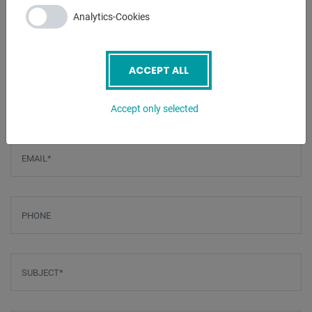
- Foot control
Analytics-Cookies
ENQUIRY
ACCEPT ALL
Screenreader label
Name
*
Accept only selected
Email
*
Phone
Subject
*