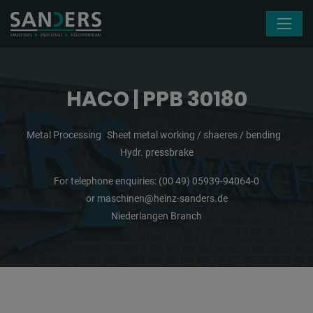
Skip navigation
HACO | PPB 30180
Metal Processing
Sheet metal working / shaeres / bending
Hydr. pressbrake
For telephone enquiries:
(00 49) 05939-94064-0
or
maschinen@heinz-sanders.de
Niederlangen Branch