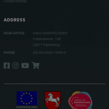
Cookie settings
ADDRESS
HEAD OFFICE
Heinz SANDERS GmbH
Friederikenstr. 100
26871 Papenburg
PHONE
(00 49) 04961-9890-0
Facebook
Instagram
YouTube
Shop