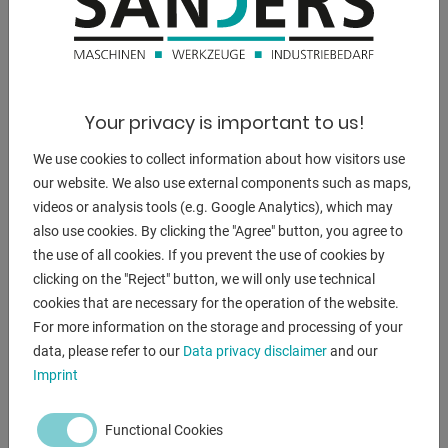
weight of the machine ca.:
9500 kg
dimensions:
Your privacy is important to us!
3100 x 1750 x 2850 mm
We use cookies to collect information about how visitors use
our website. We also use external components such as maps,
videos or analysis tools (e.g. Google Analytics), which may
DESCRIPTION
also use cookies. By clicking the "Agree" button, you agree to
the use of all cookies. If you prevent the use of cookies by
Equipment:
clicking on the "Reject" button, we will only use technical
- Controlled axes: Y1, Y2, X
cookies that are necessary for the operation of the website.
- Electric rear stop, adjustable from the front
For more information on the storage and processing of your
* Fine adjustment via hand crank*
data, please refer to our
Data privacy disclaimer
and our
- 2 front support arms
Imprint
- Upper tool
- Lower tool = die block
Functional Cookies
- Rear + side safety device