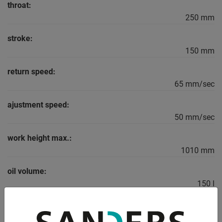
throat:
250 mm
stroke:
150 mm
return speed:
65 mm/sec
ajustment speed:
50 mm/sec
work height max.:
1010 mm
oil volume:
150 l
total power requirement:
11 kW