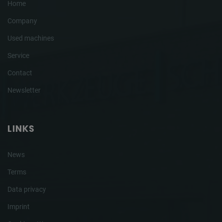
Home
Company
Used machines
Service
Contact
Newsletter
LINKS
News
Terms
Data privacy
Imprint