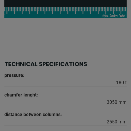
TECHNICAL SPECIFICATIONS
pressure:
180 t
chamfer lenght:
3050 mm
distance between columns:
2550 mm