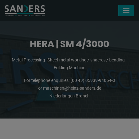
Skip navigation
HERA | SM 4/3000
Metal Processing
Sheet metal working / shaeres / bending
Folding Machine
For telephone enquiries:
(00 49) 05939-94064-0
or
maschinen@heinz-sanders.de
Niederlangen Branch