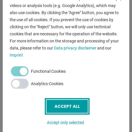
- electric bending angle adjustment
videos or analysis tools (e.g. Google Analytics), which may
- electric upper beam adjustment
also use cookies. By clicking the "Agree" button, you agree to
- foot switch
the use of all cookies. If you prevent the use of cookies by
- operating instructions
clicking on the "Reject" button, we will only use technical
cookies that are necessary for the operation of the website.
For more information on the storage and processing of your
ENQUIRY
data, please refer to our
Data privacy disclaimer
and our
Imprint
Screenreader label
Name
*
Functional Cookies
Email
*
Analytics-Cookies
ACCEPT ALL
Phone
Accept only selected
Subject
*