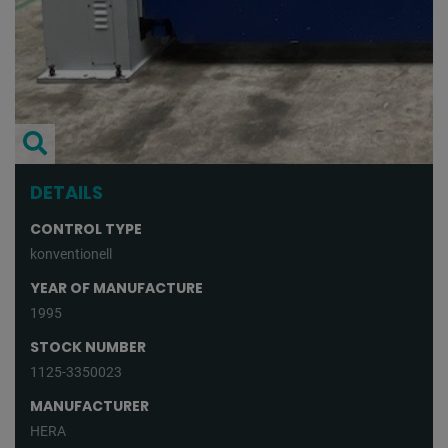
DETAILS
CONTROL TYPE
konventionell
YEAR OF MANUFACTURE
1995
STOCK NUMBER
1125-3350023
MANUFACTURER
HERA