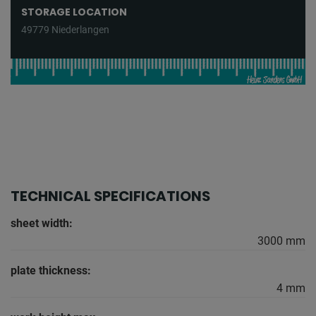
STORAGE LOCATION
49779 Niederlangen
TECHNICAL SPECIFICATIONS
sheet width:
3000 mm
plate thickness:
4 mm