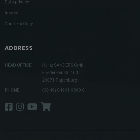
Data privacy
Imprint
Cookie settings
ADDRESS
HEAD OFFICE
Heinz SANDERS GmbH
Friederikenstr. 100
26871 Papenburg
PHONE
(00 49) 04961-9890-0
Facebook
Instagram
YouTube
Shop