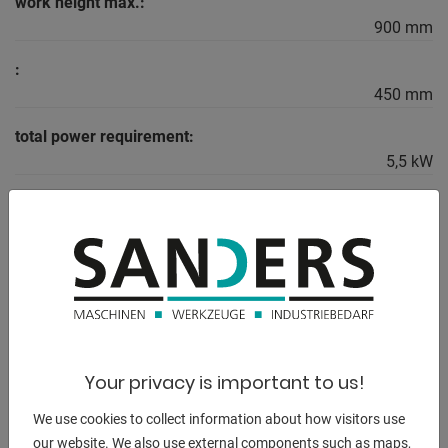
work height max.:
900 mm
:
450 mm
total power requirement:
5,5 kW
weight of the machine ca.:
4800 kg
dimensions of the machine ca.:
4250 x 1500 x 1850 mm
Your privacy is important to us!
DESCRIPTION
We use cookies to collect information about how visitors use
Equipment:
our website. We also use external components such as maps,