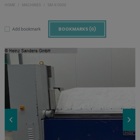
HOME
MACHINES
SM 4/3000
BOOKMARKS (
0
)
Add bookmark