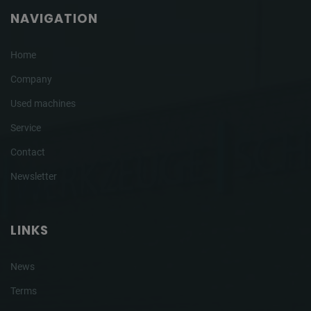
NAVIGATION
Home
Company
Used machines
Service
Contact
Newsletter
LINKS
News
Terms