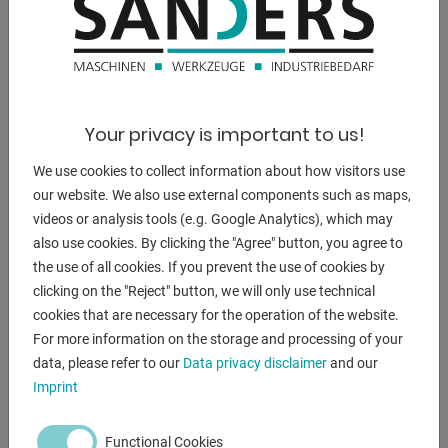
DESCRIPTION
Description .
- Full hardened structure
- BEIJER 7 touch screen control
Your privacy is important to us!
* Software with 40 programs and up to 50 steps
* 7-inch touchscreen built into the side stand
We use cookies to collect information about how visitors use
- with manual backgauge, adjustable from behind
our website. We also use external components such as maps,
- Electronic components are quality components from
videos or analysis tools (e.g. Google Analytics), which may
SCHNEIDER
also use cookies. By clicking the "Agree" button, you agree to
- electrical cabinet is integrated in the side stand
the use of all cookies. If you prevent the use of cookies by
- Adjustment of the hydraulic pressure to the material
clicking on the "Reject" button, we will only use technical
thickness
cookies that are necessary for the operation of the website.
- Adjustment of the material thickness on the bending
For more information on the storage and processing of your
beam is easy
data, please refer to our
Data privacy disclaimer
and our
with a mm scale
Imprint
- Handle for adjusting the material thickness on the upper
beam
Functional Cookies