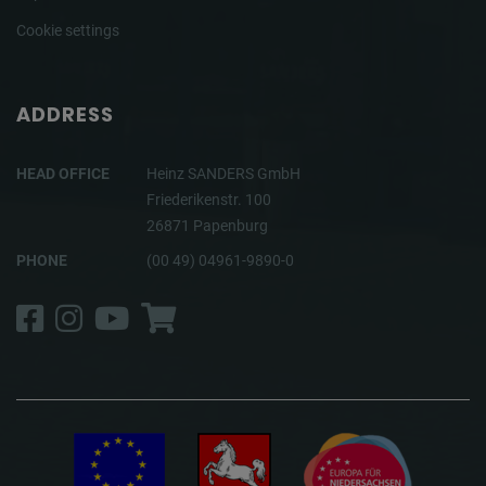
Cookie settings
ADDRESS
HEAD OFFICE
Heinz SANDERS GmbH
Friederikenstr. 100
26871 Papenburg
PHONE
(00 49) 04961-9890-0
Facebook
Instagram
YouTube
Shop