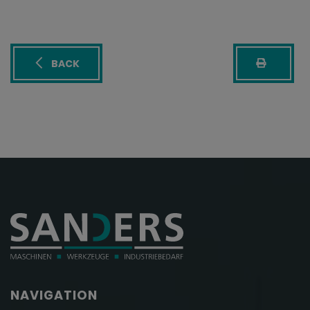
BACK
NAVIGATION