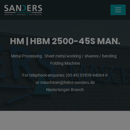
Skip navigation
HM | HBM 2500-45S MAN.
Metal Processing
Sheet metal working / shaeres / bending
Folding Machine
For telephone enquiries:
(00 49) 05939-94064-0
or
maschinen@heinz-sanders.de
Niederlangen Branch