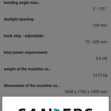
bending angle max.:
0 - 135 °
daylight opening:
100 mm
back stop - adjustable:
70 - 600 mm
total power requirement:
5,5 kW
weight of the machine ca.:
6275 kg
dimensions of the machine ca.:
3900 x 1700 x 1900 mm