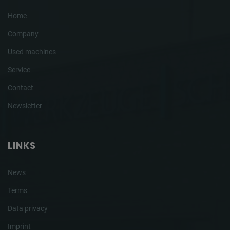
Home
Company
Used machines
Service
Contact
Newsletter
LINKS
News
Terms
Data privacy
Imprint