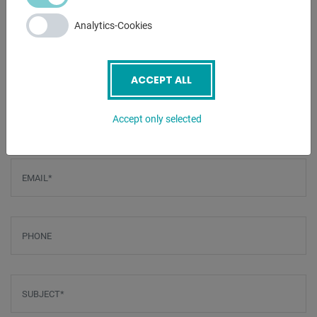
is hidden in the side stand
Analytics-Cookies
- Segmented upper cheek
ENQUIRY
ACCEPT ALL
Screenreader label
Name
*
Accept only selected
Email
*
Phone
Subject
*