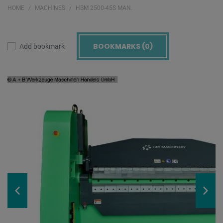
HOME
MACHINES
HBM 2500-45S MAN.
BOOKMARKS (
0
)
Add bookmark