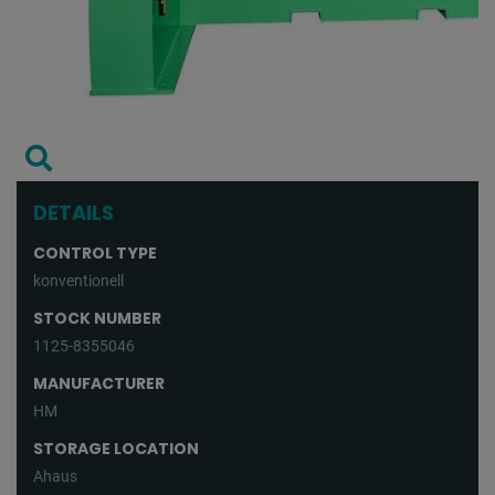
DETAILS
CONTROL TYPE
konventionell
STOCK NUMBER
1125-8355046
MANUFACTURER
HM
STORAGE LOCATION
Ahaus