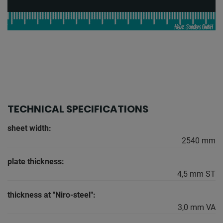
TECHNICAL SPECIFICATIONS
sheet width:
2540 mm
plate thickness:
4,5 mm ST
thickness at "Niro-steel":
3,0 mm VA