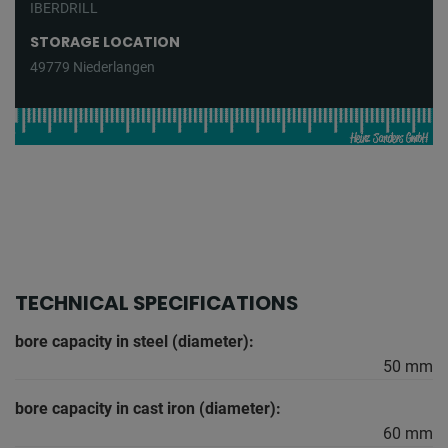
IBERDRILL
STORAGE LOCATION
49779 Niederlangen
TECHNICAL SPECIFICATIONS
bore capacity in steel (diameter):
50 mm
bore capacity in cast iron (diameter):
60 mm