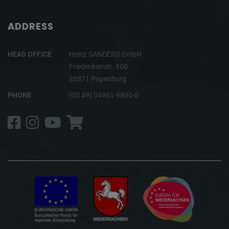
ADDRESS
HEAD OFFICE
Heinz SANDERS GmbH
Friederikenstr. 100
26871 Papenburg
PHONE
(00 49) 04961-9890-0
Facebook
Instagram
YouTube
Shop