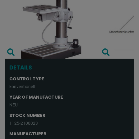
DETAILS
CONTROL TYPE
konventionell
YEAR OF MANUFACTURE
NEU
STOCK NUMBER
1125-2100023
MANUFACTURER