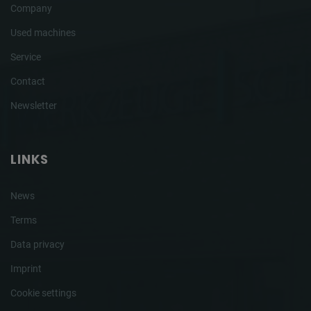
Company
Used machines
Service
Contact
Newsletter
LINKS
News
Terms
Data privacy
Imprint
Cookie settings