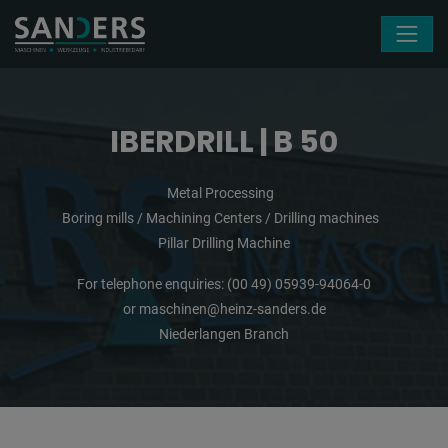
Skip navigation
IBERDRILL | B 50
Metal Processing
Boring mills / Machining Centers / Drilling machines
Pillar Drilling Machine
For telephone enquiries:
(00 49) 05939-94064-0
or
maschinen@heinz-sanders.de
Niederlangen Branch