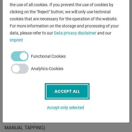
the use of all cookies. If you prevent the use of cookies by
Equipment:
clicking on the "Reject" button, we will only use technical
- Gears made of hardened and ground steel
cookies that are necessary for the operation of the website.
- Front speed selector lever
For more information on the storage and processing of your
- Gear lubrication by automatic oil pump
data, please refer to our
Data privacy disclaimer
and our
- Integrated coolant device
Imprint
- Machine lamp
- Rotatable and tiltable table
Functional Cookies
- Automatic feed with electromagnetic clutch
- Handwheel for manual fine feed
Analytics-Cookies
- automatic tool ejector
- Integrated electrical controls in the drill head
- Pushbutton for EMERGENCY STOP
ACCEPT ALL
- Switch for right / left rotation
- Height-adjustable chip protection hood with microswitch
Accept only selected
- CE mark
* inkl. IR/RS - (AUTOMATIC TURNING INVERSION FOR
MANUAL TAPPING)