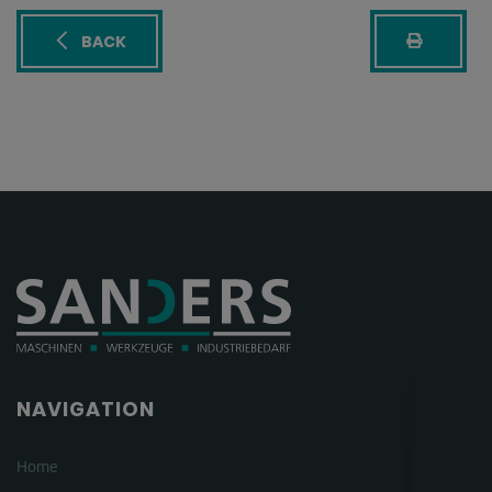
BACK
NAVIGATION
Home