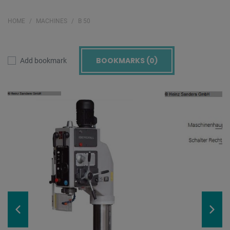
HOME
MACHINES
B 50
BOOKMARKS (
0
)
Add bookmark