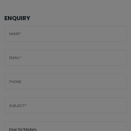
ENQUIRY
Screenreader label
Name
*
Email
*
Phone
Subject
*
Message