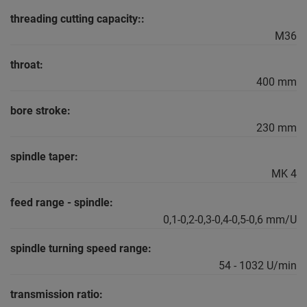
threading cutting capacity::
M36
throat:
400 mm
bore stroke:
230 mm
spindle taper:
MK 4
feed range - spindle:
0,1-0,2-0,3-0,4-0,5-0,6 mm/U
spindle turning speed range:
54 - 1032 U/min
transmission ratio: