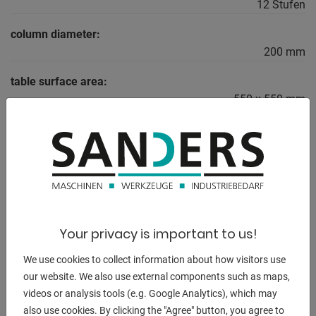
12 Stufen
column diameter:
200 mm
table surface area:
550 x 550 mm
total power requirement:
3,0 kW
weight of the machine ca.:
0,72 t
dimensions of the machine ca.:
Your privacy is important to us!
2,6 x 0,6 x 1,2 m
We use cookies to collect information about how visitors use
our website. We also use external components such as maps,
videos or analysis tools (e.g. Google Analytics), which may
DESCRIPTION
also use cookies. By clicking the "Agree" button, you agree to