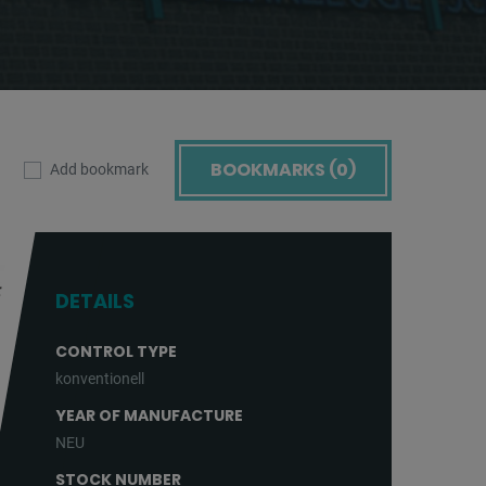
BOOKMARKS (
0
)
Add bookmark
DETAILS
CONTROL TYPE
konventionell
YEAR OF MANUFACTURE
NEU
STOCK NUMBER