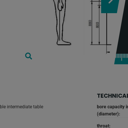
TECHNICAL
ble intermediate table
bore capacity i
(diameter):
throat: