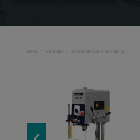
HOME
MACHINES
TISCHBOHRMASCHINE EKM - 25