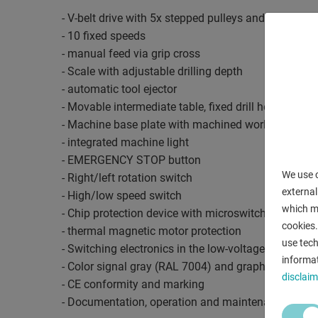
- V-belt drive with 5x stepped pulleys and quick-rel
- 10 fixed speeds
- manual feed via grip cross
- Scale with adjustable drilling depth
- automatic tool ejector
- Movable intermediate table, fixed drill head
- Machine base plate with machined workpiece sup
- integrated machine light
- EMERGENCY STOP button
We use c
- Right/left rotation switch
external
- High/low speed switch
which ma
- Chip protection device with microswitch monitori
cookies.
- thermal magnetic motor protection
use tech
- Switching electronics in the low-voltage range
informat
- Color signal gray (RAL 7004) and graphite black 
disclaim
- CE conformity and marking
- Documentation, operation and maintenance manu