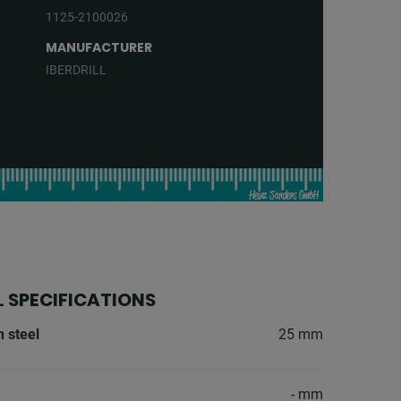
1125-2100026
MANUFACTURER
IBERDRILL
 SPECIFICATIONS
n steel
25 mm
- mm