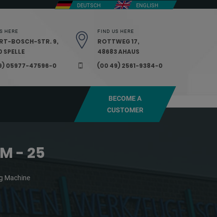
DEUTSCH
ENGLISH
S HERE
FIND US HERE
RT-BOSCH-STR. 9,
ROTTWEG 17,
 SPELLE
48683 AHAUS
9) 05977-47596-0
(00 49) 2561-9384-0
BECOME A
CUSTOMER
M - 25
ing Machine