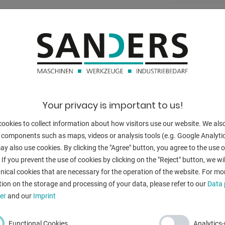
ease device
bore stroke:
:
:
:
port surface
:
Your privacy is important to us!
:
ookies to collect information about how visitors use our website. We als
 components such as maps, videos or analysis tools (e.g. Google Analytic
:
y also use cookies. By clicking the "Agree" button, you agree to the use of
ng
 If you prevent the use of cookies by clicking on the "Reject" button, we wil
:
nical cookies that are necessary for the operation of the website. For mo
ion on the storage and processing of your data, please refer to our
Data 
:
(RAL 9011)
er
and our
Imprint
:
al
Functional Cookies
Analytics