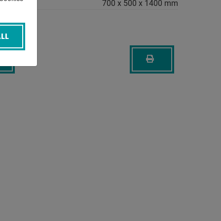
700 x 500 x 1400 mm
LL