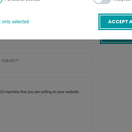
:
ACCEPT A
 only selected
mail
*
BACK
ubject
*