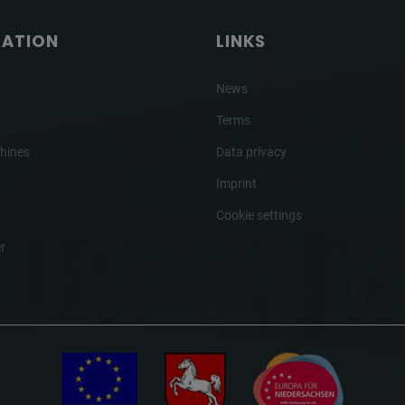
GATION
LINKS
News
Terms
hines
Data privacy
Imprint
Cookie settings
r