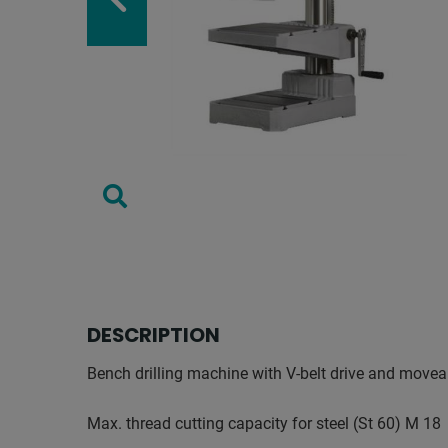
DESCRIPTION
Bench drilling machine with V-belt drive and movea
Max. thread cutting capacity for steel (St 60) M 18