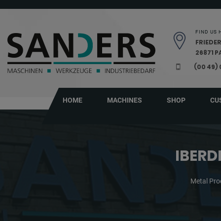
Skip navigation
FIND US 
FRIEDER
26871 
(00 49)
HOME
MACHINES
SHOP
CU
IBERD
Metal Pro