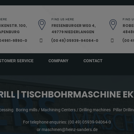
HERE
FIND US HERE
FIND U
IKENSTR. 100,
FRESENBURGER WEG 4,
ROBE
PAPENBURG
49779 NIEDERLANGEN
48480
 04961-9890-0
(00 49) 05939-94064-0
(00 4
STOMER SERVICE
COMPANY
CONTACT
RILL | TISCHBOHRMASCHINE EK
cessing
Boring mills / Machining Centers / Drilling machines
Pillar Drill
For telephone enquiries:
(00 49) 05939-94064-0
or
maschinen@heinz-sanders.de