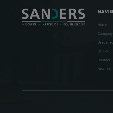
NAVI
Home
Company
Used mac
Service
Contact
Newslette