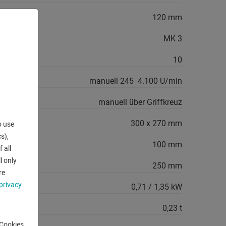
120 mm
MK 3
10
manuell 245  4.100 U/min
manuell über Griffkreuz
300 x 270 mm
o use
s),
100 mm
 all
l only
250 mm
re
privacy
0,71 / 1,35 kW
0,23 t
-Cookies