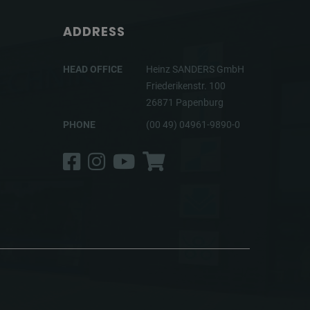
ADDRESS
HEAD OFFICE
Heinz SANDERS GmbH
Friederikenstr. 100
26871 Papenburg
PHONE
(00 49) 04961-9890-0
Facebook
Instagram
YouTube
Shop