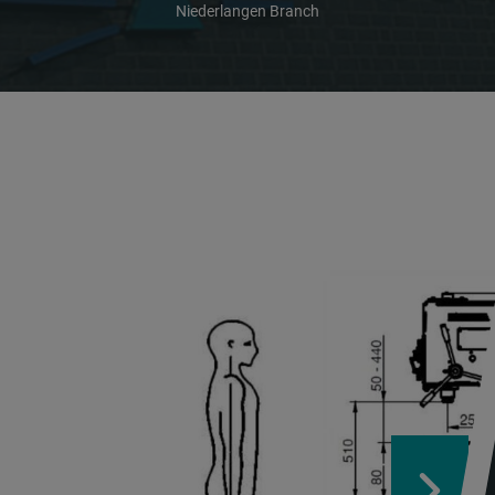
Niederlangen Branch