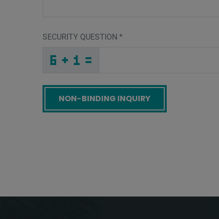
SECURITY QUESTION
*
G
C
3
_
_
_
_
_
_
_
_
_
_
Y
_
_
_
_
_
_
_
J
_
_
_
_
_
_
E
_
_
_
_
U
X
_
_
_
_
L
L
4
S
9
1
_
_
_
7
B
9
_
_
_
_
L
_
_
_
_
_
_
_
G
_
N
_
_
_
_
L
_
_
_
_
_
1
_
_
_
_
Z
I
Z
9
4
A
_
_
_
_
_
_
_
_
_
3
E
G
_
_
_
_
_
_
Screenreader label