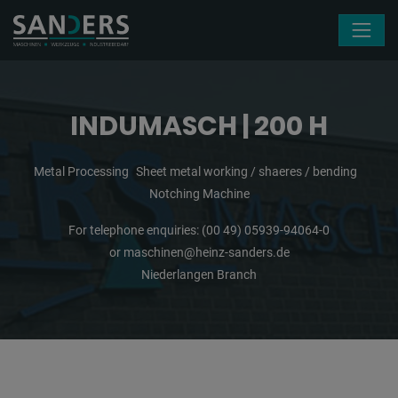
Skip navigation
INDUMASCH | 200 H
Metal Processing
Sheet metal working / shaeres / bending
Notching Machine
For telephone enquiries:
(00 49) 05939-94064-0
or
maschinen@heinz-sanders.de
Niederlangen Branch