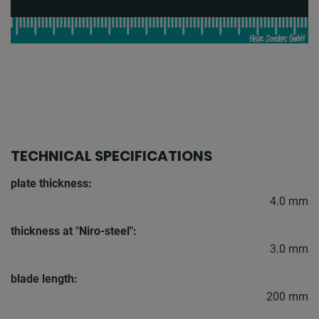
TECHNICAL SPECIFICATIONS
plate thickness:
4.0 mm
thickness at "Niro-steel":
3.0 mm
blade length:
200 mm