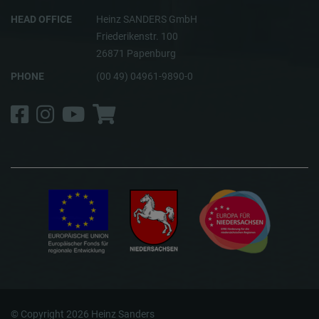
HEAD OFFICE
Heinz SANDERS GmbH
Friederikenstr. 100
26871 Papenburg
PHONE
(00 49) 04961-9890-0
Facebook
Instagram
YouTube
Shop
© Copyright 2026 Heinz Sanders