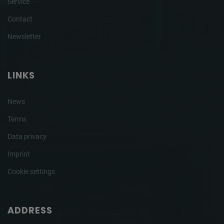
Service
Contact
Newsletter
LINKS
News
Terms
Data privacy
Imprint
Cookie settings
ADDRESS