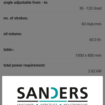
angle adjustable from - to:
30 - 120 Grad
no. of strokes:
60 Hub/min
oil volume:
60.0 ltr.
table::
1000 x 800 mm
total power requirement:
2.62 kW
weight:
800 kg
range L-W-H:
1000 x 1500 x 1440 mm