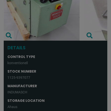
DETAILS
CONTROL TYPE
konventionell
STOCK NUMBER
1125-9397077
MANUFACTURER
INDUMASCH
STORAGE LOCATION
Ahaus