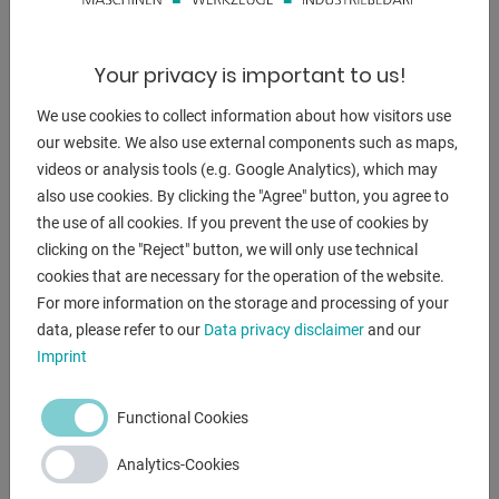
Your privacy is important to us!
DESCRIPTION
We use cookies to collect information about how visitors use
Furnishing:
our website. We also use external components such as maps,
videos or analysis tools (e.g. Google Analytics), which may
- robust hydraulic notching machine, with adjustable angle
also use cookies. By clicking the "Agree" button, you agree to
- Adjustment range 30 - 120 degrees
the use of all cookies. If you prevent the use of cookies by
* Adjustment with the 2x front handwheels
clicking on the "Reject" button, we will only use technical
- hydraulic clamping and locking
cookies that are necessary for the operation of the website.
- Infinitely adjustable cutting depth, with digital display
For more information on the storage and processing of your
- 2x locking accuracy stop, with stop bars
data, please refer to our
Data privacy disclaimer
and our
- Stripper for sheet metal cutting
Imprint
- Collecting container for clippings
- Freely movable foot pedal for triggering the stroke
Functional Cookies
Analytics-Cookies
ENQUIRY