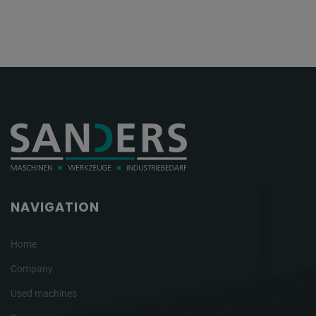
NAVIGATION
Home
Company
Used machines