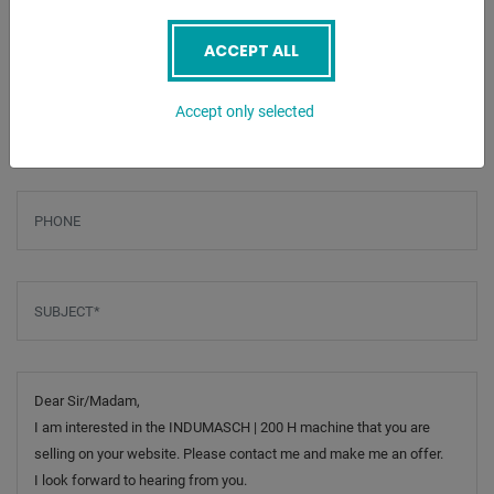
Screenreader label
Name
*
ACCEPT ALL
Email
*
Accept only selected
Phone
Subject
*
Message