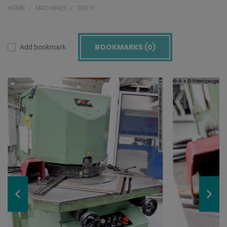
HOME
MACHINES
200 H
BOOKMARKS (
0
)
Add bookmark