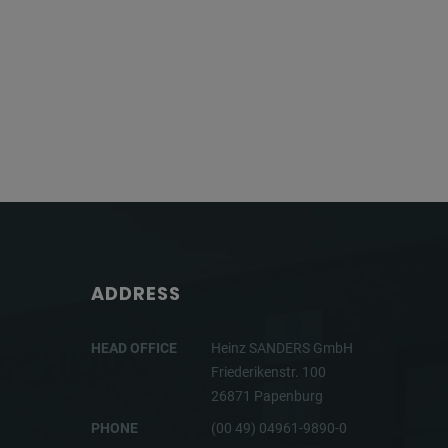
ADDRESS
HEAD OFFICE
Heinz SANDERS GmbH
Friederikenstr. 100
26871 Papenburg
PHONE
(00 49) 04961-9890-0