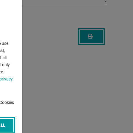
1
o use
s),
 all
l only
re
privacy
-Cookies
LL