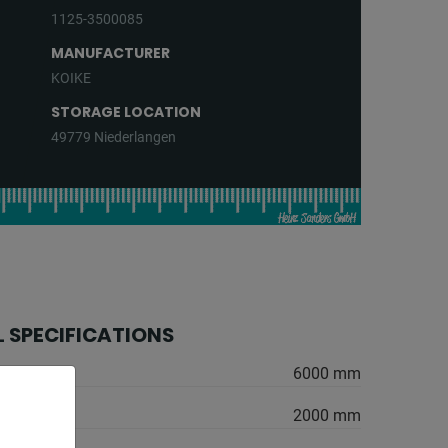
1125-3500085
MANUFACTURER
KOIKE
STORAGE LOCATION
49779 Niederlangen
 SPECIFICATIONS
6000 mm
2000 mm