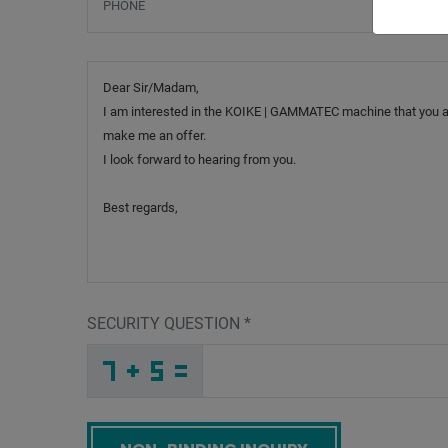
Message
SECURITY QUESTION
*
E
8
I
_
_
_
_
_
_
_
_
_
4
S
1
_
_
_
_
_
_
_
_
J
_
_
_
_
2
_
_
_
_
7
_
_
_
_
_
2
8
H
_
_
G
_
_
_
B
U
9
_
_
_
J
L
L
_
_
_
_
_
_
_
_
5
_
_
_
_
W
_
_
_
_
_
_
1
_
_
_
G
7
9
_
_
T
_
_
_
_
_
_
_
_
_
G
T
G
_
_
_
_
_
_
Screenreader label