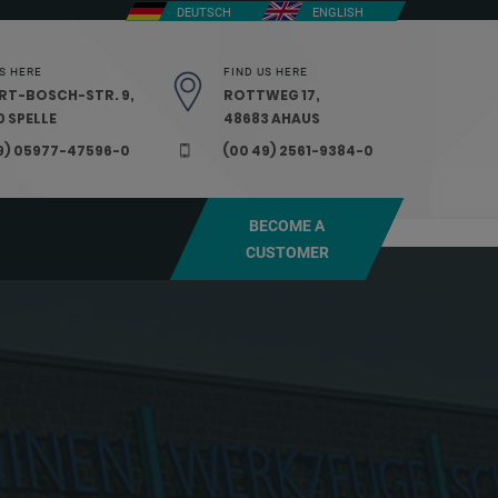
DEUTSCH
ENGLISH
S HERE
FIND US HERE
RT-BOSCH-STR. 9,
ROTTWEG 17,
 SPELLE
48683 AHAUS
9) 05977-47596-0
(00 49) 2561-9384-0
BECOME A
CUSTOMER