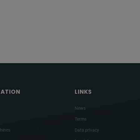
GATION
LINKS
News
Terms
hines
Data privacy