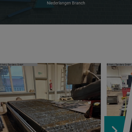
Niederlangen Branch