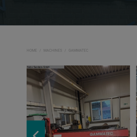
HOME
MACHINES
GAMMATEC