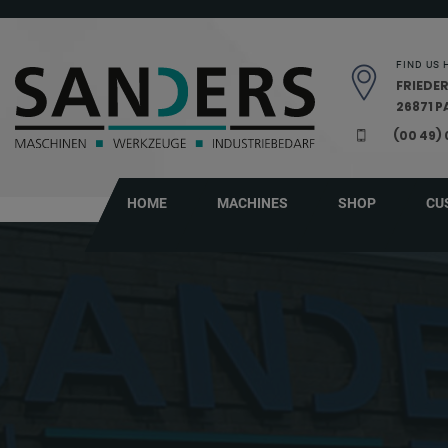
Skip navigation
FIND US 
FRIEDER
26871 
(00 49)
HOME
MACHINES
SHOP
CU