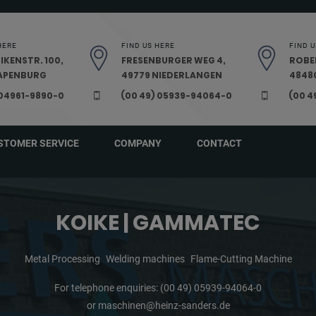
HERE
FIND US HERE
FIND U
IKENSTR. 100,
FRESENBURGER WEG 4,
ROBE
PAPENBURG
49779 NIEDERLANGEN
48480
 04961-9890-0
(00 49) 05939-94064-0
(00 4
STOMER SERVICE
COMPANY
CONTACT
KOIKE | GAMMATEC
Metal Processing
Welding machines
Flame-Cutting Machine
For telephone enquiries:
(00 49) 05939-94064-0
or
maschinen@heinz-sanders.de