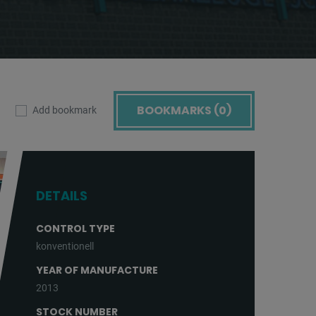
BOOKMARKS (
0
)
Add bookmark
DETAILS
CONTROL TYPE
konventionell
YEAR OF MANUFACTURE
2013
STOCK NUMBER