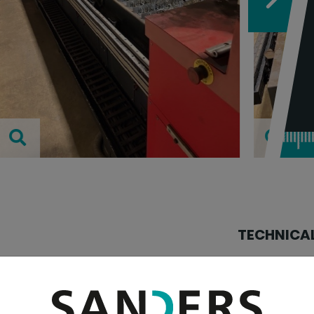
TECHNICAL
table width:
table length: