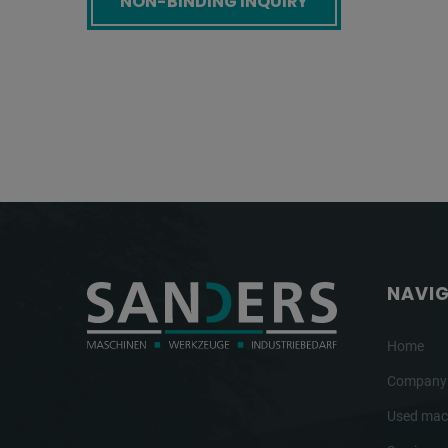
NAVI
Home
Company
Used mac