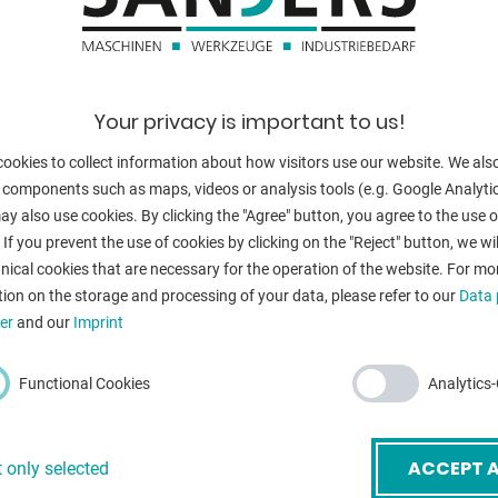
burner heads:
Your privacy is important to us!
BACK
ookies to collect information about how visitors use our website. We als
 components such as maps, videos or analysis tools (e.g. Google Analytic
y also use cookies. By clicking the "Agree" button, you agree to the use of
 If you prevent the use of cookies by clicking on the "Reject" button, we wil
nical cookies that are necessary for the operation of the website. For mo
ion on the storage and processing of your data, please refer to our
Data 
er
and our
Imprint
Functional Cookies
Analytics
mail
*
ACCEPT A
 only selected
ubject
*