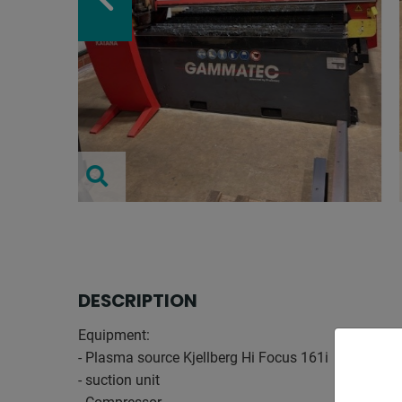
DESCRIPTION
Equipment:
- Plasma source Kjellberg Hi Focus 161i
- suction unit