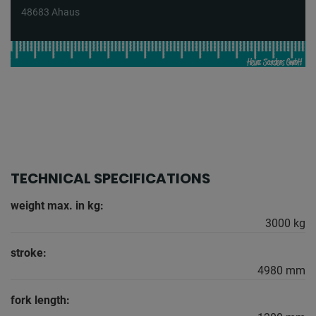
48683 Ahaus
TECHNICAL SPECIFICATIONS
weight max. in kg:
3000 kg
stroke:
4980 mm
fork length: