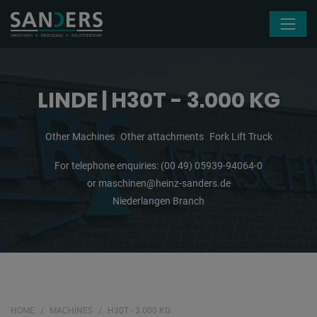
Skip navigation
LINDE | H30T - 3.000 KG
Other Machines
Other attachments
Fork Lift Truck
For telephone enquiries:
(00 49) 05939-94064-0
or
maschinen@heinz-sanders.de
Niederlangen Branch
HOME
MACHINES
H30T - 3.000 KG