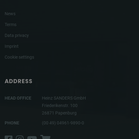
News
Terms
Data privacy
Imprint
Cookie settings
ADDRESS
HEAD OFFICE
Heinz SANDERS GmbH
Friederikenstr. 100
26871 Papenburg
PHONE
(00 49) 04961-9890-0
Facebook
Instagram
YouTube
Shop