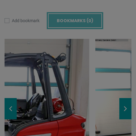
BOOKMARKS (
0
)
Add bookmark