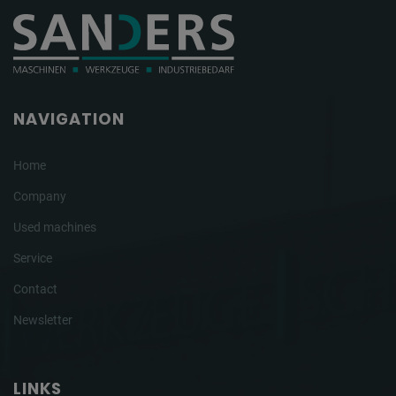
NAVIGATION
Home
Company
Used machines
Service
Contact
Newsletter
LINKS