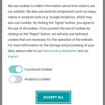
- Robust super-elastic tires
We use cookies to collect information about how visitors use
* for smooth hall floors and outdoor areas
our website. We also use external components such as maps,
- Load capacity: 3,000 kg
videos or analysis tools (e.g. Google Analytics), which may
- Lifting height: 4,980 mm (triplex)
also use cookies. By clicking the "Agree" button, you agree to
- Fork length: 1,200 mm
the use of all cookies. If you prevent the use of cookies by
- Parking brake
clicking on the "Reject" button, we will only use technical
cookies that are necessary for the operation of the website.
- Operating instructions
For more information on the storage and processing of your
* Stacker is supplied without gas cylinder
data, please refer to our
Data privacy disclaimer
and our
Imprint
ENQUIRY
Functional Cookies
Screenreader label
Name
*
Analytics-Cookies
Email
*
ACCEPT ALL