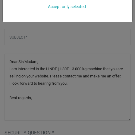
Accept only selected
Phone
Subject
*
Message
SECURITY QUESTION
*