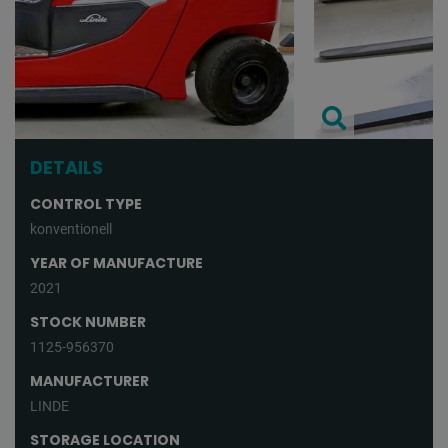
DETAILS
CONTROL TYPE
konventionell
YEAR OF MANUFACTURE
2021
STOCK NUMBER
1125-956370
MANUFACTURER
LINDE
STORAGE LOCATION