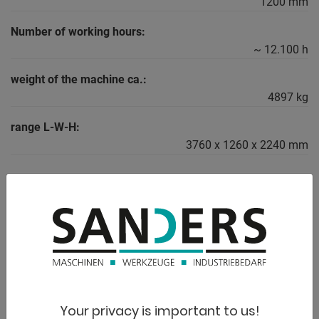
1200 mm
Number of working hours:
~ 12.100 h
weight of the machine ca.:
4897 kg
range L-W-H:
3760 x 1260 x 2240 mm
DESCRIPTION
Equipment:
- Robust LPG forklift
* Ideal for industry, trade or warehouse logistics
- Economical LPG engine
Your privacy is important to us!
* Flexible for indoor and outdoor use