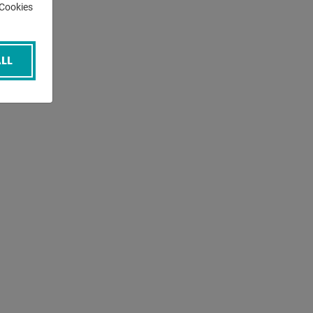
-Cookies
LL