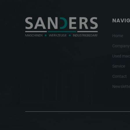
NAVI
Home
Company
Used mac
Service
Contact
Newslette