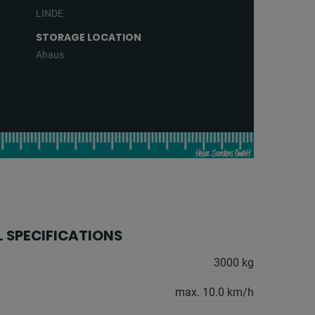
LINDE
STORAGE LOCATION
Ahaus
 SPECIFICATIONS
3000 kg
max. 10.0 km/h