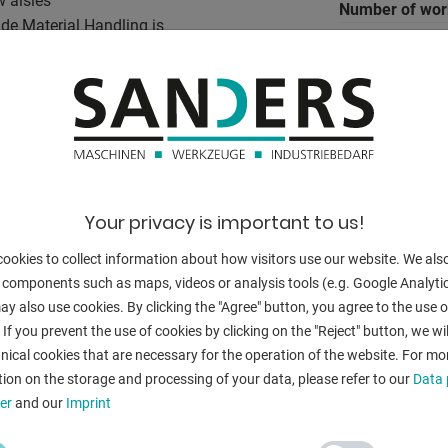
w aisles
Number of wor
nde Material Handling is
 on small and medium-sized
weight of the 
e is little space
g power steering that the
ded handle. Also relieved
ver in narrow aisles. The
BACK
o the maximum Speed. Ensure a
ustable backrest and the
Your privacy is important to us!
covering. The maximum towing
p speed of 10 kilometers
ookies to collect information about how visitors use our website. We als
 components such as maps, videos or analysis tools (e.g. Google Analytic
y also use cookies. By clicking the "Agree" button, you agree to the use of
 If you prevent the use of cookies by clicking on the "Reject" button, we wil
nical cookies that are necessary for the operation of the website. For mo
ion on the storage and processing of your data, please refer to our
Data 
er
and our
Imprint