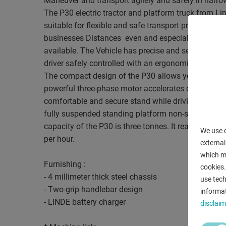
Maneuver and transport agilely and safely in narro
The P30 electric tractor and platform truck from Li
suitable for flexible and safe transport processes
businesses Distances  even and especially when ther
available. The Vehicle has precise and self-centerin
driver safely controlled with an ergonomic two-han
The compact design of the P30 allows you to maneu
powerful three-phase motor accelerates quickly t
comfortable and secure stand while driving the adj
fully suspended standing platform non-slip floor 
capacity of the P30 is three tonnes. It reaches a to
We use c
per hour.
external
which ma
Furnishing :
cookies.
- 4 millimeter thick steel chassis
use tech
- Two-grip handlebar design
informat
- LINDE battery charger
disclaim