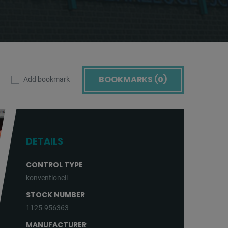
BOOKMARKS (
0
)
Add bookmark
DETAILS
CONTROL TYPE
konventionell
STOCK NUMBER
1125-956363
MANUFACTURER