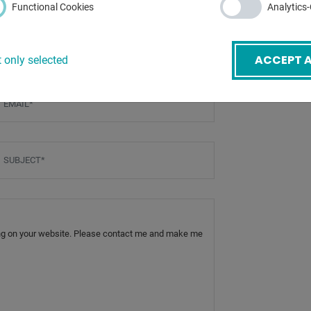
Functional Cookies
Analytics
ACCEPT A
 only selected
mail
*
ubject
*