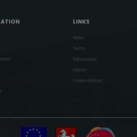
GATION
LINKS
News
Terms
hines
Data privacy
Imprint
Cookie settings
r