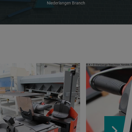
Niederlangen Branch