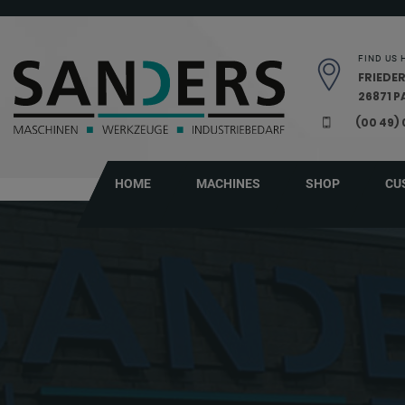
Skip navigation
FIND US 
FRIEDER
26871 
(00 49)
HOME
MACHINES
SHOP
CU