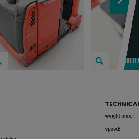
TECHNICAL
weight max.:
speed: