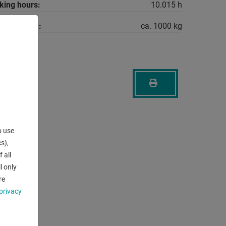
king hours:
10.015 h
machine ca.:
ca. 1000 kg
o use
s),
 all
l only
re
privacy