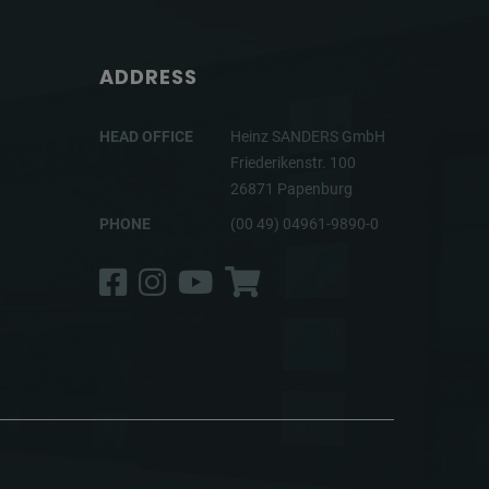
ADDRESS
HEAD OFFICE
Heinz SANDERS GmbH
Friederikenstr. 100
26871 Papenburg
PHONE
(00 49) 04961-9890-0
Facebook
Instagram
YouTube
Shop