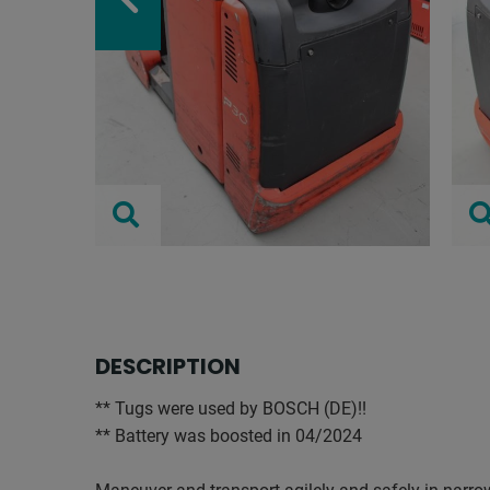
DESCRIPTION
** Tugs were used by BOSCH (DE)!!
** Battery was boosted in 04/2024