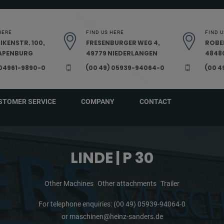
HERE
FIND US HERE
FIND U
IKENSTR. 100,
FRESENBURGER WEG 4,
ROBE
PAPENBURG
49779 NIEDERLANGEN
48480
 04961-9890-0
(00 49) 05939-94064-0
(00 4
STOMER SERVICE
COMPANY
CONTACT
LINDE | P 30
Other Machines
Other attachments
Trailer
For telephone enquiries:
(00 49) 05939-94064-0
or
maschinen@heinz-sanders.de