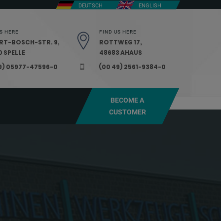
DEUTSCH
ENGLISH
S HERE
FIND US HERE
RT-BOSCH-STR. 9,
ROTTWEG 17,
 SPELLE
48683 AHAUS
9) 05977-47596-0
(00 49) 2561-9384-0
BECOME A
CUSTOMER