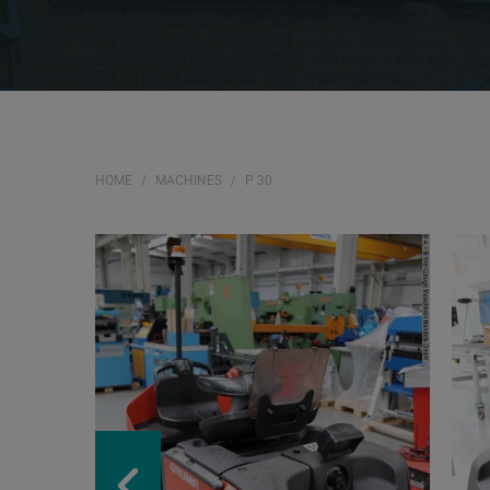
HOME
MACHINES
P 30