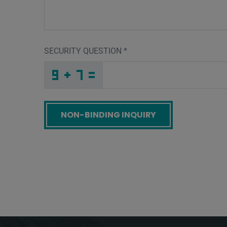
SECURITY QUESTION
*
H
X
G
_
_
_
_
_
_
_
_
_
9
6
G
_
_
_
_
_
_
S
_
4
_
_
_
_
E
_
_
_
_
_
_
H
_
_
_
W
R
W
Q
H
L
_
_
_
F
U
L
_
_
_
_
_
3
_
_
_
_
_
_
_
_
S
_
_
_
_
F
_
_
_
_
_
_
O
_
_
_
A
H
9
5
N
6
_
_
_
_
_
_
_
_
_
_
_
O
_
_
_
_
_
_
Screenreader label