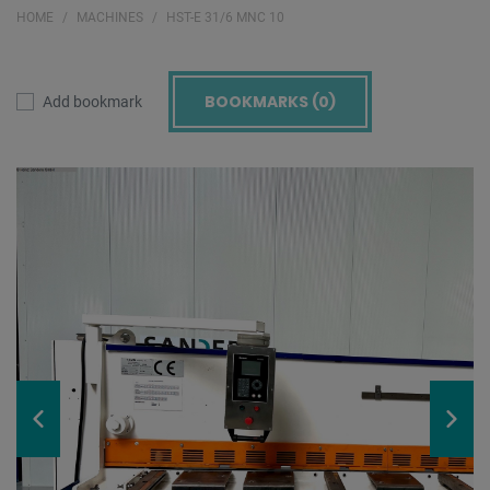
HOME
MACHINES
HST-E 31/6 MNC 10
BOOKMARKS (
0
)
Add bookmark