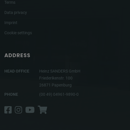
Terms
Data privacy
Imprint
Cookie settings
ADDRESS
HEAD OFFICE
Heinz SANDERS GmbH
Friederikenstr. 100
26871 Papenburg
PHONE
(00 49) 04961-9890-0
Facebook
Instagram
YouTube
Shop