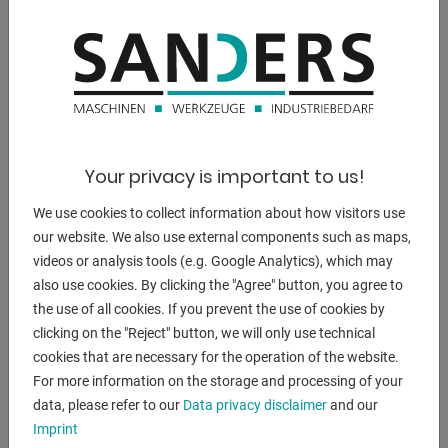
engine output:
9.5 kW
weight:
7000 kg.
range L-W-H:
Your privacy is important to us!
3950 x 1950 x 1680 mm
We use cookies to collect information about how visitors use
our website. We also use external components such as maps,
videos or analysis tools (e.g. Google Analytics), which may
DESCRIPTION
also use cookies. By clicking the "Agree" button, you agree to
the use of all cookies. If you prevent the use of cookies by
** well-maintained condition (!!)
clicking on the "Reject" button, we will only use technical
** equipped with new DELEM control unit
cookies that are necessary for the operation of the website.
For more information on the storage and processing of your
Equipment:
data, please refer to our
Data privacy disclaimer
and our
- electro-hydraulic, guided plate shear
Imprint
- DELEM CNC control unit type DAC 360