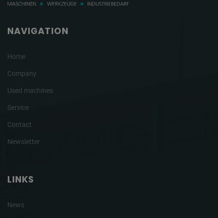
NAVIGATION
Home
Company
Used machines
Service
Contact
Newsletter
LINKS
News