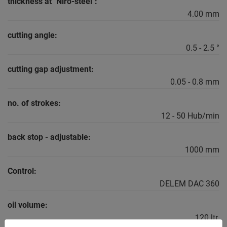
thickness at "Niro-steel":
4.00 mm
cutting angle:
0.5 - 2.5 °
cutting gap adjustment:
0.05 - 0.8 mm
no. of strokes:
12 - 50 Hub/min
back stop - adjustable:
1000 mm
Control:
DELEM DAC 360
oil volume:
120 ltr.