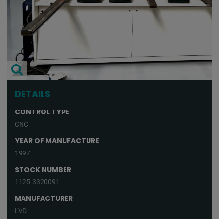
DETAILS
CONTROL TYPE
CNC
YEAR OF MANUFACTURE
1997
STOCK NUMBER
1125-3320091
MANUFACTURER
LVD