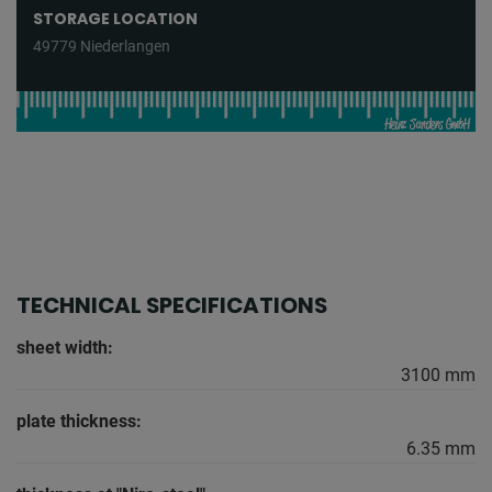
STORAGE LOCATION
49779 Niederlangen
TECHNICAL SPECIFICATIONS
sheet width:
3100 mm
plate thickness:
6.35 mm