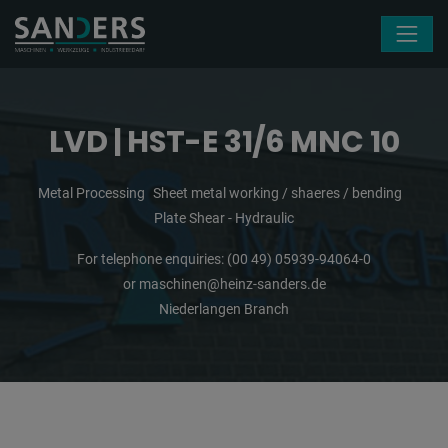
Skip navigation
LVD | HST-E 31/6 MNC 10
Metal Processing
Sheet metal working / shaeres / bending
Plate Shear - Hydraulic
For telephone enquiries:
(00 49) 05939-94064-0
or
maschinen@heinz-sanders.de
Niederlangen Branch