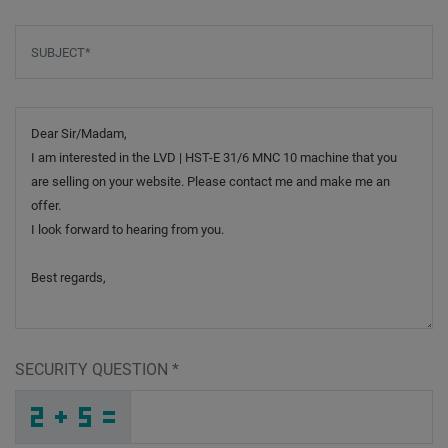
Subject
*
Message
SECURITY QUESTION
*
E
G
K
_
_
_
_
_
_
_
_
_
F
U
F
_
_
_
_
_
_
_
_
S
_
_
_
_
5
_
_
_
_
P
_
_
_
_
_
W
S
T
C
W
Z
_
_
_
N
J
8
_
_
_
6
J
J
_
_
_
_
_
_
U
_
_
_
_
_
_
D
_
_
_
_
_
_
J
_
_
_
I
Z
E
9
7
F
_
_
_
_
_
_
_
_
_
Y
5
Z
_
_
_
_
_
_